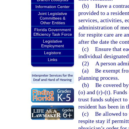
(b)
Have a contrac
Information Center
provided to a resident
Joint Legislative
Committees &
services, activities,
Other Entities
administration of med
Florida Government
for respite care are an
Efficiency Task Force
after the date the con
Legislative
Employment
(c)
Ensure that eac
Legistore
individual designated 
Links
(2)
A person admit
(a)
Be exempt from
planning process.
(b)
Be covered by 
(o) and (r)-(t). Funds
trust funds subject to
resident has been in t
(c)
Be allowed to 
respite stay if permit
physician’s order for