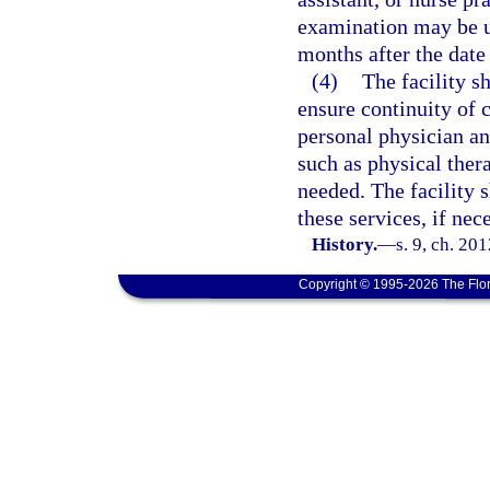
examination may be us
months after the date 
(4)
The facility s
ensure continuity of c
personal physician an
such as physical ther
needed. The facility s
these services, if nec
History.
—
s. 9, ch. 20
Copyright © 1995-2026 The Flor