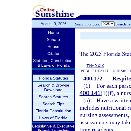
August 9, 2026
Search Statutes:
Search T
Home
Senate
House
The 2025 Florida Sta
Citator
Statutes, Constitution,
& Laws of Florida
Title XXIX
PUBLIC HEALTH
NURSING 
400.172
Respite
Florida Statutes
(1)
For each perso
Search & Browse
Download
400.141
(1)(f), a nur
Search Statutes
(a)
Have a written
Search Tips
includes nutritional 
Florida Constitution
nursing assessments, 
Laws of Florida
assessments may take 
Legislative & Executive
time residents.
Branch Lobbyists