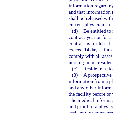
information regarding
and that information 
shall be released wit
current physician’s or
(d)
Be entitled to 
contract year or for a
contract is for less 
exceed 14 days. If a 
comply with all asses
nursing home residen
(e)
Reside in a li
(3)
A prospective 
information from a ph
and any other informa
the facility before or
The medical informati
and proof of a physic
assistant, or nurse pr