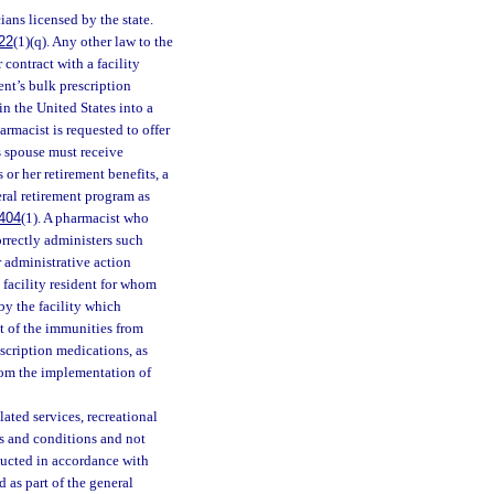
ans licensed by the state.
22
(1)(q). Any other law to the
 contract with a facility
ent’s bulk prescription
n the United States into a
armacist is requested to offer
’s spouse must receive
or her retirement benefits, a
eral retirement program as
404
(1). A pharmacist who
orrectly administers such
 administrative action
 facility resident for whom
by the facility which
t of the immunities from
scription medications, as
from the implementation of
lated services, recreational
eds and conditions and not
nducted in accordance with
 as part of the general