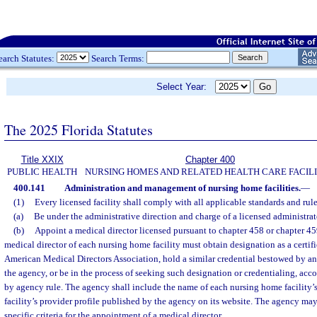
earch Statutes:
Search Terms:
Select Year:
The 2025 Florida Statutes
Title XXIX
Chapter 400
PUBLIC HEALTH
NURSING HOMES AND RELATED HEALTH CARE FACILI
400.141
Administration and management of nursing home facilities.
—
(1)
Every licensed facility shall comply with all applicable standards and rule
(a)
Be under the administrative direction and charge of a licensed administrat
(b)
Appoint a medical director licensed pursuant to chapter 458 or chapter 45
medical director of each nursing home facility must obtain designation as a certif
American Medical Directors Association, hold a similar credential bestowed by a
the agency, or be in the process of seeking such designation or credentialing, ac
by agency rule. The agency shall include the name of each nursing home facility’s
facility’s provider profile published by the agency on its website. The agency may
specific criteria for the appointment of a medical director.