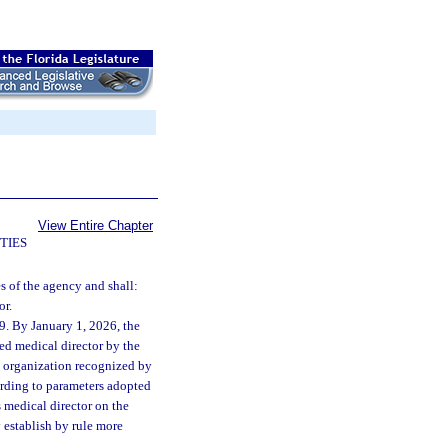
View Entire Chapter
TIES
s of the agency and shall:
or.
9. By January 1, 2026, the
ied medical director by the
n organization recognized by
cording to parameters adopted
 medical director on the
 establish by rule more