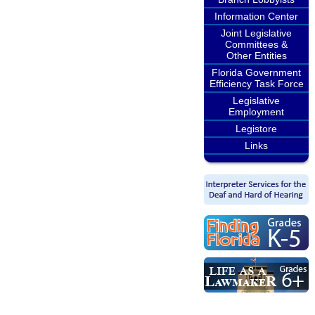
Information Center
Joint Legislative
Committees &
Other Entities
Florida Government
Efficiency Task Force
Legislative
Employment
Legistore
Links