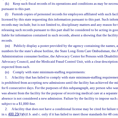
(k)
Keep such fiscal records of its operations and conditions as may be neces
pursuant to this part.
(l)
Furnish copies of personnel records for employees affiliated with such facili
licensed by this state requesting this information pursuant to this part. Such info
records may include, but is not limited to, disciplinary matters and any reason for 
releasing such records pursuant to this part shall be considered to be acting in go
liable for information contained in such records, absent a showing that the facility
records.
(m)
Publicly display a poster provided by the agency containing the names, 
numbers for the state’s abuse hotline, the State Long-Term Care Ombudsman, the 
Administration consumer hotline, the Advocacy Center for Persons with Disabiliti
Advocacy Council, and the Medicaid Fraud Control Unit, with a clear description o
expected from each.
(n)
Comply with state minimum-staffing requirements:
1.
A facility that has failed to comply with state minimum-staffing requireme
is prohibited from accepting new admissions until the facility has achieved the 
for 6 consecutive days. For the purposes of this subparagraph, any person who was 
was absent from the facility for the purpose of receiving medical care at a separate
absence is not considered a new admission. Failure by the facility to impose such
subject to a $1,000 fine.
2.
A facility that does not have a conditional license may be cited for failure
in s.
400.23
(3)(b)1.b. and c. only if it has failed to meet those standards for 48 con