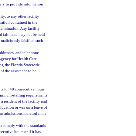
sary to provide information
ty, to any other facility
rmation contained in the
termination. Any facility
od faith and may not be held
 maliciously falsified such
addresses, and telephone
Agency for Health Care
es, the Florida Statewide
f the assistance to be
nts for 48 consecutive hours
minimum-staffing requirements
a resident of the facility and
 location or was on a leave of
 an admissions moratorium is
 to comply with the standards
secutive hours or if it has