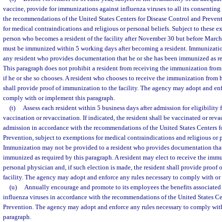
vaccine, provide for immunizations against influenza viruses to all its consenting
the recommendations of the United States Centers for Disease Control and Preven
for medical contraindications and religious or personal beliefs. Subject to these 
person who becomes a resident of the facility after November 30 but before March
must be immunized within 5 working days after becoming a resident. Immunizatio
any resident who provides documentation that he or she has been immunized as re
This paragraph does not prohibit a resident from receiving the immunization from 
if he or she so chooses. A resident who chooses to receive the immunization from h
shall provide proof of immunization to the facility. The agency may adopt and enf
comply with or implement this paragraph.
(t)
Assess each resident within 5 business days after admission for eligibilit
vaccination or revaccination. If indicated, the resident shall be vaccinated or rev
admission in accordance with the recommendations of the United States Centers f
Prevention, subject to exemptions for medical contraindications and religious or p
Immunization may not be provided to a resident who provides documentation that
immunized as required by this paragraph. A resident may elect to receive the immu
personal physician and, if such election is made, the resident shall provide proof 
facility. The agency may adopt and enforce any rules necessary to comply with or
(u)
Annually encourage and promote to its employees the benefits associated
influenza viruses in accordance with the recommendations of the United States Ce
Prevention. The agency may adopt and enforce any rules necessary to comply wit
paragraph.