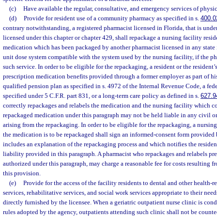
(c)
Have available the regular, consultative, and emergency services of physici
(d)
Provide for resident use of a community pharmacy as specified in s.
400.0
contrary notwithstanding, a registered pharmacist licensed in Florida, that is under
licensed under this chapter or chapter 429, shall repackage a nursing facility resid
medication which has been packaged by another pharmacist licensed in any state i
unit dose system compatible with the system used by the nursing facility, if the ph
such service. In order to be eligible for the repackaging, a resident or the resident
prescription medication benefits provided through a former employer as part of his 
qualified pension plan as specified in s. 4972 of the Internal Revenue Code, a fed
specified under 5 C.F.R. part 831, or a long-term care policy as defined in s.
627.9
correctly repackages and relabels the medication and the nursing facility which c
repackaged medication under this paragraph may not be held liable in any civil or
arising from the repackaging. In order to be eligible for the repackaging, a nursing
the medication is to be repackaged shall sign an informed-consent form provided 
includes an explanation of the repackaging process and which notifies the residen
liability provided in this paragraph. A pharmacist who repackages and relabels pre
authorized under this paragraph, may charge a reasonable fee for costs resulting 
this provision.
(e)
Provide for the access of the facility residents to dental and other health-re
services, rehabilitative services, and social work services appropriate to their ne
directly furnished by the licensee. When a geriatric outpatient nurse clinic is co
rules adopted by the agency, outpatients attending such clinic shall not be counted