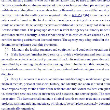
certified nursing assistants who work in the facility may be used to provide servi
facility exceeds the minimum number of direct care hours required per resident pe
residents receiving direct care services from a licensed nurse or a certified nursing
facility to violate the staffing ratios required under s.
400.23
(3)(b). Compliance w
ratios must be based on the total number of residents receiving direct care services
reside on campus. If the facility receives a conditional license, it may not share sta
license status ends. This paragraph does not restrict the agency’s authority under fe
additional staff if a facility is cited for deficiencies in care which are caused by a
certified nursing assistants or licensed nurses. The agency may adopt rules for th
determine compliance with this provision.
(h)
Maintain the facility premises and equipment and conduct its operations i
(i)
If the licensee furnishes food service, provide a wholesome and nourishing 
generally accepted standards of proper nutrition for its residents and provide such
prescribed by attending physicians. In making rules to implement this paragraph,
by standards recommended by nationally recognized professional groups and ass
dietetics.
(j)
Keep full records of resident admissions and discharges; medical and gener
medical records, personal and social history, and identity and address of next of 
have responsibility for the affairs of the resident; and individual resident care pla
to, prescribed services, service frequency and duration, and service goals. The re
inspection. The licensee shall maintain clinical records on each resident in accor
professional standards and practices, which must be complete, accurately documen
systematically organized.