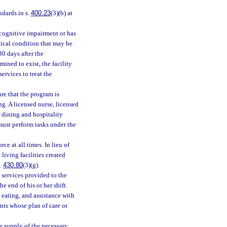
ndards in s.
400.23
(3)(b) at
 cognitive impairment or has
gical condition that may be
0 days after the
ined to exist, the facility
services to treat the
re that the program is
g. A licensed nurse, licensed
f dining and hospitality
must perform tasks under the
ce at all times. In lieu of
living facilities created
s.
430.80
(3)(g).
e services provided to the
he end of his or her shift.
h eating, and assistance with
nts whose plan of care or
e supply of the necessary