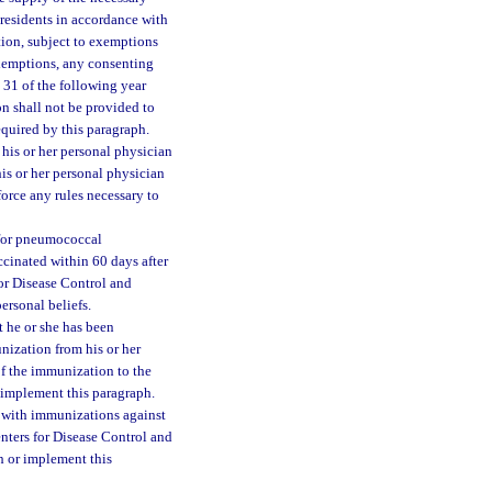
 residents in accordance with
tion, subject to exemptions
exemptions, any consenting
 31 of the following year
n shall not be provided to
quired by this paragraph.
his or her personal physician
is or her personal physician
orce any rules necessary to
y for pneumococcal
accinated within 60 days after
or Disease Control and
ersonal beliefs.
 he or she has been
nization from his or her
of the immunization to the
 implement this paragraph.
 with immunizations against
nters for Disease Control and
h or implement this