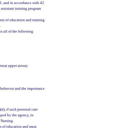
01, and in accordance with 42
g assistant training program
urs of education and training
.
n all of the following
 treat upper airway
l behavior and the importance
)(d), if such personal care
oped by the agency, in
f Nursing.
s of education and must