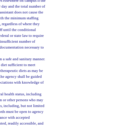
ces elsewhere on campus if the
r day and the total number of
 assistant does not cause the
ith the minimum staffing
, regardless of where they
ff until the conditional
deral or state law to require
n insufficient number of
e documentation necessary to
n a safe and sanitary manner.
diet sufficient to meet
 therapeutic diets as may be
 the agency shall be guided
ociations with knowledge of
al health status, including
kin or other persons who may
ns, including, but not limited
cords must be open to agency
dance with accepted
ted, readily accessible, and