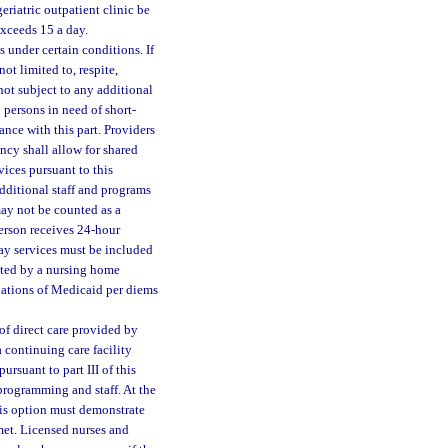
geriatric outpatient clinic be
 exceeds 15 a day.
under certain conditions. If
not limited to, respite,
 not subject to any additional
 persons in need of short-
nce with this part. Providers
ncy shall allow for shared
ices pursuant to this
 additional staff and programs
may not be counted as a
 person receives 24-hour
 day services must be included
ated by a nursing home
ulations of Medicaid per diems
of direct care provided by
a continuing care facility
ursuant to part III of this
 programming and staff. At the
his option must demonstrate
met. Licensed nurses and