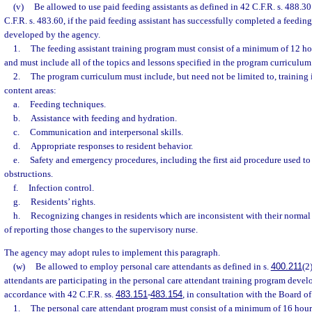
(v)
Be allowed to use paid feeding assistants as defined in 42 C.F.R. s. 488.3
C.F.R. s. 483.60, if the paid feeding assistant has successfully completed a feedin
developed by the agency.
1.
The feeding assistant training program must consist of a minimum of 12 ho
and must include all of the topics and lessons specified in the program curriculum
2.
The program curriculum must include, but need not be limited to, training i
content areas:
a.
Feeding techniques.
b.
Assistance with feeding and hydration.
c.
Communication and interpersonal skills.
d.
Appropriate responses to resident behavior.
e.
Safety and emergency procedures, including the first aid procedure used to
obstructions.
f.
Infection control.
g.
Residents’ rights.
h.
Recognizing changes in residents which are inconsistent with their norma
of reporting those changes to the supervisory nurse.
The agency may adopt rules to implement this paragraph.
(w)
Be allowed to employ personal care attendants as defined in s.
400.211
(2
attendants are participating in the personal care attendant training program devel
accordance with 42 C.F.R. ss.
483.151
-
483.154
, in consultation with the Board o
1.
The personal care attendant program must consist of a minimum of 16 hour