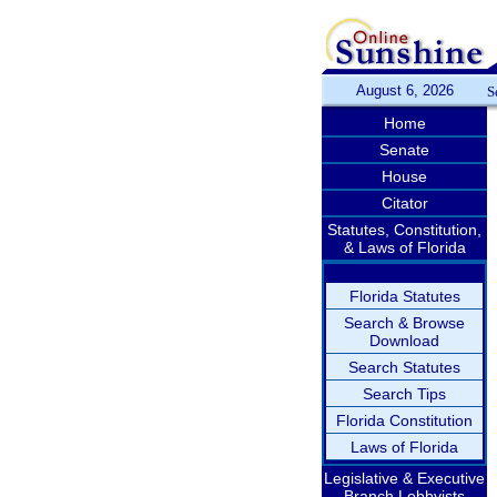
August 6, 2026
S
Home
Senate
House
Citator
Statutes, Constitution,
& Laws of Florida
Florida Statutes
Search & Browse
Download
Search Statutes
Search Tips
Florida Constitution
Laws of Florida
Legislative & Executive
Branch Lobbyists