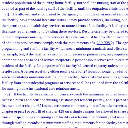
resident population of the nursing home facility, nor shall the nursing staff of the 
counted as part of the nursing staff of the facility, until the outpatient clinic load
(f)
Be allowed and encouraged by the agency to provide other needed services 
the facility has a standard licensure status, it may provide services, including, but 
therapeutic spa, and adult day services to nonresidents of the facility. A facility is
licensure requirements for providing these services. Respite care may be offered to
term or temporary nursing home services. Respite care must be provided in accorda
of adult day services must comply with the requirements of s.
429.905
(2). The age
programming and staff in a facility which meets minimum standards and offers serv
paragraph, but, if the facility is cited for deficiencies in patient care, may require
appropriate to the needs of service recipients. A person who receives respite care 
resident of the facility for purposes of the facility’s licensed capacity unless that
respite care. A person receiving either respite care for 24 hours or longer or adult
when calculating minimum staffing for the facility. Any costs and revenues gener
facility from nonresidential programs or services shall be excluded from the calc
for nursing home institutional care reimbursement.
(g)
If the facility has a standard license, exceeds the minimum required hours 
licensed nurses and certified nursing assistants per resident per day, and is part of 
licensed under chapter 651 or is a retirement community that offers other services p
chapter or part I or part III of chapter 429 on a single campus, be allowed to share
time of inspection, a continuing care facility or retirement community that uses t
through staffing records that minimum staffing requirements for the facility were 