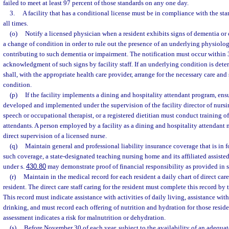
failed to meet at least 97 percent of those standards on any one day.
3.
A facility that has a conditional license must be in compliance with the sta
all times.
(o)
Notify a licensed physician when a resident exhibits signs of dementia or
a change of condition in order to rule out the presence of an underlying physiolo
contributing to such dementia or impairment. The notification must occur within 3
acknowledgment of such signs by facility staff. If an underlying condition is determ
shall, with the appropriate health care provider, arrange for the necessary care and 
condition.
(p)
If the facility implements a dining and hospitality attendant program, ensu
developed and implemented under the supervision of the facility director of nursin
speech or occupational therapist, or a registered dietitian must conduct training o
attendants. A person employed by a facility as a dining and hospitality attendant 
direct supervision of a licensed nurse.
(q)
Maintain general and professional liability insurance coverage that is in for
such coverage, a state-designated teaching nursing home and its affiliated assisted 
under s.
430.80
may demonstrate proof of financial responsibility as provided in 
(r)
Maintain in the medical record for each resident a daily chart of direct car
resident. The direct care staff caring for the resident must complete this record by t
This record must indicate assistance with activities of daily living, assistance wit
drinking, and must record each offering of nutrition and hydration for those reside
assessment indicates a risk for malnutrition or dehydration.
(s)
Before November 30 of each year, subject to the availability of an adequat