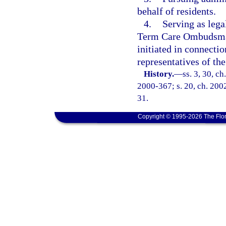
behalf of residents.
4.
Serving as lega
Term Care Ombudsman 
initiated in connectio
representatives of 
History.
—
ss. 3, 30, c
2000-367; s. 20, ch. 2002
31.
Copyright © 1995-2026 The Flor