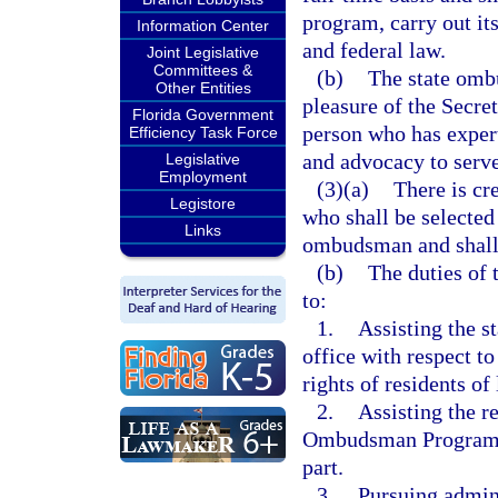
program, carry out it
Information Center
and federal law.
Joint Legislative
Committees &
(b)
The state ombu
Other Entities
pleasure of the Secret
Florida Government
person who has expert
Efficiency Task Force
and advocacy to serv
Legislative
Employment
(3)(a)
There is cre
Legistore
who shall be selected 
Links
ombudsman and shall 
(b)
The duties of 
to:
1.
Assisting the s
office with respect to
rights of residents of
2.
Assisting the r
Ombudsman Program in
part.
3.
Pursuing admini