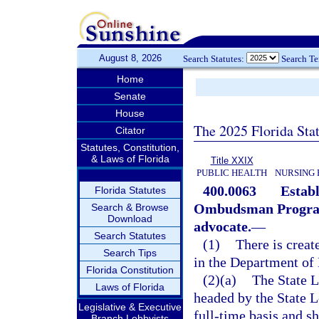
August 8, 2026
Search Statutes:
Search T
Home
Senate
House
The 2025 Florida Sta
Citator
Statutes, Constitution,
& Laws of Florida
Title XXIX
PUBLIC HEALTH
NURSING 
400.0063
Estab
Florida Statutes
Ombudsman Program
Search & Browse
Download
advocate.
—
Search Statutes
(1)
There is crea
Search Tips
in the Department of 
Florida Constitution
(2)(a)
The State 
Laws of Florida
headed by the State
Legislative & Executive
full-time basis and sh
Branch Lobbyists