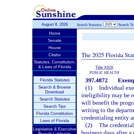
August 8, 2026
Search Statutes:
Search T
Home
Senate
House
The 2025 Florida Sta
Citator
Statutes, Constitution,
& Laws of Florida
Title XXIX
PUBLIC HEALTH
397.4872
Exempt
Florida Statutes
(1)
Individual exe
Search & Browse
Download
ineligibility may be 
Search Statutes
will benefit the prog
Search Tips
writing to the depart
Florida Constitution
credentialing entity a
Laws of Florida
(2)
The credential
Legislative & Executive
business days after a
Branch Lobbyists