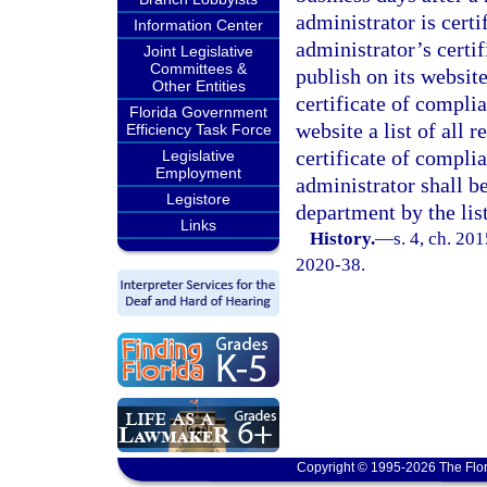
administrator is cert
Information Center
administrator’s certi
Joint Legislative
Committees &
publish on its website
Other Entities
certificate of compli
Florida Government
website a list of all 
Efficiency Task Force
certificate of compli
Legislative
Employment
administrator shall b
Legistore
department by the list
Links
History.
—
s. 4, ch. 20
2020-38.
Copyright © 1995-2026 The Flor