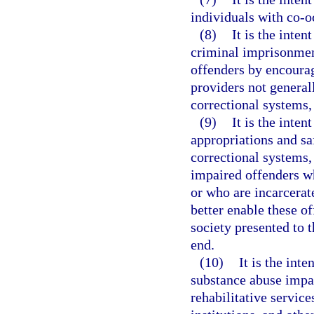
individuals with co-o
(8)
It is the inten
criminal imprisonmen
offenders by encourag
providers not generall
correctional systems, 
(9)
It is the inten
appropriations and sa
correctional systems,
impaired offenders wh
or who are incarcerat
better enable these of
society presented to 
end.
(10)
It is the inte
substance abuse impai
rehabilitative service