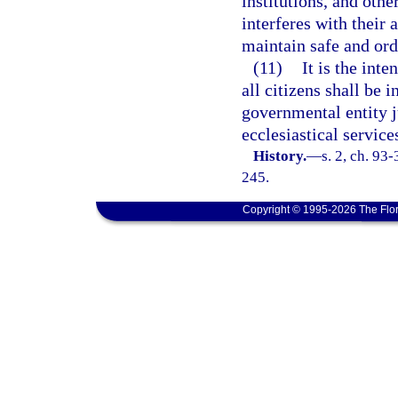
institutions, and othe
interferes with their 
maintain safe and or
(11)
It is the inte
all citizens shall be 
governmental entity ju
ecclesiastical service
History.
—
s. 2, ch. 93
245.
Copyright © 1995-2026 The Flor