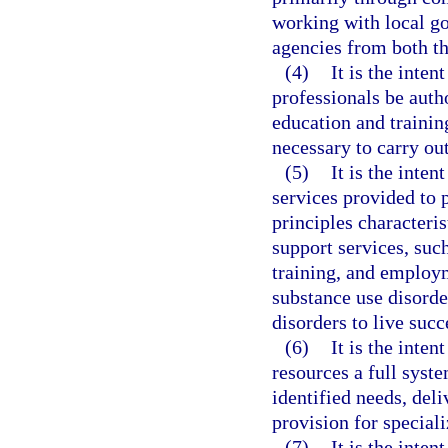
working with local g
agencies from both th
(4)
It is the inten
professionals be autho
education and trainin
necessary to carry out
(5)
It is the inten
services provided to p
principles characteris
support services, such
training, and employ
substance use disorde
disorders to live suc
(6)
It is the inten
resources a full syst
identified needs, del
provision for special
(7)
It is the inten