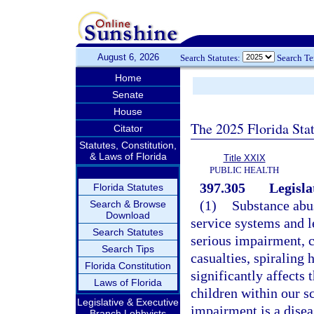
August 6, 2026
Search Statutes:
Search T
Home
Senate
House
The 2025 Florida Sta
Citator
Statutes, Constitution,
& Laws of Florida
Title XXIX
PUBLIC HEALTH
397.305
Legisla
Florida Statutes
(1)
Substance abus
Search & Browse
Download
service systems and l
Search Statutes
serious impairment, c
Search Tips
casualties, spiraling 
Florida Constitution
significantly affects 
Laws of Florida
children within our s
Legislative & Executive
impairment is a disea
Branch Lobbyists