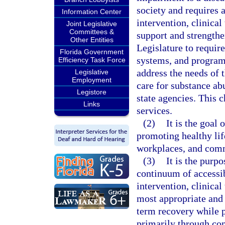
society and requires 
Information Center
intervention, clinical
Joint Legislative
Committees &
support and strengthen
Other Entities
Legislature to require
Florida Government
systems, and program 
Efficiency Task Force
address the needs of 
Legislative
Employment
care for substance ab
Legistore
state agencies. This 
Links
services.
(2)
It is the goal
promoting healthy lif
workplaces, and com
(3)
It is the purp
continuum of accessib
intervention, clinical
most appropriate and 
term recovery while p
primarily through co