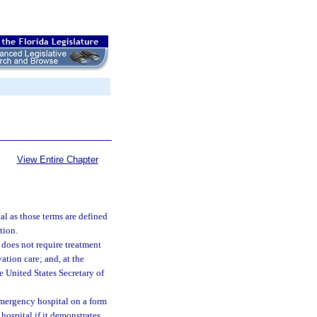
View Entire Chapter
al as those terms are defined
tion.
does not require treatment
ation care; and, at the
e United States Secretary of
emergency hospital on a form
hospital if it demonstrates