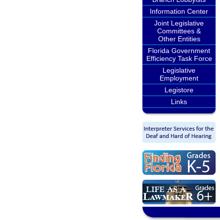
Information Center
Joint Legislative
Committees &
Other Entities
Florida Government
Efficiency Task Force
Legislative
Employment
Legistore
Links