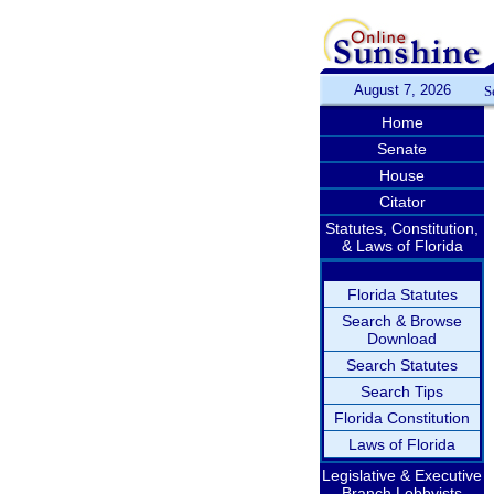
August 7, 2026
S
Home
Senate
House
Citator
Statutes, Constitution,
& Laws of Florida
Florida Statutes
Search & Browse
Download
Search Statutes
Search Tips
Florida Constitution
Laws of Florida
Legislative & Executive
Branch Lobbyists