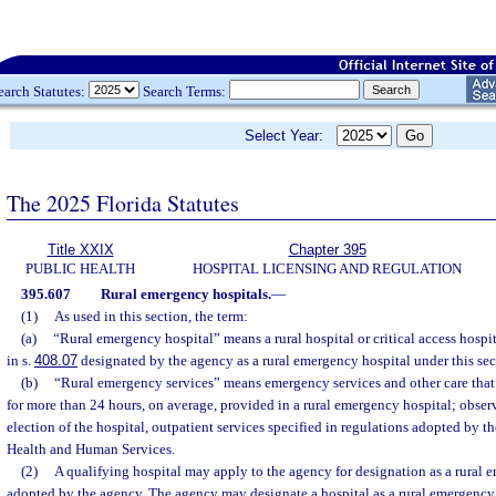
earch Statutes:
Search Terms:
Select Year:
The 2025 Florida Statutes
Title XXIX
Chapter 395
PUBLIC HEALTH
HOSPITAL LICENSING AND REGULATION
395.607
Rural emergency hospitals.
—
(1)
As used in this section, the term:
(a)
“Rural emergency hospital” means a rural hospital or critical access hospit
in s.
408.07
designated by the agency as a rural emergency hospital under this sec
(b)
“Rural emergency services” means emergency services and other care that 
for more than 24 hours, on average, provided in a rural emergency hospital; observ
election of the hospital, outpatient services specified in regulations adopted by th
Health and Human Services.
(2)
A qualifying hospital may apply to the agency for designation as a rural 
adopted by the agency. The agency may designate a hospital as a rural emergency 