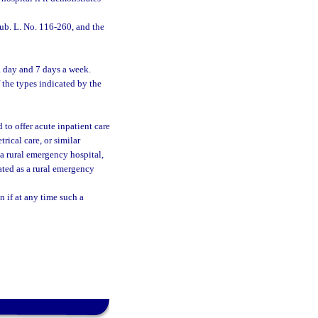
ub. L. No. 116-260, and the
a day and 7 days a week.
 the types indicated by the
 to offer acute inpatient care
rical care, or similar
 a rural emergency hospital,
ated as a rural emergency
 if at any time such a