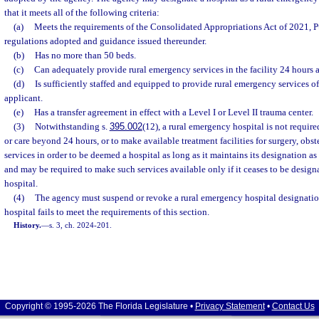
that it meets all of the following criteria:
(a)
Meets the requirements of the Consolidated Appropriations Act of 2021, P
regulations adopted and guidance issued thereunder.
(b)
Has no more than 50 beds.
(c)
Can adequately provide rural emergency services in the facility 24 hours 
(d)
Is sufficiently staffed and equipped to provide rural emergency services of
applicant.
(e)
Has a transfer agreement in effect with a Level I or Level II trauma center.
(3)
Notwithstanding s.
395.002
(12), a rural emergency hospital is not required
or care beyond 24 hours, or to make available treatment facilities for surgery, obstet
services in order to be deemed a hospital as long as it maintains its designation as
and may be required to make such services available only if it ceases to be design
hospital.
(4)
The agency must suspend or revoke a rural emergency hospital designation
hospital fails to meet the requirements of this section.
History.
—
s. 3, ch. 2024-201.
Copyright © 1995-2026 The Florida Legislature •
Privacy Statement
•
Contact Us