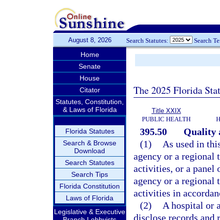
August 8, 2026
Search Statutes:
Search T
Home
Senate
House
The 2025 Florida Sta
Citator
Statutes, Constitution,
& Laws of Florida
Title XXIX
PUBLIC HEALTH
H
395.50
Quality 
Florida Statutes
(1)
As used in thi
Search & Browse
Download
agency or a regional 
Search Statutes
activities, or a pane
Search Tips
agency or a regional 
Florida Constitution
activities in accorda
Laws of Florida
(2)
A hospital or 
Legislative & Executive
disclose records and r
Branch Lobbyists