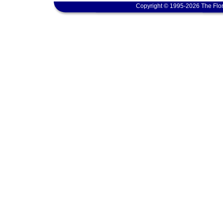
Copyright © 1995-2026 The Flor