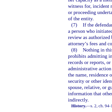
witness for, incident r
or proceeding underta
of the entity.
(7)
If the defenda
a person who initiated
review as authorized 
attorney’s fees and co
(8)
Nothing in thi
prohibits admitting in
records or reports, or
administrative action
the name, residence o
security or other ide
spouse, relative, or g
information that other
indirectly.
History.
—
s. 2, ch. 94