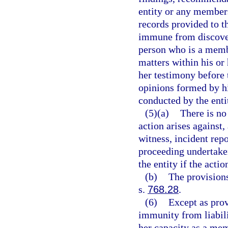
entity or any member
records provided to th
immune from discovery
person who is a membe
matters within his or
her testimony before 
opinions formed by him
conducted by the enti
(5)(a)
There is no
action arises against,
witness, incident repo
proceeding undertaken
the entity if the acti
(b)
The provisions
s.
768.28
.
(6)
Except as prov
immunity from liabili
her capacity as a mem