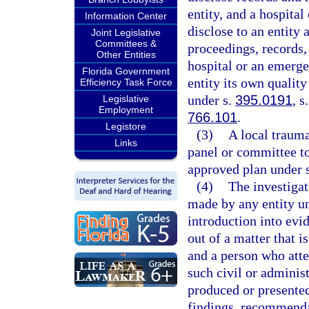
entity, and a hospita
Information Center
disclose to an entity 
Joint Legislative
Committees &
proceedings, records, 
Other Entities
hospital or an emerge
Florida Government
entity its own qualit
Efficiency Task Force
under s.
395.0191
, s
Legislative
Employment
766.101
.
Legistore
(3)
A local traum
Links
panel or committee to
approved plan under 
(4)
The investigat
made by any entity un
introduction into evid
out of a matter that i
and a person who atte
such civil or administ
produced or presented
findings, recommendat