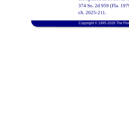
374 So. 2d 959 (Fla. 1979
ch. 2025-211.
Copyright © 1995-2026 The Flor