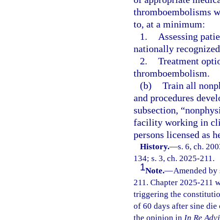
thromboembolisms whi
to, at a minimum:
1.
Assessing pati
nationally recognized
2.
Treatment optio
thromboembolism.
(b)
Train all nonp
and procedures develo
subsection, “nonphysi
facility working in cl
persons licensed as he
History.
—
s. 6, ch. 20
134; s. 3, ch. 2025-211.
1
Note.
—
Amended by s.
211. Chapter 2025-211 w
triggering the constitutio
of 60 days after sine die
the opinion in
In Re Adv