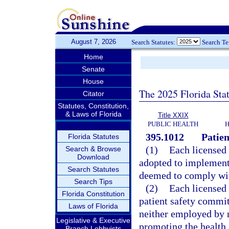
August 7, 2026
Search Statutes:
Search T
Home
Senate
House
The 2025 Florida Sta
Citator
Statutes, Constitution,
& Laws of Florida
Title XXIX
PUBLIC HEALTH
H
395.1012
Patien
Florida Statutes
(1)
Each licensed 
Search & Browse
Download
adopted to implement 
Search Statutes
deemed to comply wit
Search Tips
(2)
Each licensed f
Florida Constitution
patient safety commit
Laws of Florida
neither employed by no
Legislative & Executive
promoting the health 
Branch Lobbyists