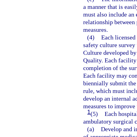
a manner that is easi
must also include an 
relationship between p
measures.
(4)
Each licensed f
safety culture survey
Culture developed by
Quality. Each facilit
completion of the sur
Each facility may cont
biennially submit the
rule, which must incl
develop an internal a
measures to improve t
1
(5)
Each hospita
ambulatory surgical 
(a)
Develop and i
of appropriate medica