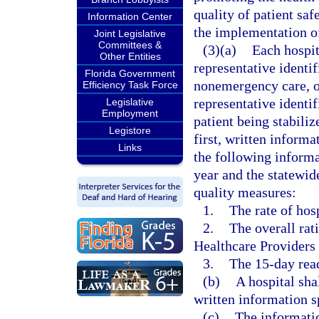
quality of patient saf
Information Center
the implementation of 
Joint Legislative
Committees &
(3)(a)
Each hospit
Other Entities
representative identif
Florida Government
nonemergency care, or
Efficiency Task Force
representative identif
Legislative
Employment
patient being stabili
Legistore
first, written inform
Links
the following informa
year and the statewide
quality measures:
1.
The rate of hos
2.
The overall ra
Healthcare Providers
3.
The 15-day rea
(b)
A hospital sha
written information s
(c)
The informatio