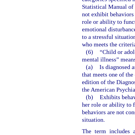
Statistical Manual of
not exhibit behaviors 
role or ability to fun
emotional disturbanc
to a stressful situati
who meets the criteri
(6)
“Child or adol
mental illness” means
(a)
Is diagnosed a
that meets one of the
edition of the Diagno
the American Psychia
(b)
Exhibits behavi
her role or ability to
behaviors are not con
situation.
The term includes a