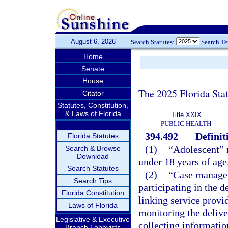
August 6, 2026
Search Statutes:
Search T
Home
Senate
House
The 2025 Florida Sta
Citator
Statutes, Constitution,
& Laws of Florida
Title XXIX
PUBLIC HEALTH
394.492
Definit
Florida Statutes
(1)
“Adolescent” m
Search & Browse
Download
under 18 years of age
Search Statutes
(2)
“Case manager
Search Tips
participating in the 
Florida Constitution
linking service provid
Laws of Florida
monitoring the delive
Legislative & Executive
collecting informatio
Branch Lobbyists