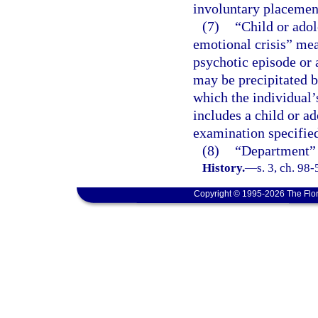
involuntary placemen
(7)
“Child or adol
emotional crisis” mea
psychotic episode or 
may be precipitated b
which the individual’
includes a child or a
examination specified
(8)
“Department” 
History.
—
s. 3, ch. 98
Copyright © 1995-2026 The Flor