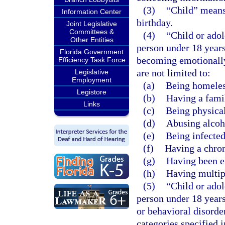
(3)
“Child” means 
Information Center
birthday.
Joint Legislative
Committees &
(4)
“Child or adol
Other Entities
person under 18 years
Florida Government
becoming emotionally 
Efficiency Task Force
are not limited to:
Legislative
Employment
(a)
Being homeles
Legistore
(b)
Having a famil
Links
(c)
Being physical
(d)
Abusing alcoho
(e)
Being infecte
(f)
Having a chron
(g)
Having been e
(h)
Having multip
(5)
“Child or ado
person under 18 years
or behavioral disorder
categories specified 