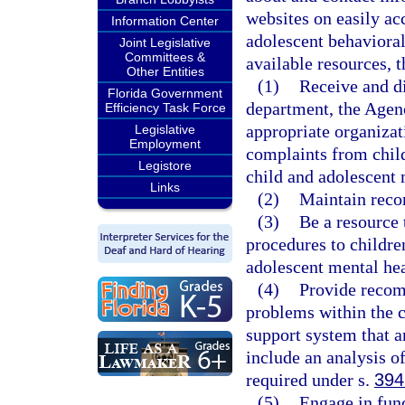
websites on easily ac
Information Center
adolescent behavioral
Joint Legislative
Committees &
available resources, 
Other Entities
(1)
Receive and di
Florida Government
department, the Agenc
Efficiency Task Force
appropriate organizat
Legislative
Employment
complaints from child
Legistore
child and adolescent 
Links
(2)
Maintain recor
(3)
Be a resource 
procedures to children
adolescent mental hea
(4)
Provide recom
problems within the c
support system that a
include an analysis o
required under s.
394
(5)
Engage in fun