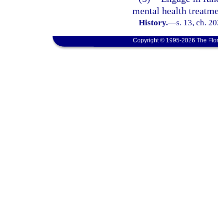
mental health treatm
History.
—
s. 13, ch. 2
Copyright © 1995-2026 The Flor