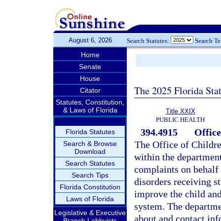
August 6, 2026
Search Statutes:
Search T
Home
Senate
House
The 2025 Florida Sta
Citator
Statutes, Constitution,
& Laws of Florida
Title XXIX
PUBLIC HEALTH
394.4915
Offic
Florida Statutes
The Office of Childr
Search & Browse
Download
within the department
Search Statutes
complaints on behalf 
Search Tips
disorders receiving s
Florida Constitution
improve the child and
Laws of Florida
system. The departme
Legislative & Executive
about and contact inf
Branch Lobbyists