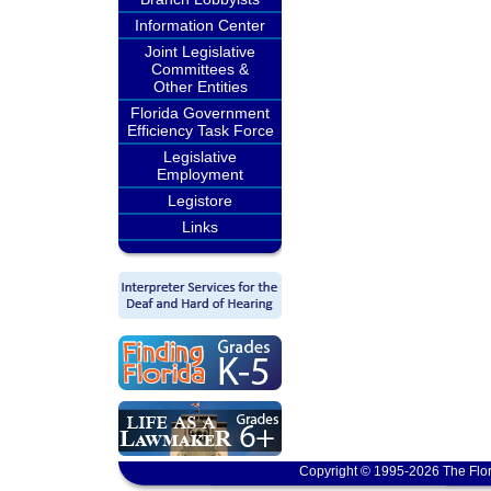
Information Center
Joint Legislative
Committees &
Other Entities
Florida Government
Efficiency Task Force
Legislative
Employment
Legistore
Links
Copyright © 1995-2026 The Flor