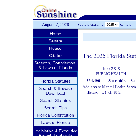
August 7, 2026
Search Statutes:
Search T
Home
Senate
House
The 2025 Florida Sta
Citator
Statutes, Constitution,
& Laws of Florida
Title XXIX
PUBLIC HEALTH
394.490
Short title.
—
Se
Florida Statutes
Adolescent Mental Health Servic
Search & Browse
History.
—
s. 1, ch. 98-5.
Download
Search Statutes
Search Tips
Florida Constitution
Laws of Florida
Legislative & Executive
Branch Lobbyists