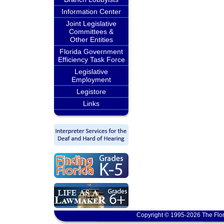
Information Center
Joint Legislative
Committees &
Other Entities
Florida Government
Efficiency Task Force
Legislative
Employment
Legistore
Links
Copyright © 1995-2026 The Flor