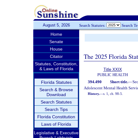
August 5, 2026
Search Statutes:
Search T
Home
Senate
House
The 2025 Florida Sta
Citator
Statutes, Constitution,
& Laws of Florida
Title XXIX
PUBLIC HEALTH
394.490
Short title.
—
Se
Florida Statutes
Adolescent Mental Health Servic
Search & Browse
History.
—
s. 1, ch. 98-5.
Download
Search Statutes
Search Tips
Florida Constitution
Laws of Florida
Legislative & Executive
Branch Lobbyists