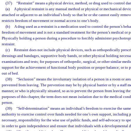
(37)
“Restraint” means a physical device, method, or drug used to control da
(a)
A physical restraint is any manual method or physical or mechanical devic
attached or adjacent to an individual’s body so that he or she cannot easily remov
restricts freedom of movement or normal access to one’s body.
(b)
A drug used as a restraint is a medication used to control the person’s behavi
freedom of movement and is not a standard treatment for the person’s medical or p
Physically holding a person during a procedure to forcibly administer psychotrop
restraint.
(c)
Restraint does not include physical devices, such as orthopedically prescr
dressings and bandages, supportive body bands, or other physical holding necessa
examinations and tests; for purposes of orthopedic, surgical, or other similar medi
support for the achievement of functional body position or proper balance; or to p
out of bed.
(38)
“Seclusion” means the involuntary isolation of a person in a room or are
prevented from leaving. The prevention may be by physical barrier or by a staff m
manner, or who is physically situated, so as to prevent the person from leaving the
purposes of this chapter, the term does not mean isolation due to the medical con
person.
(39)
“Self-determination” means an individual’s freedom to exercise the same r
authority to exercise control over funds needed for one’s own support, including 
necessary, responsibility for the wise use of public funds, and self-advocacy to sp
in order to gain independence and ensure that individuals with a developmental dis