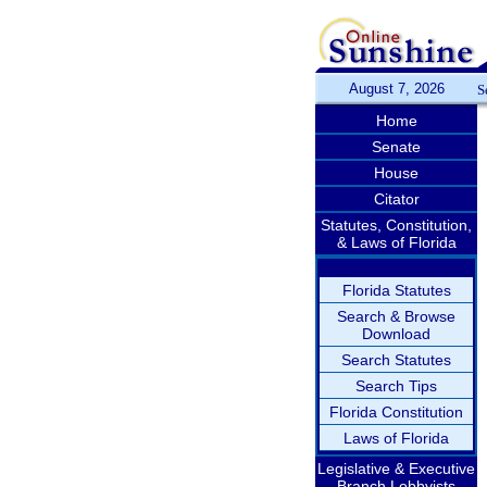
August 7, 2026
S
Home
Senate
House
Citator
Statutes, Constitution,
& Laws of Florida
Florida Statutes
Search & Browse
Download
Search Statutes
Search Tips
Florida Constitution
Laws of Florida
Legislative & Executive
Branch Lobbyists