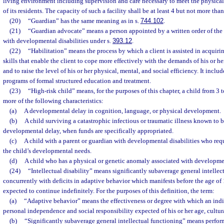
living environment including supervision and care necessary to meet the physical
of its residents. The capacity of such a facility shall be at least 4 but not more than
(20)
“Guardian” has the same meaning as in s.
744.102
.
(21)
“Guardian advocate” means a person appointed by a written order of the c
with developmental disabilities under s.
393.12
.
(22)
“Habilitation” means the process by which a client is assisted in acquiri
skills that enable the client to cope more effectively with the demands of his or 
and to raise the level of his or her physical, mental, and social efficiency. It include
programs of formal structured education and treatment.
(23)
“High-risk child” means, for the purposes of this chapter, a child from 3 t
more of the following characteristics:
(a)
A developmental delay in cognition, language, or physical development.
(b)
A child surviving a catastrophic infectious or traumatic illness known to 
developmental delay, when funds are specifically appropriated.
(c)
A child with a parent or guardian with developmental disabilities who requ
the child’s developmental needs.
(d)
A child who has a physical or genetic anomaly associated with developmen
(24)
“Intellectual disability” means significantly subaverage general intellec
concurrently with deficits in adaptive behavior which manifests before the age of
expected to continue indefinitely. For the purposes of this definition, the term:
(a)
“Adaptive behavior” means the effectiveness or degree with which an indi
personal independence and social responsibility expected of his or her age, cultu
(b)
“Significantly subaverage general intellectual functioning” means perfor