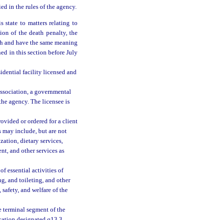
ed in the rules of the agency.
 state to matters relating to
tion of the death penalty, the
with and have the same meaning
ed in this section before July
idential facility licensed and
association, a governmental
y the agency. The licensee is
ovided or ordered for a client
s may include, but are not
zation, dietary services,
nt, and other services as
f essential activities of
ng, and toileting, and other
, safety, and welfare of the
 terminal segment of the
cation designated q13.3,