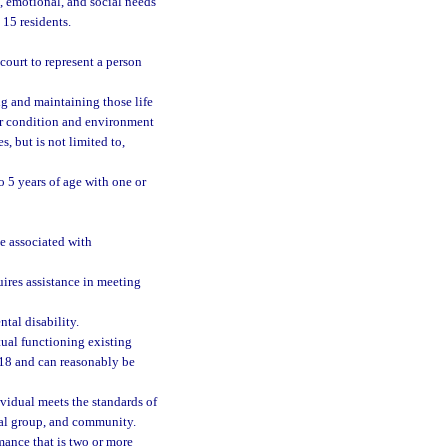
, emotional, and social needs
 15 residents.
ourt to represent a person
ng and maintaining those life
her condition and environment
s, but is not limited to,
o 5 years of age with one or
be associated with
ires assistance in meeting
tal disability.
tual functioning existing
 18 and can reasonably be
vidual meets the standards of
ral group, and community.
mance that is two or more