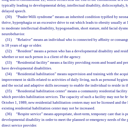
typically leading to developmental delay, intellectual disability, dolicocephaly, h
delayed speech.
(30)
“Prader-Willi syndrome” means an inherited condition typified by neonat
thrive, hyperphagia or an excessive drive to eat which leads to obesity usually at
to moderate intellectual disability, hypogonadism, short stature, mild facial dysm
neurobehavior.
(31)
“Relative” means an individual who is connected by affinity or consangu
is 18 years of age or older.
(32)
“Resident” means a person who has a developmental disability and resides 
whether or not such person is a client of the agency.
(33)
“Residential facility” means a facility providing room and board and per
have developmental disabilities.
(34)
“Residential habilitation” means supervision and training with the acquis
improvement in skills related to activities of daily living, such as personal hygie
and the social and adaptive skills necessary to enable the individual to reside in
(35)
“Residential habilitation center” means a community residential facility
which provides habilitation services. The capacity of such a facility may not be fe
October 1, 1989, new residential habilitation centers may not be licensed and the 
existing residential habilitation center may not be increased.
(36)
“Respite service” means appropriate, short-term, temporary care that is 
developmental disability in order to meet the planned or emergency needs of the p
direct service provider.