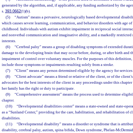
generated by the algorithm, and, if applicable, any funding authorized by the agen
s.
393.0662
(1)(b).
(5)
“Autism” means a pervasive, neurologically based developmental disabili
which causes severe learning, communication, and behavior disorders with age of 
childhood. Individuals with autism exhibit impairment in reciprocal social intera
and nonverbal communication and imaginative ability, and a markedly restricted re
interests.
(6)
“Cerebral palsy” means a group of disabling symptoms of extended durati
damage to the developing brain that may occur before, during, or after birth and tha
impairment of control over voluntary muscles. For the purposes of this definition,
include those symptoms or impairments resulting solely from a stroke.
(7)
“Client” means any person determined eligible by the agency for services 
(8)
“Client advocate” means a friend or relative of the client, or of the client
advocates for the best interests of the client in any proceedings under this chapter 
her family has the right or duty to participate.
(9)
“Comprehensive assessment” means the process used to determine eligibili
chapter.
(10)
“Developmental disabilities center” means a state-owned and state-opera
as a “Sunland Center,” providing for the care, habilitation, and rehabilitation of 
disabilities.
(11)
“Developmental disability” means a disorder or syndrome that is attributa
disability, cerebral palsy, autism, spina bifida, Down syndrome, Phelan-McDermid