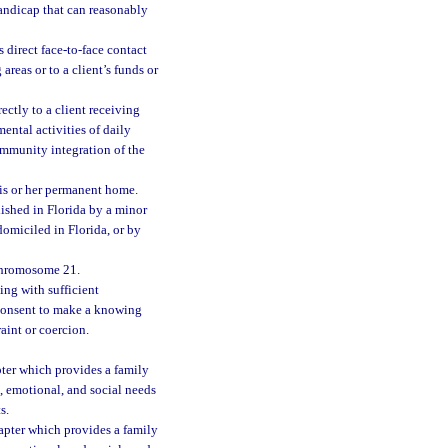
handicap that can reasonably
 direct face-to-face contact
 areas or to a client’s funds or
ectly to a client receiving
ental activities of daily
ommunity integration of the
his or her permanent home.
ished in Florida by a minor
omiciled in Florida, or by
chromosome 21.
ng with sufficient
 consent to make a knowing
raint or coercion.
apter which provides a family
, emotional, and social needs
s.
hapter which provides a family