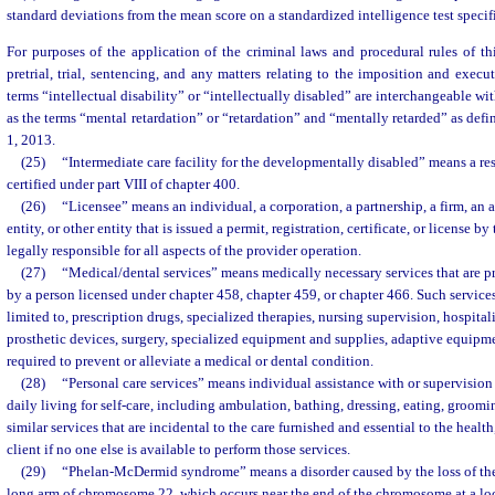
standard deviations from the mean score on a standardized intelligence test specifi
For purposes of the application of the criminal laws and procedural rules of this
pretrial, trial, sentencing, and any matters relating to the imposition and execu
terms “intellectual disability” or “intellectually disabled” are interchangeable 
as the terms “mental retardation” or “retardation” and “mentally retarded” as defin
1, 2013.
(25)
“Intermediate care facility for the developmentally disabled” means a res
certified under part VIII of chapter 400.
(26)
“Licensee” means an individual, a corporation, a partnership, a firm, an 
entity, or other entity that is issued a permit, registration, certificate, or license b
legally responsible for all aspects of the provider operation.
(27)
“Medical/dental services” means medically necessary services that are pr
by a person licensed under chapter 458, chapter 459, or chapter 466. Such service
limited to, prescription drugs, specialized therapies, nursing supervision, hospitali
prosthetic devices, surgery, specialized equipment and supplies, adaptive equipme
required to prevent or alleviate a medical or dental condition.
(28)
“Personal care services” means individual assistance with or supervision o
daily living for self-care, including ambulation, bathing, dressing, eating, groomi
similar services that are incidental to the care furnished and essential to the health
client if no one else is available to perform those services.
(29)
“Phelan-McDermid syndrome” means a disorder caused by the loss of the
long arm of chromosome 22, which occurs near the end of the chromosome at a lo