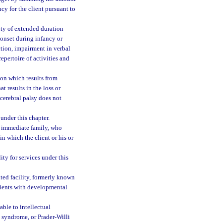
cy for the client pursuant to
ty of extended duration
onset during infancy or
ction, impairment in verbal
pertoire of activities and
on which results from
t results in the loss or
 cerebral palsy does not
under this chapter.
’s immediate family, who
in which the client or his or
ty for services under this
ted facility, formerly known
clients with developmental
ble to intellectual
 syndrome, or Prader-Willi