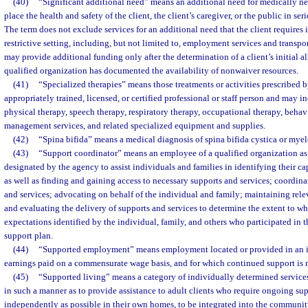
(40)
“Significant additional need” means an additional need for medically n
place the health and safety of the client, the client’s caregiver, or the public in seri
The term does not exclude services for an additional need that the client requires i
restrictive setting, including, but not limited to, employment services and transpo
may provide additional funding only after the determination of a client’s initial a
qualified organization has documented the availability of nonwaiver resources.
(41)
“Specialized therapies” means those treatments or activities prescribed 
appropriately trained, licensed, or certified professional or staff person and may in
physical therapy, speech therapy, respiratory therapy, occupational therapy, behav
management services, and related specialized equipment and supplies.
(42)
“Spina bifida” means a medical diagnosis of spina bifida cystica or my
(43)
“Support coordinator” means an employee of a qualified organization as
designated by the agency to assist individuals and families in identifying their ca
as well as finding and gaining access to necessary supports and services; coordina
and services; advocating on behalf of the individual and family; maintaining rel
and evaluating the delivery of supports and services to determine the extent to w
expectations identified by the individual, family, and others who participated in 
support plan.
(44)
“Supported employment” means employment located or provided in an in
earnings paid on a commensurate wage basis, and for which continued support is 
(45)
“Supported living” means a category of individually determined service
in such a manner as to provide assistance to adult clients who require ongoing sup
independently as possible in their own homes, to be integrated into the community