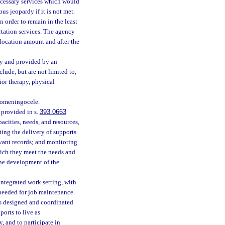
ecessary services which would
ous jeopardy if it is not met.
n order to remain in the least
rtation services. The agency
llocation amount and after the
by and provided by an
clude, but are not limited to,
ior therapy, physical
elomeningocele.
 provided in s.
393.0663
pacities, needs, and resources,
ting the delivery of supports
evant records; and monitoring
hich they meet the needs and
the development of the
tegrated work setting, with
needed for job maintenance.
s designed and coordinated
ports to live as
, and to participate in