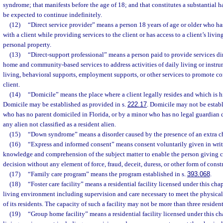
syndrome; that manifests before the age of 18; and that constitutes a substantial 
be expected to continue indefinitely.
(12)
“Direct service provider” means a person 18 years of age or older who has
with a client while providing services to the client or has access to a client’s living
personal property.
(13)
“Direct-support professional” means a person paid to provide services dir
home and community-based services to address activities of daily living or instrum
living, behavioral supports, employment supports, or other services to promote c
client.
(14)
“Domicile” means the place where a client legally resides and which is 
Domicile may be established as provided in s.
222.17
. Domicile may not be establ
who has no parent domiciled in Florida, or by a minor who has no legal guardian d
any alien not classified as a resident alien.
(15)
“Down syndrome” means a disorder caused by the presence of an extra 
(16)
“Express and informed consent” means consent voluntarily given in writi
knowledge and comprehension of the subject matter to enable the person giving
decision without any element of force, fraud, deceit, duress, or other form of const
(17)
“Family care program” means the program established in s.
393.068
.
(18)
“Foster care facility” means a residential facility licensed under this ch
living environment including supervision and care necessary to meet the physical
of its residents. The capacity of such a facility may not be more than three resident
(19)
“Group home facility” means a residential facility licensed under this c