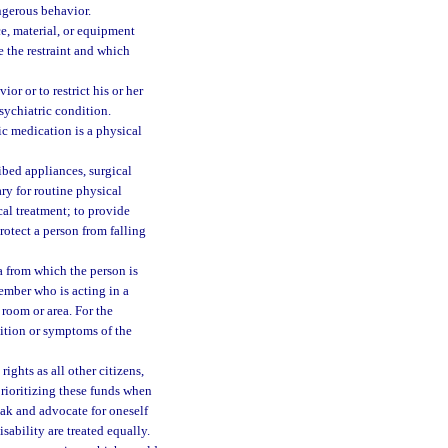
ngerous behavior.
e, material, or equipment
e the restraint and which
or or to restrict his or her
sychiatric condition.
ic medication is a physical
ibed appliances, surgical
ry for routine physical
cal treatment; to provide
rotect a person from falling
a from which the person is
ember who is acting in a
 room or area. For the
dition or symptoms of the
ights as all other citizens,
prioritizing these funds when
eak and advocate for oneself
ability are treated equally.