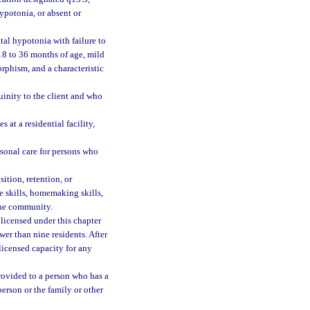
ypotonia, or absent or
al hypotonia with failure to
 18 to 36 months of age, mild
orphism, and a characteristic
inity to the client and who
at a residential facility,
sonal care for persons who
ition, retention, or
ne skills, homemaking skills,
 the community.
 licensed under this chapter
wer than nine residents. After
licensed capacity for any
provided to a person who has a
erson or the family or other