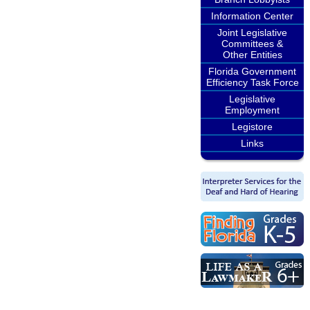
Information Center
Joint Legislative
Committees &
Other Entities
Florida Government
Efficiency Task Force
Legislative
Employment
Legistore
Links