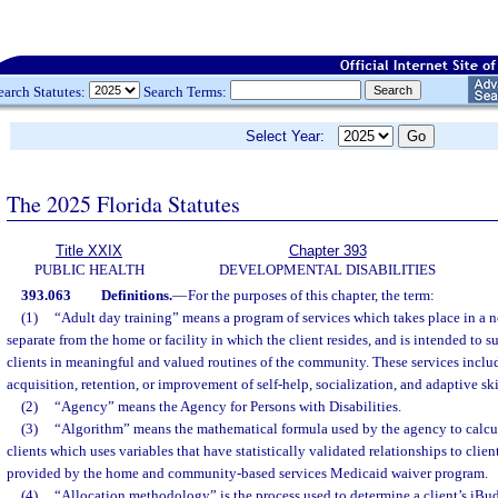
earch Statutes:
Search Terms:
Select Year:
The 2025 Florida Statutes
Title XXIX
Chapter 393
PUBLIC HEALTH
DEVELOPMENTAL DISABILITIES
393.063
Definitions.
—
For the purposes of this chapter, the term:
(1)
“Adult day training” means a program of services which takes place in a no
separate from the home or facility in which the client resides, and is intended to s
clients in meaningful and valued routines of the community. These services include
acquisition, retention, or improvement of self-help, socialization, and adaptive ski
(2)
“Agency” means the Agency for Persons with Disabilities.
(3)
“Algorithm” means the mathematical formula used by the agency to calcu
clients which uses variables that have statistically validated relationships to clien
provided by the home and community-based services Medicaid waiver program.
(4)
“Allocation methodology” is the process used to determine a client’s i