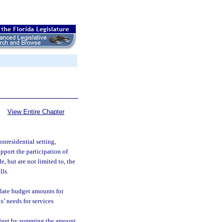
View Entire Chapter
nresidential setting,
upport the participation of
, but are not limited to, the
lls.
late budget amounts for
ts’ needs for services
Budget by summing the amount