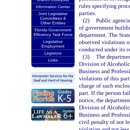
rules specifying pro
Information Center
parties.
Joint Legislative
Committees &
(2)
Public agenci
Other Entities
of government buildin
Florida Government
department. The State
Efficiency Task Force
observed violations of
Legislative
Employment
conducted under its r
Legistore
(3)
The department
Links
Division of Alcoholi
Business and Professi
violations of this part
charge of such enclos
part. If the person fa
notice, the departmen
Division of Alcoholi
Business and Professi
civil penalty of not l
violation and not les