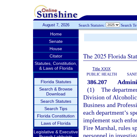
August 7, 2026
Search Statutes:
Search T
Home
Senate
House
The 2025 Florida Sta
Citator
Statutes, Constitution,
& Laws of Florida
Title XXIX
PUBLIC HEALTH
SANI
386.207
Adminis
Florida Statutes
(1)
The department
Search & Browse
Download
Division of Alcoholi
Search Statutes
Business and Professi
Search Tips
each department’s spe
Florida Constitution
implement such enforc
Laws of Florida
Fire Marshal, rules s
Legislative & Executive
personnel in investig
Branch Lobbyists