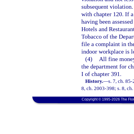
subsequent violation.
with chapter 120. If a
having been assessed 
Hotels and Restaurant
Tobacco of the Depar
file a complaint in th
indoor workplace is l
(4)
All fine money
the department for ch
I of chapter 391.
History.
—
s. 7, ch. 85-
8, ch. 2003-398; s. 8, ch
Copyright © 1995-2026 The Flor