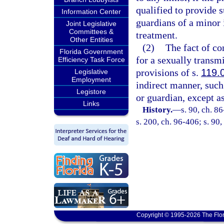
qualified to provide 
Information Center
guardians of a minor 
Joint Legislative
Committees &
treatment.
Other Entities
(2)
The fact of co
Florida Government
for a sexually transm
Efficiency Task Force
provisions of s.
119.
Legislative
Employment
indirect manner, such 
Legistore
or guardian, except a
Links
History.
—
s. 90, ch. 8
s. 200, ch. 96-406; s. 90
Copyright © 1995-2026 The Flor