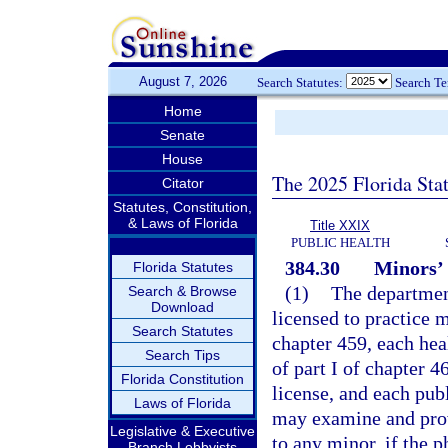
August 7, 2026
Search Statutes:
Search T
Home
Senate
House
The 2025 Florida Sta
Citator
Statutes, Constitution,
& Laws of Florida
Title XXIX
PUBLIC HEALTH
384.30
Minors’ 
Florida Statutes
(1)
The department
Search & Browse
Download
licensed to practice 
Search Statutes
chapter 459, each hea
Search Tips
of part I of chapter 4
Florida Constitution
license, and each publ
Laws of Florida
may examine and prov
Legislative & Executive
to any minor, if the p
Branch Lobbyists