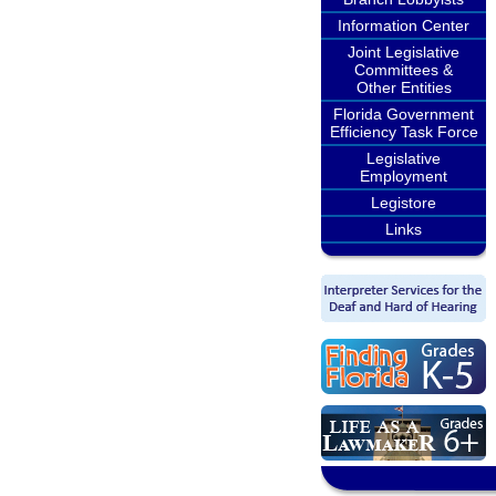
Information Center
Joint Legislative
Committees &
Other Entities
Florida Government
Efficiency Task Force
Legislative
Employment
Legistore
Links