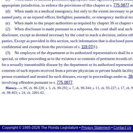
appropriate jurisdiction, to enforce the provisions of this chapter or s.
775.0877
an
(d)
When made in a medical emergency, but only to the extent necessary to prot
named party, or an injured officer, firefighter, paramedic, or emergency medical te
(e)
When made to the proper authorities as required by chapter 39 or chapter 
(2)
When disclosure is made pursuant to a subpoena, the court shall seal such
disclosure, except as deemed necessary by the court to reach a decision, unless ot
parties. Except as provided in this section, such information that is disclosed pur
confidential and exempt from the provisions of s.
119.07
(1).
(3)
No employee of the department or its authorized representatives shall be e
special, or other proceeding as to the existence or contents of pertinent records o
for a sexually transmissible disease by the department or its authorized representat
contents of such reports received from a private physician or private health facilit
person examined and treated for such diseases, except in proceedings under ss.
38
involving offenders pursuant to s.
775.0877
.
History.
—
s. 90, ch. 86-220; s. 5, ch. 90-292; s. 7, ch. 90-344; s. 11, ch. 93-227; s. 17, ch.
ch. 98-403; s. 24, ch. 2001-62.
Copyright © 1995-2026 The Florida Legislature •
Privacy Statement
•
Contact Us