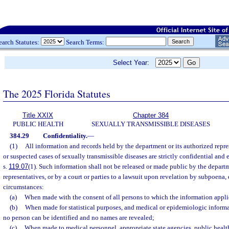
earch Statutes:
Search Terms:
Select Year:
The 2025 Florida Statutes
Title XXIX
Chapter 384
PUBLIC HEALTH
SEXUALLY TRANSMISSIBLE DISEASES
384.29
Confidentiality.
—
(1)
All information and records held by the department or its authorized repr
or suspected cases of sexually transmissible diseases are strictly confidential and
s.
119.07
(1). Such information shall not be released or made public by the departm
representatives, or by a court or parties to a lawsuit upon revelation by subpoena
circumstances:
(a)
When made with the consent of all persons to which the information appli
(b)
When made for statistical purposes, and medical or epidemiologic informa
no person can be identified and no names are revealed;
(c)
When made to medical personnel, appropriate state agencies, public health