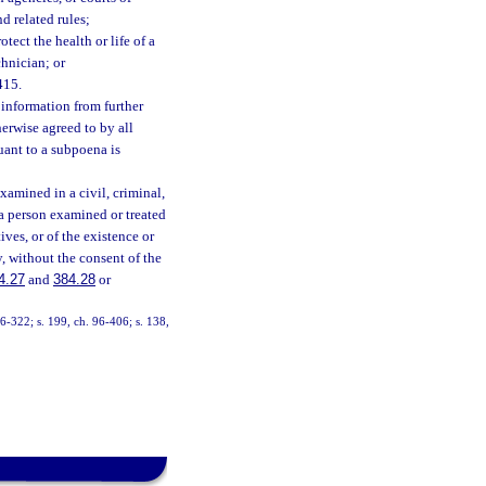
d related rules;
ect the health or life of a
chnician; or
415.
 information from further
herwise agreed to by all
suant to a subpoena is
xamined in a civil, criminal,
f a person examined or treated
ives, or of the existence or
y, without the consent of the
4.27
and
384.28
or
 96-322; s. 199, ch. 96-406; s. 138,