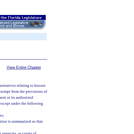
View Entire Chapter
esentatives relating to known
 exempt from the provisions of
ent or its authorized
, except under the following
es;
tion is summarized so that
 agencies, or courts of