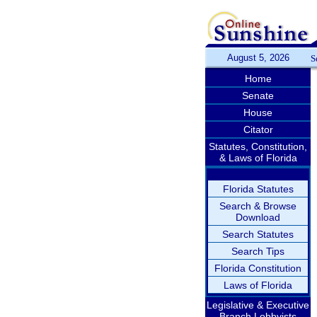
August 5, 2026
S
Home
Senate
House
Citator
Statutes, Constitution,
& Laws of Florida
Florida Statutes
Search & Browse
Download
Search Statutes
Search Tips
Florida Constitution
Laws of Florida
Legislative & Executive
Branch Lobbyists