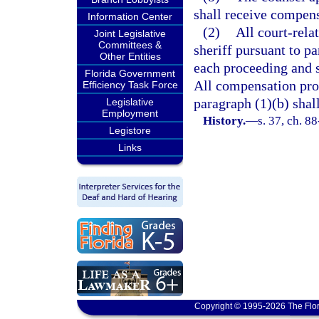
shall receive compens
Information Center
(2)
All court-rela
Joint Legislative
Committees &
sheriff pursuant to pa
Other Entities
each proceeding and s
Florida Government
All compensation pro
Efficiency Task Force
paragraph (1)(b) shall
Legislative
Employment
History.
—
s. 37, ch. 8
Legistore
Links
Copyright © 1995-2026 The Flor