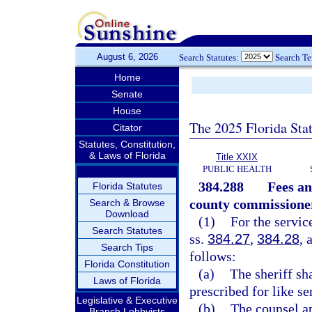
August 6, 2026
Search Statutes:
Search T
Home
Senate
House
The 2025 Florida Sta
Citator
Statutes, Constitution,
& Laws of Florida
Title XXIX
PUBLIC HEALTH
384.288
Fees an
Florida Statutes
county commissione
Search & Browse
Download
(1)
For the servic
Search Statutes
ss.
384.27
,
384.28
, 
Search Tips
follows:
Florida Constitution
(a)
The sheriff sh
Laws of Florida
prescribed for like se
Legislative & Executive
(b)
The counsel ap
Branch Lobbyists