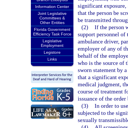
significant exposure, 
Information Center
that the person be scr
Joint Legislative
Committees &
be transmitted throug
Other Entities
(2)
If the person w
Florida Government
support personnel of 
Efficiency Task Force
ambulance driver, pa
Legislative
Employment
employer of any of th
Legistore
behalf of the employe
Links
who is the source of 
sworn statement by a 
that a significant exp
medical judgment, the
course of treatment f
issuance of the order 
(3)
In order to us
subjected to the sign
sexually transmissibl
(4)
All screening