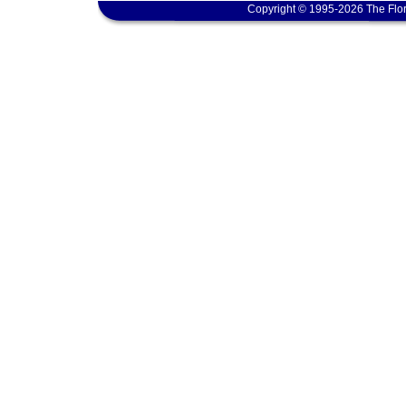
Copyright © 1995-2026 The Flor