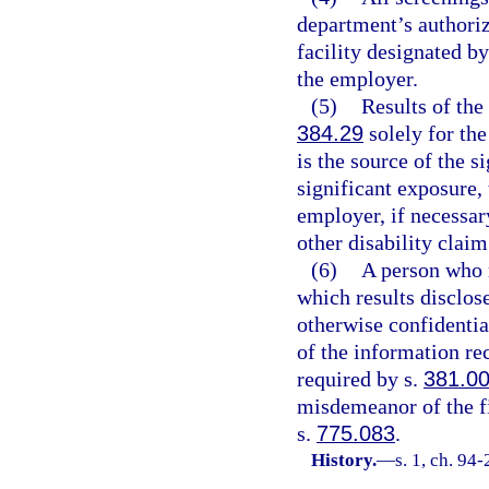
department’s authoriz
facility designated by
the employer.
(5)
Results of the
384.29
solely for the
is the source of the s
significant exposure, 
employer, if necessar
other disability claim
(6)
A person who r
which results disclo
otherwise confidential
of the information rec
required by s.
381.0
misdemeanor of the fi
s.
775.083
.
History.
—
s. 1, ch. 94