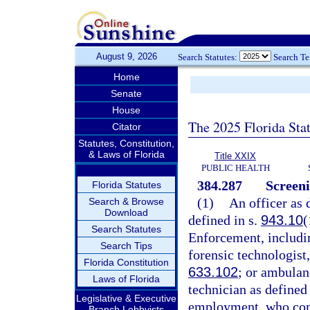
August 9, 2026
Search Statutes:
Search T
Home
Senate
House
The 2025 Florida Sta
Citator
Statutes, Constitution,
& Laws of Florida
Title XXIX
PUBLIC HEALTH
384.287
Screeni
Florida Statutes
(1)
An officer as 
Search & Browse
Download
defined in s.
943.10
(
Search Statutes
Enforcement, includin
Search Tips
forensic technologist,
Florida Constitution
633.102
; or ambulan
Laws of Florida
technician as defined 
Legislative & Executive
employment, who come
Branch Lobbyists