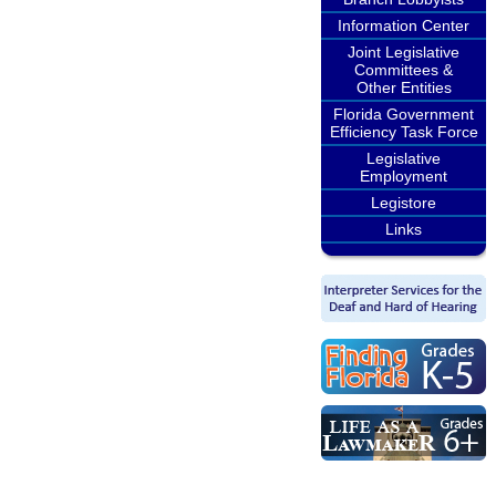
Information Center
Joint Legislative
Committees &
Other Entities
Florida Government
Efficiency Task Force
Legislative
Employment
Legistore
Links