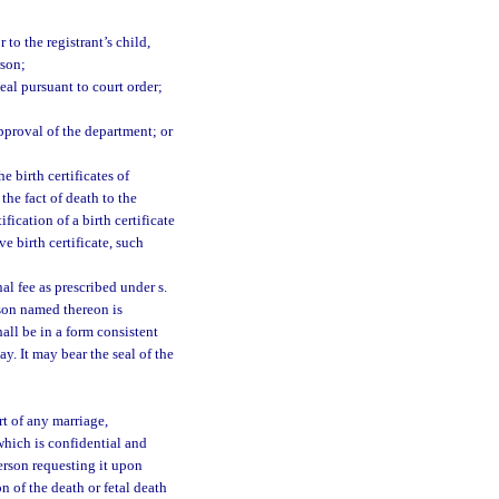
 to the registrant’s child,
rson;
eal pursuant to court order;
approval of the department; or
e birth certificates of
the fact of death to the
fication of a birth certificate
e birth certificate, such
l fee as prescribed under s.
rson named thereon is
hall be in a form consistent
ay. It may bear the seal of the
rt of any marriage,
 which is confidential and
person requesting it upon
on of the death or fetal death