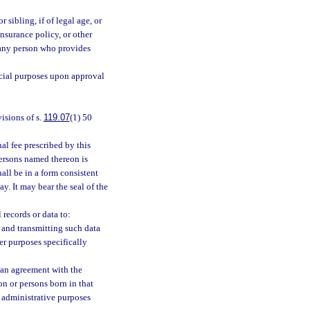
r sibling, if of legal age, or
 insurance policy, or other
o any person who provides
icial purposes upon approval
visions of s.
119.07
(1) 50
l fee prescribed by this
persons named thereon is
hall be in a form consistent
ay. It may bear the seal of the
records or data to:
, and transmitting such data
her purposes specifically
to an agreement with the
on or persons born in that
d administrative purposes