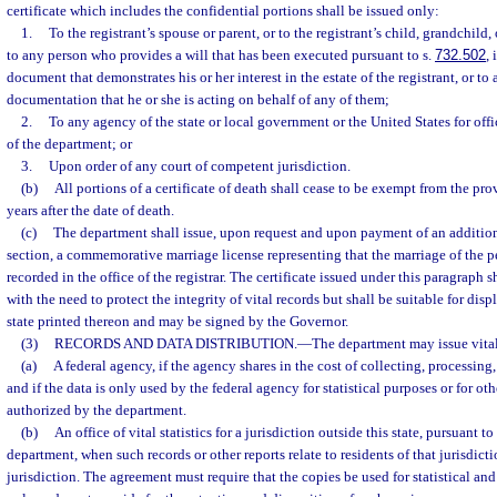
certificate which includes the confidential portions shall be issued only:
1.
To the registrant’s spouse or parent, or to the registrant’s child, grandchild, o
to any person who provides a will that has been executed pursuant to s.
732.502
,
document that demonstrates his or her interest in the estate of the registrant, or t
documentation that he or she is acting on behalf of any of them;
2.
To any agency of the state or local government or the United States for off
of the department; or
3.
Upon order of any court of competent jurisdiction.
(b)
All portions of a certificate of death shall cease to be exempt from the pro
years after the date of death.
(c)
The department shall issue, upon request and upon payment of an additiona
section, a commemorative marriage license representing that the marriage of the 
recorded in the office of the registrar. The certificate issued under this paragraph s
with the need to protect the integrity of vital records but shall be suitable for displ
state printed thereon and may be signed by the Governor.
(3)
RECORDS AND DATA DISTRIBUTION.
—
The department may issue vital 
(a)
A federal agency, if the agency shares in the cost of collecting, processing
and if the data is only used by the federal agency for statistical purposes or for ot
authorized by the department.
(b)
An office of vital statistics for a jurisdiction outside this state, pursuant 
department, when such records or other reports relate to residents of that jurisdicti
jurisdiction. The agreement must require that the copies be used for statistical an