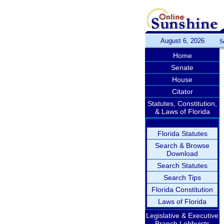
August 6, 2026
S
Home
Senate
House
Citator
Statutes, Constitution,
& Laws of Florida
Florida Statutes
Search & Browse
Download
Search Statutes
Search Tips
Florida Constitution
Laws of Florida
Legislative & Executive
Branch Lobbyists