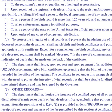
2.
To the registrant’s parent or guardian or other legal representative;
3.
Upon receipt of the registrant’s death certificate, to the registrant’s spouse or
grandchild, or sibling, if of legal age, or to the legal representative of any such pe
4.
To any person if the birth record is more than 125 years old and not under s
5.
To a law enforcement agency for official purposes;
6.
To any agency of the state or the United States for official purposes upon 
7.
Upon order of any court of competent jurisdiction.
(b)
To protect the integrity of vital records and prevent the fraudulent use of th
deceased persons, the department shall match birth and death certificates and post 
appropriate birth certificate. Except for a commemorative birth certificate, any certi
of a deceased registrant shall be marked “deceased.” In the case of a commemorativ
indication of death shall be made on the back of the certificate.
(c)
The department shall issue, upon request and upon payment of an additiona
382.0255
, a commemorative birth certificate representing that the birth of the pe
recorded in the office of the registrar. The certificate issued under this paragraph s
with the need to protect the integrity of vital records but shall be suitable for displ
state printed thereon and may be signed by the Governor.
(2)
OTHER RECORDS.
—
(a)
The department shall authorize the issuance of a certified copy of all or pa
dissolution of marriage, or death or fetal death certificate, excluding that portion
exempt from the provisions of s.
119.07
(1) as provided under s.
382.008
, to any 
receipt of a request and payment of the fee prescribed by this section. A certificati