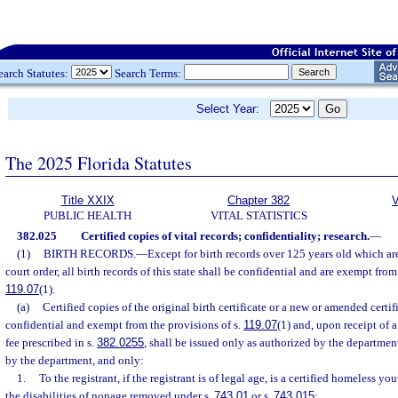
earch Statutes:
Search Terms:
Select Year:
The 2025 Florida Statutes
Title XXIX
Chapter 382
V
PUBLIC HEALTH
VITAL STATISTICS
382.025
Certified copies of vital records; confidentiality; research.
—
(1)
BIRTH RECORDS.
—
Except for birth records over 125 years old which ar
court order, all birth records of this state shall be confidential and are exempt from
119.07
(1).
(a)
Certified copies of the original birth certificate or a new or amended certific
confidential and exempt from the provisions of s.
119.07
(1) and, upon receipt of 
fee prescribed in s.
382.0255
, shall be issued only as authorized by the departmen
by the department, and only:
1.
To the registrant, if the registrant is of legal age, is a certified homeless y
the disabilities of nonage removed under s.
743.01
or s.
743.015
;