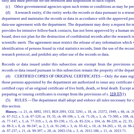
only and must provide for the retention and disposition of such copies.
(c)
Other governmental agencies upon such terms or conditions as may be pre
(d)
A research entity, if the entity seeks the records or data pursuant to a res
department and maintains the records or data in accordance with the approved pr
data-use agreement with the department. The department may deny a request for rec
provides for intrusive follow-back contacts, has not been approved by a human stu
board, does not plan for the destruction of confidential records after the research 
scientific merit. The agreement must restrict the release of any information which
identification of persons found in vital statistics records, limit the use of the reco
research protocol, and prohibit any other use of the records or data.
Records or data issued under this subsection are exempt from the provisions o
records or data issued pursuant to this subsection remain the property of the depa
(4)
CERTIFIED COPIES OF ORIGINAL CERTIFICATES.
—
Only the state regi
those persons appointed by the department are authorized to issue any certificate 
certified copy of an original certificate of live birth, death, or fetal death. Except 
preparing or issuing certificates is exempt from the provisions of s.
119.07
(1).
(5)
RULES.
—
The department shall adopt and enforce all rules necessary for c
this section.
History.
—
s. 21, ch. 6892, 1915; RGS 2091; CGL 3291; s. 18, ch. 25372, 1949; s. 66, ch. 26
ch. 67-312; s. 3, ch. 67-520; ss. 19, 35, ch. 69-106; s. 1, ch. 71-26; s. 1, ch. 73-300; s. 108, ch
ch. 77-147; s. 3, ch. 77-319; s. 5, ch. 83-230; s. 15, ch. 85-224; s. 104, ch. 86-220; ss. 22, 33, 
ch. 89-3; s. 8, ch. 90-347; ss. 2, 3, ch. 91-240; s. 3, ch. 93-42; s. 10, ch. 94-265; s. 10, ch. 96
ch. 97-237; s. 21, ch. 99-397; s. 28, ch. 2003-154; s. 3, ch. 2012-186; s. 11, ch. 2023-71.