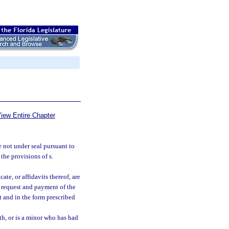
iew Entire Chapter
e not under seal pursuant to
 the provisions of s.
ate, or affidavits thereof, are
a request and payment of the
t and in the form prescribed
outh, or is a minor who has had