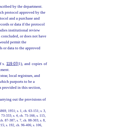
scribed by the department.
earch protocol approved by the
otocol and a purchase and
ords or data if the protocol
dies institutional review
is concluded, or does not have
 would permit the
rds or data to the approved
f s.
119.07
(1), and copies of
rtment.
strar, local registrars, and
which purports to be a
as provided in this section,
arrying out the provisions of
869, 1951; s. 1, ch. 63-151; s. 3,
. 73-333; s. 4, ch. 75-166; s. 115,
ch. 87-387; s. 7, ch. 88-303; s. 8,
-215; s. 192, ch. 96-406; s. 106,