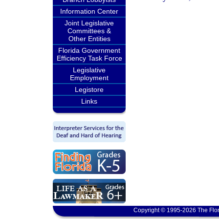
Information Center
Joint Legislative
Committees &
Other Entities
Florida Government
Efficiency Task Force
Legislative
Employment
Legistore
Links
Copyright © 1995-2026 The Flor