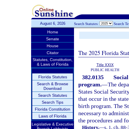
August 6, 2026
Search Statutes:
Search T
Home
Senate
House
The 2025 Florida Sta
Citator
Statutes, Constitution,
& Laws of Florida
Title XXIX
PUBLIC HEALTH
382.0135
Social
Florida Statutes
program.
—
The depa
Search & Browse
Download
States Social Security
Search Statutes
that occur in the stat
Search Tips
birth program. The St
Florida Constitution
necessary to administ
Laws of Florida
the procedures and fo
Legislative & Executive
History.
—
s. 1, ch. 88
Branch Lobbyists