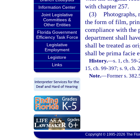
with chapter 257.
Information Center
(3)
Photographs, 
Joint Legislative
Committees &
the form of film, prin
Other Entities
compliance with the p
Florida Government
department shall have
Efficiency Task Force
shall be treated as or
Legislative
Employment
shall be prima facie e
Legistore
History.
—
s. 1, ch. 59-
Links
15, ch. 99-397; s. 9, ch.
Note.
—
Former s. 382.
Copyright © 1995-2026 The Flor