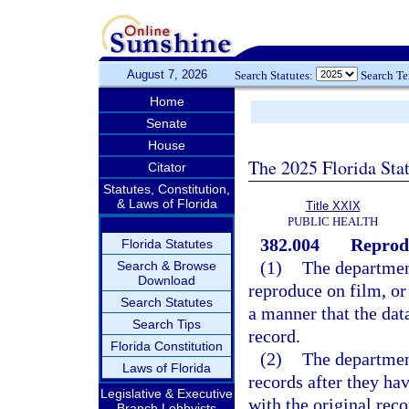
August 7, 2026
Search Statutes:
Search T
Home
Senate
House
The 2025 Florida Sta
Citator
Statutes, Constitution,
& Laws of Florida
Title XXIX
PUBLIC HEALTH
382.004
Reprodu
Florida Statutes
(1)
The departmen
Search & Browse
Download
reproduce on film, or
Search Statutes
a manner that the dat
Search Tips
record.
Florida Constitution
(2)
The department
Laws of Florida
records after they h
Legislative & Executive
with the original rec
Branch Lobbyists