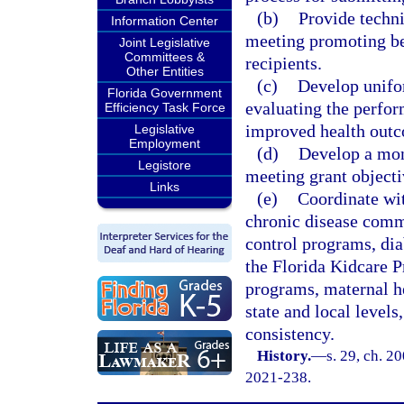
(b)
Provide techni
Information Center
meeting promoting bes
Joint Legislative
Committees &
recipients.
Other Entities
(c)
Develop unifor
Florida Government
evaluating the perfor
Efficiency Task Force
improved health out
Legislative
Employment
(d)
Develop a mon
Legistore
meeting grant objecti
Links
(e)
Coordinate wi
chronic disease comm
control programs, dia
the Florida Kidcare
programs, maternal he
state and local levels
consistency.
History.
—
s. 29, ch. 2
2021-238.