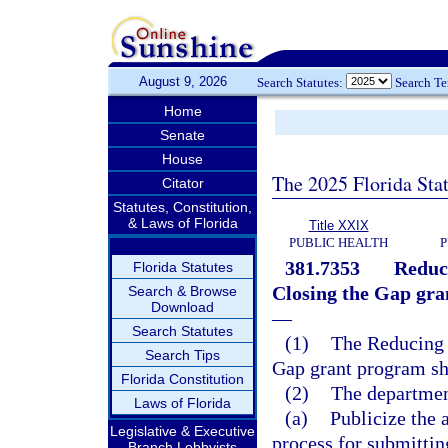
August 9, 2026
Search Statutes:
Search T
Home
Senate
House
The 2025 Florida Sta
Citator
Statutes, Constitution,
& Laws of Florida
Title XXIX
PUBLIC HEALTH
P
381.7353
Reduci
Florida Statutes
Closing the Gap gra
Search & Browse
Download
—
Search Statutes
(1)
The Reducing R
Search Tips
Gap grant program sh
Florida Constitution
(2)
The departmen
Laws of Florida
(a)
Publicize the 
Legislative & Executive
process for submittin
Branch Lobbyists