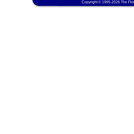
Copyright © 1995-2026 The Flor