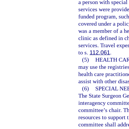
a person with special 
services were provide
funded program, such
covered under a polic
was a member of a he
clinic as defined in 
services. Travel expe
to s.
112.061
.
(5)
HEALTH CAR
may use the registries
health care practition
assist with other disas
(6)
SPECIAL NE
The State Surgeon Gen
interagency committee
committee’s chair. Th
resources to support 
committee shall addre