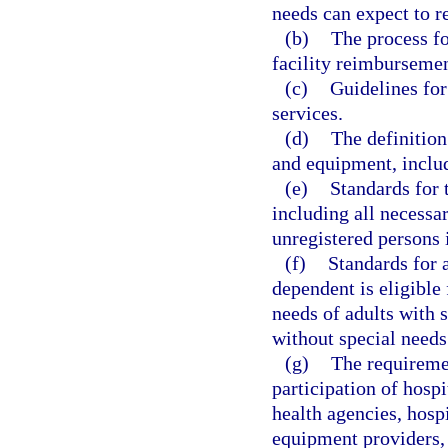
needs can expect to re
(b)
The process fo
facility reimbursement
(c)
Guidelines for
services.
(d)
The definition
and equipment, inclu
(e)
Standards for 
including all necessa
unregistered persons i
(f)
Standards for 
dependent is eligible 
needs of adults with 
without special needs
(g)
The requiremen
participation of hospi
health agencies, hosp
equipment providers, 