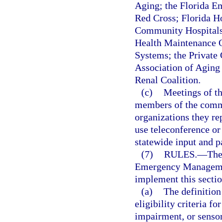
Aging; the Florida E
Red Cross; Florida Ho
Community Hospitals 
Health Maintenance O
Systems; the Private 
Association of Aging
Renal Coalition.
(c)
Meetings of th
members of the commit
organizations they re
use teleconference or
statewide input and pa
(7)
RULES.
—
The
Emergency Management
implement this sectio
(a)
The definition
eligibility criteria f
impairment, or sensor