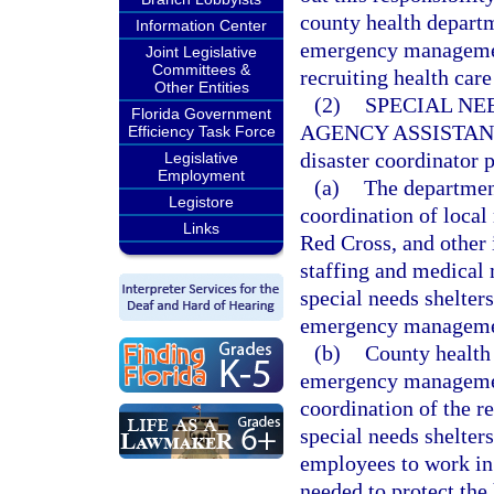
county health departm
Information Center
emergency management
Joint Legislative
Committees &
recruiting health care
Other Entities
(2)
SPECIAL NE
Florida Government
AGENCY ASSISTAN
Efficiency Task Force
disaster coordinator 
Legislative
Employment
(a)
The department
Legistore
coordination of local
Links
Red Cross, and other i
staffing and medical 
special needs shelter
emergency manageme
(b)
County health 
emergency management
coordination of the re
special needs shelter
employees to work in
needed to protect the