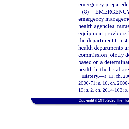
emergency preparednes
(8)
EMERGENCY
emergency managemen
health agencies, nurs
equipment providers i
the department to est
health departments un
commission jointly de
based on a determinati
health in the local a
History.
—
s. 11, ch. 2
2006-71; s. 18, ch. 2008-
19; s. 2, ch. 2014-163; s.
Copyright © 1995-2026 The Flor