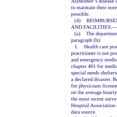
Alzheimer’s disease o
to maintain their norm
possible.
(4)
REIMBURSE
AND FACILITIES.
(a)
The department
paragraph (b):
1.
Health care prac
practitioner is not pr
and emergency medica
chapter 401 for medic
special needs shelter
a declared disaster. 
for physicians licens
on the average hourly
the most recent surve
Hospital Association 
data source.