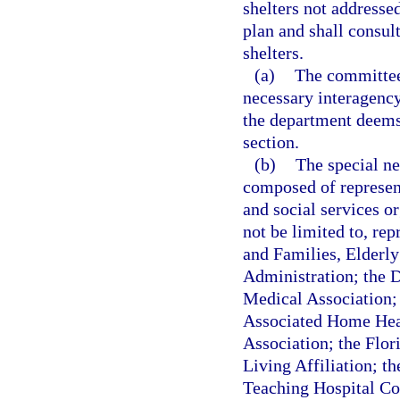
shelters not address
plan and shall consul
shelters.
(a)
The committee 
necessary interagency
the department deems 
section.
(b)
The special ne
composed of represen
and social services o
not be limited to, re
and Families, Elderly
Administration; the 
Medical Association;
Associated Home Healt
Association; the Flor
Living Affiliation; th
Teaching Hospital Cou