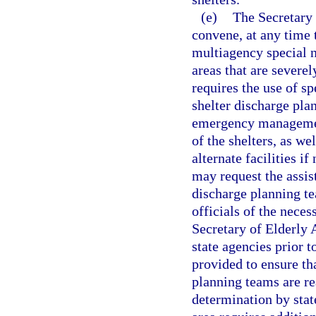
(e)
The Secretary o
convene, at any time 
multiagency special n
areas that are severe
requires the use of s
shelter discharge pla
emergency management
of the shelters, as we
alternate facilities 
may request the assis
discharge planning t
officials of the neces
Secretary of Elderly 
state agencies prior t
provided to ensure th
planning teams are r
determination by stat