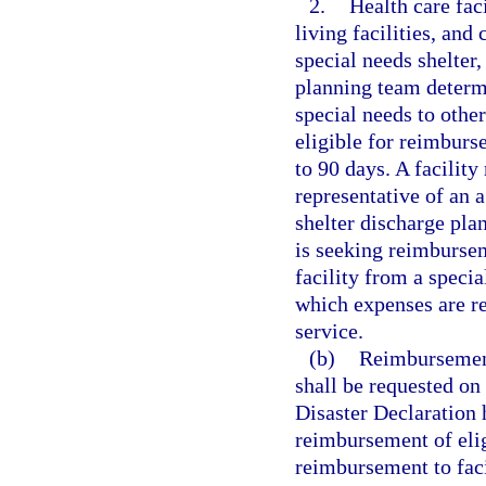
2.
Health care faci
living facilities, and
special needs shelter
planning team determi
special needs to other
eligible for reimburs
to 90 days. A facilit
representative of an 
shelter discharge pla
is seeking reimbursem
facility from a specia
which expenses are r
service.
(b)
Reimbursement 
shall be requested on
Disaster Declaration 
reimbursement of eli
reimbursement to faci