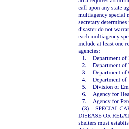
area requires additio
call upon any state ag
multiagency special n
secretary determines 
disaster do not warran
each multiagency spec
include at least one r
agencies:
1.
Department of E
2.
Department of 
3.
Department of 
4.
Department of V
5.
Division of E
6.
Agency for Hea
7.
Agency for Pers
(3)
SPECIAL CA
DISEASE OR RELA
shelters must establi