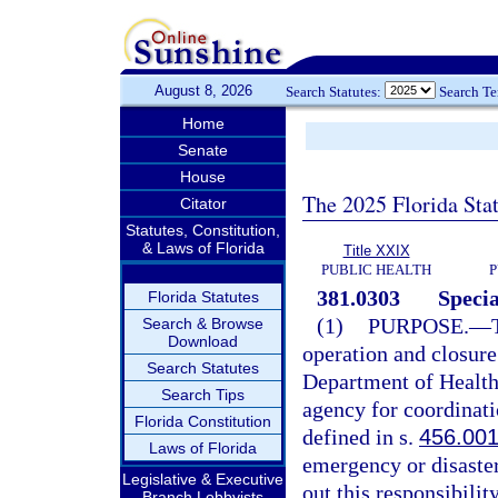
August 8, 2026
Search Statutes:
Search T
Home
Senate
House
The 2025 Florida Sta
Citator
Statutes, Constitution,
& Laws of Florida
Title XXIX
PUBLIC HEALTH
P
381.0303
Specia
Florida Statutes
(1)
PURPOSE.
—
Search & Browse
Download
operation and closure
Search Statutes
Department of Health,
Search Tips
agency for coordinatio
Florida Constitution
defined in s.
456.00
Laws of Florida
emergency or disaster
Legislative & Executive
out this responsibilit
Branch Lobbyists