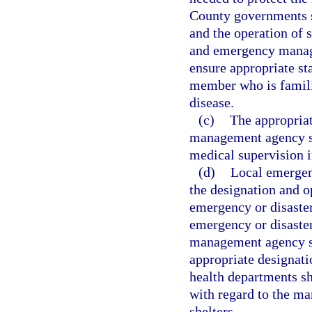
County governments s
and the operation of 
and emergency manage
ensure appropriate sta
member who is famili
disease.
(c)
The appropria
management agency sha
medical supervision i
(d)
Local emergen
the designation and o
emergency or disaster 
emergency or disaste
management agency sha
appropriate designati
health departments s
with regard to the ma
shelters.