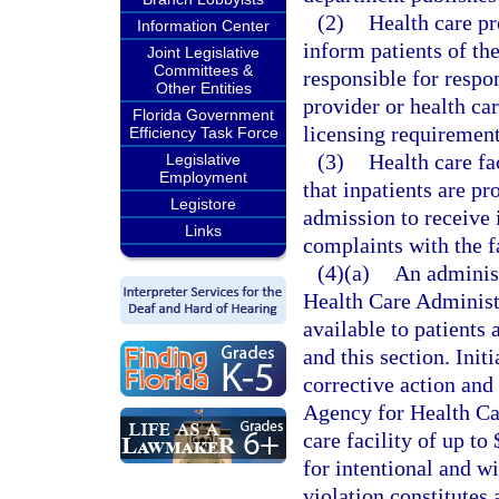
(2)
Health care pro
Information Center
inform patients of th
Joint Legislative
Committees &
responsible for respo
Other Entities
provider or health ca
Florida Government
licensing requirement
Efficiency Task Force
(3)
Health care fa
Legislative
Employment
that inpatients are p
Legistore
admission to receive 
Links
complaints with the fa
(4)(a)
An adminis
Health Care Administr
available to patients 
and this section. Init
corrective action and 
Agency for Health Car
care facility of up to
for intentional and wi
violation constitutes 