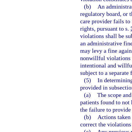
(b)
An administra
regulatory board, or 
care provider fails t
rights, pursuant to s.
violations shall be su
an administrative fin
may levy a fine again
nonwillful violations
intentional and willfu
subject to a separate 
(5)
In determining
provided in subsection
(a)
The scope and 
patients found to not 
the failure to provide
(b)
Actions taken 
correct the violation
(c)
Any previous v