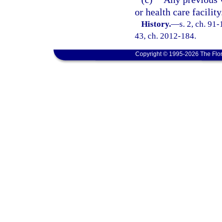
or health care facility
History.
—
s. 2, ch. 91-
43, ch. 2012-184.
Copyright © 1995-2026 The Flor