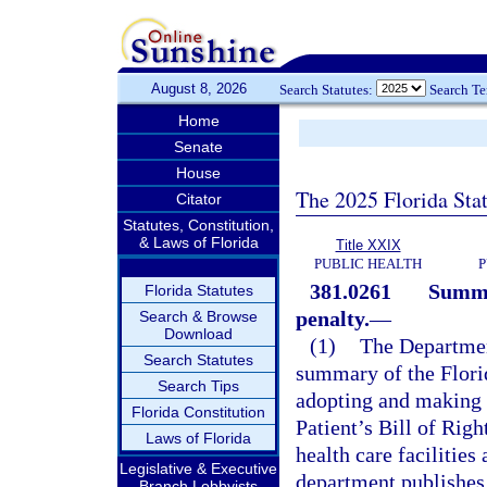
August 8, 2026
Search Statutes:
Search T
Home
Senate
House
The 2025 Florida Sta
Citator
Statutes, Constitution,
& Laws of Florida
Title XXIX
PUBLIC HEALTH
P
381.0261
Summar
Florida Statutes
penalty.
—
Search & Browse
Download
(1)
The Department
Search Statutes
summary of the Florid
Search Tips
adopting and making a
Florida Constitution
Patient’s Bill of Righ
Laws of Florida
health care facilities
Legislative & Executive
department publishes
Branch Lobbyists