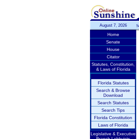
August 7, 2026
S
Home
Senate
House
Citator
Statutes, Constitution,
& Laws of Florida
Florida Statutes
Search & Browse
Download
Search Statutes
Search Tips
Florida Constitution
Laws of Florida
Legislative & Executive
Branch Lobbyists