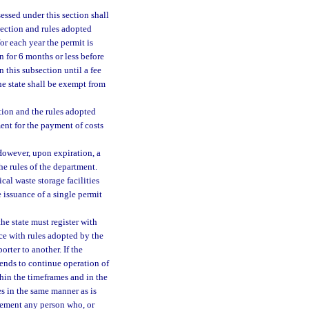
essed under this section shall
 section and rules adopted
or each year the permit is
n for 6 months or less before
 this subsection until a fee
he state shall be exempt from
tion and the rules adopted
ment for the payment of costs
However, upon expiration, a
e rules of the department.
al waste storage facilities
 issuance of a single permit
e state must register with
ce with rules adopted by the
rter to another. If the
ends to continue operation of
hin the timeframes and in the
s in the same manner as is
rement any person who, or