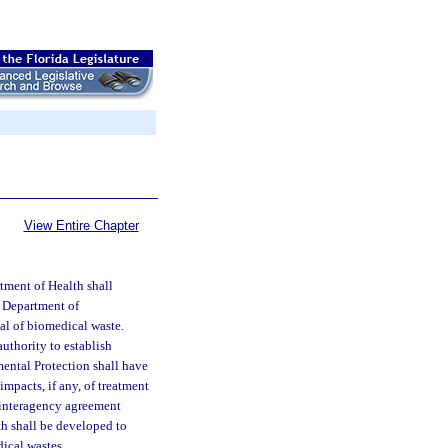
View Entire Chapter
tment of Health shall
e Department of
sal of biomedical waste.
uthority to establish
ental Protection shall have
impacts, if any, of treatment
n interagency agreement
h shall be developed to
ical wastes.