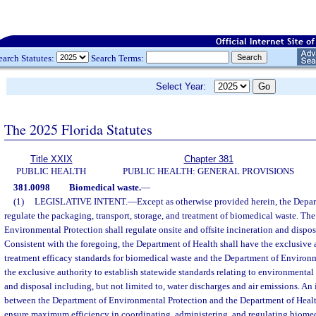
earch Statutes:
Search Terms:
Select Year:
The 2025 Florida Statutes
Title XXIX
Chapter 381
PUBLIC HEALTH
PUBLIC HEALTH: GENERAL PROVISIONS
381.0098
Biomedical waste.
—
(1)
LEGISLATIVE INTENT.
—
Except as otherwise provided herein, the Depar
regulate the packaging, transport, storage, and treatment of biomedical waste. Th
Environmental Protection shall regulate onsite and offsite incineration and dispo
Consistent with the foregoing, the Department of Health shall have the exclusive a
treatment efficacy standards for biomedical waste and the Department of Environm
the exclusive authority to establish statewide standards relating to environmental 
and disposal including, but not limited to, water discharges and air emissions. A
between the Department of Environmental Protection and the Department of Healt
ensure maximum efficiency in coordinating, administering, and regulating biomed