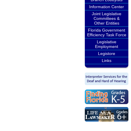
Information Center
Joint Legislative
Committees &
Other Entities
Florida Government
Efficiency Task Force
Legislative
Employment
Legistore
Links