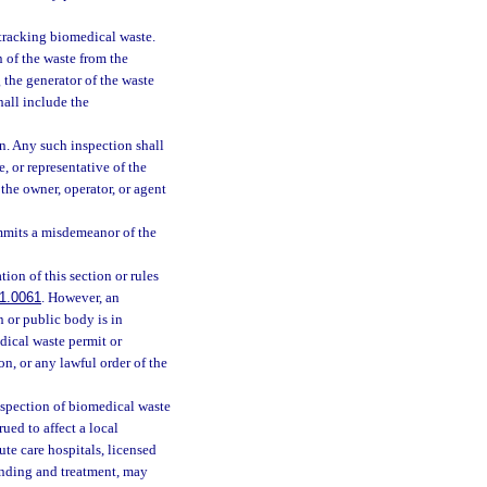
 tracking biomedical waste.
n of the waste from the
 the generator of the waste
hall include the
n. Any such inspection shall
 or representative of the
the owner, operator, or agent
mmits a misdemeanor of the
ion of this section or rules
1.0061
. However, an
 or public body is in
dical waste permit or
on, or any lawful order of the
nspection of biomedical waste
ued to affect a local
te care hospitals, licensed
rinding and treatment, may