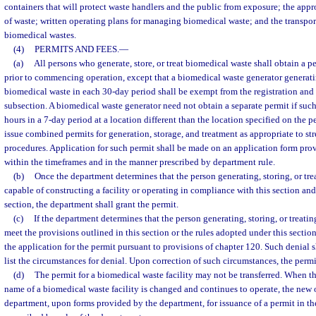
containers that will protect waste handlers and the public from exposure; the appr
of waste; written operating plans for managing biomedical waste; and the transport
biomedical wastes.
(4)
PERMITS AND FEES.
—
(a)
All persons who generate, store, or treat biomedical waste shall obtain a 
prior to commencing operation, except that a biomedical waste generator generati
biomedical waste in each 30-day period shall be exempt from the registration and 
subsection. A biomedical waste generator need not obtain a separate permit if such
hours in a 7-day period at a location different than the location specified on the
issue combined permits for generation, storage, and treatment as appropriate to st
procedures. Application for such permit shall be made on an application form pr
within the timeframes and in the manner prescribed by department rule.
(b)
Once the department determines that the person generating, storing, or tre
capable of constructing a facility or operating in compliance with this section and
section, the department shall grant the permit.
(c)
If the department determines that the person generating, storing, or treat
meet the provisions outlined in this section or the rules adopted under this sectio
the application for the permit pursuant to provisions of chapter 120. Such denial s
list the circumstances for denial. Upon correction of such circumstances, the permi
(d)
The permit for a biomedical waste facility may not be transferred. When th
name of a biomedical waste facility is changed and continues to operate, the new 
department, upon forms provided by the department, for issuance of a permit in t