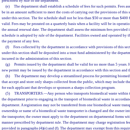
prescribed by rule of the department.
(e)
The department shall establish a schedule of fees for such permits. Fees ass
be in an amount sufficient to meet the costs of carrying out the provisions of this
under this section. The fee schedule shall not be less than $50 or more than $400 f
valid. Fees may be prorated on a quarterly basis when a facility will be in operatio
the annual renewal date. The department shall assess the minimum fees provided in
schedule is adopted by rule of the department. Facilities owned and operated by t
the payment of any fees.
(f)
Fees collected by the department in accordance with provisions of this sec
under this section shall be deposited into a trust fund administered by the depart
incurred in the administration of this section.
(g)
Permits issued by the department shall be valid for no more than 5 years. 
new permit may be issued by the department in accordance with this section and th
(h)
The department may develop a streamlined process for permitting biomedic
that accept and store only sharps collected from the public, which may include the
for each applicant that develops or sponsors a sharps collection program.
(5)
TRANSPORTERS.
—
Any person who transports biomedical waste within th
the department prior to engaging in the transport of biomedical waste in accordan
department. A registration may not be transferred from one biomedical waste transpo
ownership or name of a biomedical waste transporter is changed and the owner int
the transporter, the owner must apply to the department on departmental forms wit
manner prescribed by department rule. The department may charge registration fee
provided in paragraphs (4)(e) and (f). The department may exempt from this requi