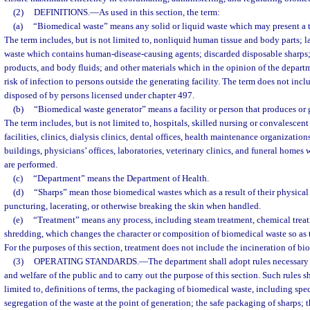
(2)
DEFINITIONS.
—
As used in this section, the term:
(a)
“Biomedical waste” means any solid or liquid waste which may present a t
The term includes, but is not limited to, nonliquid human tissue and body parts; l
waste which contains human-disease-causing agents; discarded disposable sharp
products, and body fluids; and other materials which in the opinion of the departm
risk of infection to persons outside the generating facility. The term does not inc
disposed of by persons licensed under chapter 497.
(b)
“Biomedical waste generator” means a facility or person that produces or 
The term includes, but is not limited to, hospitals, skilled nursing or convalescent
facilities, clinics, dialysis clinics, dental offices, health maintenance organization
buildings, physicians’ offices, laboratories, veterinary clinics, and funeral hom
are performed.
(c)
“Department” means the Department of Health.
(d)
“Sharps” mean those biomedical wastes which as a result of their physical 
puncturing, lacerating, or otherwise breaking the skin when handled.
(e)
“Treatment” means any process, including steam treatment, chemical tre
shredding, which changes the character or composition of biomedical waste so as t
For the purposes of this section, treatment does not include the incineration of bi
(3)
OPERATING STANDARDS.
—
The department shall adopt rules necessary t
and welfare of the public and to carry out the purpose of this section. Such rules s
limited to, definitions of terms, the packaging of biomedical waste, including spec
segregation of the waste at the point of generation; the safe packaging of sharps; 