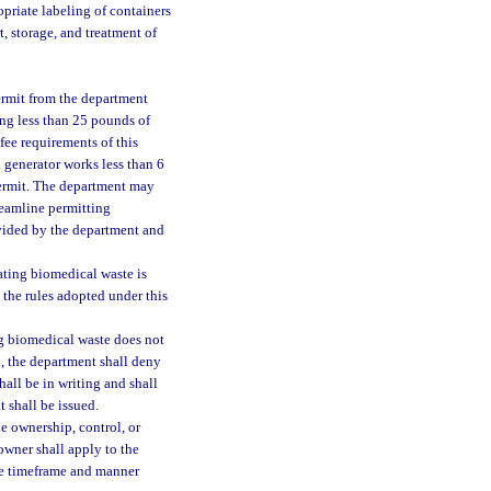
opriate labeling of containers
, storage, and treatment of
permit from the department
ng less than 25 pounds of
fee requirements of this
 generator works less than 6
 permit. The department may
reamline permitting
ovided by the department and
ating biomedical waste is
 the rules adopted under this
ing biomedical waste does not
n, the department shall deny
hall be in writing and shall
t shall be issued.
e ownership, control, or
owner shall apply to the
he timeframe and manner