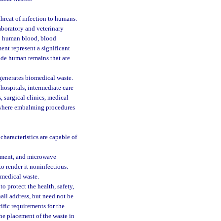
hreat of infection to humans.
aboratory and veterinary
s; human blood, blood
ent represent a significant
lude human remains that are
generates biomedical waste.
 hospitals, intermediate care
s, surgical clinics, medical
es where embalming procedures
characteristics are capable of
atment, and microwave
o render it noninfectious.
omedical waste.
o protect the health, safety,
hall address, but need not be
ific requirements for the
the placement of the waste in