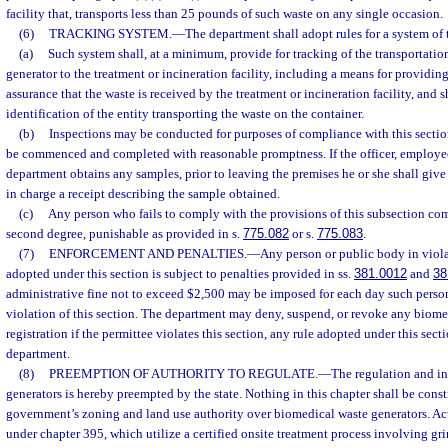
facility that, transports less than 25 pounds of such waste on any single occasion.
(6)
TRACKING SYSTEM.
—
The department shall adopt rules for a system of
(a)
Such system shall, at a minimum, provide for tracking of the transportatio
generator to the treatment or incineration facility, including a means for providing
assurance that the waste is received by the treatment or incineration facility, and s
identification of the entity transporting the waste on the container.
(b)
Inspections may be conducted for purposes of compliance with this sectio
be commenced and completed with reasonable promptness. If the officer, employee,
department obtains any samples, prior to leaving the premises he or she shall give 
in charge a receipt describing the sample obtained.
(c)
Any person who fails to comply with the provisions of this subsection co
second degree, punishable as provided in s.
775.082
or s.
775.083
.
(7)
ENFORCEMENT AND PENALTIES.
—
Any person or public body in violat
adopted under this section is subject to penalties provided in ss.
381.0012
and
38
administrative fine not to exceed $2,500 may be imposed for each day such person
violation of this section. The department may deny, suspend, or revoke any biome
registration if the permittee violates this section, any rule adopted under this secti
department.
(8)
PREEMPTION OF AUTHORITY TO REGULATE.
—
The regulation and i
generators is hereby preempted by the state. Nothing in this chapter shall be constr
government’s zoning and land use authority over biomedical waste generators. Acu
under chapter 395, which utilize a certified onsite treatment process involving g