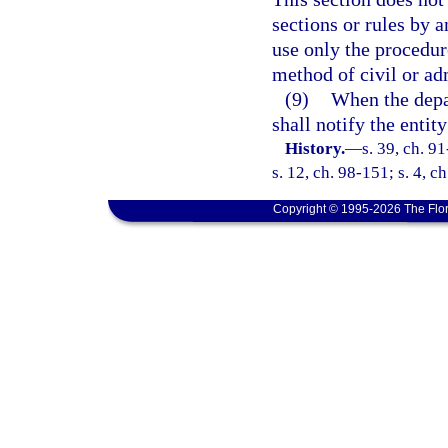
sections or rules by 
use only the procedur
method of civil or ad
(9)
When the depar
shall notify the entit
History.
—
s. 39, ch. 9
s. 12, ch. 98-151; s. 4, c
Copyright © 1995-2026 The Flor