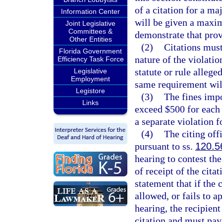
of a citation for a ma
Information Center
will be given a maxim
Joint Legislative
Committees &
demonstrate that provi
Other Entities
(2)
Citations must
Florida Government
nature of the violatio
Efficiency Task Force
statute or rule allege
Legislative
Employment
same requirement will 
Legistore
(3)
The fines impo
Links
exceed $500 for each 
a separate violation f
(4)
The citing offi
pursuant to ss.
120.5
hearing to contest the
of receipt of the cita
statement that if the 
allowed, or fails to a
hearing, the recipient
citation and must pa