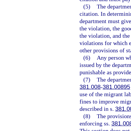
(5)
The departmen
citation. In determini
department must give 
the violation, the go
the violation, and the
violations for which 
other provisions of st
(6)
Any person who
issued by the depart
punishable as provide
(7)
The department
381.008
-
381.00895
use of the migrant la
fines to improve migr
described in s.
381.0
(8)
The provisions
enforcing ss.
381.00
This section does not