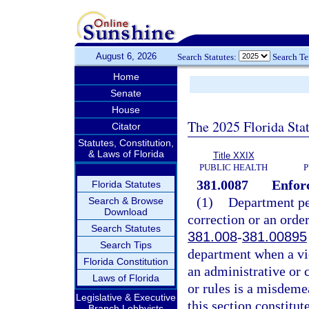
August 6, 2026
Search Statutes:
Search T
Home
Senate
House
The 2025 Florida Sta
Citator
Statutes, Constitution,
& Laws of Florida
Title XXIX
PUBLIC HEALTH
P
381.0087
Enforc
Florida Statutes
(1)
Department per
Search & Browse
Download
correction or an order 
Search Statutes
381.008
-
381.00895
Search Tips
department when a vio
Florida Constitution
an administrative or 
Laws of Florida
or rules is a misdeme
Legislative & Executive
this section constitut
Branch Lobbyists