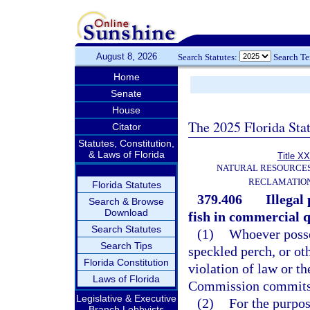
August 8, 2026
Search Statutes:
Search T
Home
Senate
House
The 2025 Florida Sta
Citator
Statutes, Constitution,
& Laws of Florida
Title XX
NATURAL RESOURCES
RECLAMATION
Florida Statutes
379.406
Illegal
Search & Browse
Download
fish in commercial q
Search Statutes
(1)
Whoever posse
Search Tips
speckled perch, or ot
Florida Constitution
violation of law or t
Laws of Florida
Commission commits a
Legislative & Executive
(2)
For the purpos
Branch Lobbyists