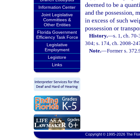
deemed to be a quanti
Information Center
and the possession, m
Joint Legislative
in excess of such wei
Committees &
Other Entities
possession or transpo
Florida Government
History.
—
s. 1, ch. 70
Efficiency Task Force
304; s. 174, ch. 2008-24
Legislative
Employment
Note.
—
Former s. 372.
Legistore
Links
Copyright © 1995-2026 The Flor