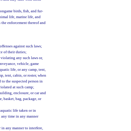
ongame birds, fish, and fur-
imal life, marine life, and
in the enforcement thereof and
 offenses against such laws;
e of their duties;
violating any such laws or,
conveyance, vehicle, game
quatic life, or any camp, tent,
p, tent, cabin, or roster, when
d to the suspected person in
 violated at such camp;
uilding, enclosure, or car and
e, basket, bag, package, or
aquatic life taken or in
at any time in any manner
r in any manner to interfere,