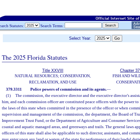
earch Statutes:
Search Terms:
Select Year:
The 2025 Florida Statutes
Title XXVIII
Chapter 37
NATURAL RESOURCES; CONSERVATION,
FISH AND WIL
RECLAMATION, AND USE
CONSERVAT
379.3311
Police powers of commission and its agents.
—
(1)
The commission, the executive director and the executive director’s assist
him, and each commission officer are constituted peace officers with the power to 
the laws of this state when committed in the presence of the officer or when comm
supervision and management of the commission, the department, the Board of Trus
Improvement Trust Fund, or the Department of Agriculture and Consumer Services,
coastal and aquatic managed areas, and greenways and trails. The general laws app
officers of this state shall also be applicable to such director, assistants, and com
may enter upon any land or waters of the state for performance of their lawful dut