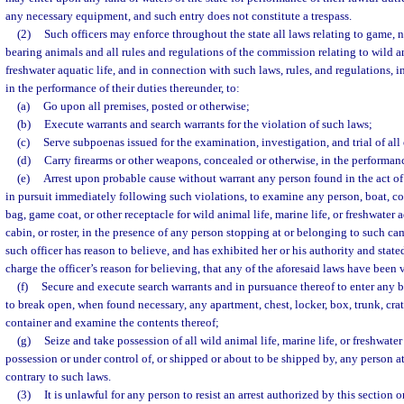
any necessary equipment, and such entry does not constitute a trespass.
(2)
Such officers may enforce throughout the state all laws relating to game, n
bearing animals and all rules and regulations of the commission relating to wild an
freshwater aquatic life, and in connection with such laws, rules, and regulations, 
in the performance of their duties thereunder, to:
(a)
Go upon all premises, posted or otherwise;
(b)
Execute warrants and search warrants for the violation of such laws;
(c)
Serve subpoenas issued for the examination, investigation, and trial of all
(d)
Carry firearms or other weapons, concealed or otherwise, in the performanc
(e)
Arrest upon probable cause without warrant any person found in the act of 
in pursuit immediately following such violations, to examine any person, boat, 
bag, game coat, or other receptacle for wild animal life, marine life, or freshwater a
cabin, or roster, in the presence of any person stopping at or belonging to such cam
such officer has reason to believe, and has exhibited her or his authority and state
charge the officer’s reason for believing, that any of the aforesaid laws have been
(f)
Secure and execute search warrants and in pursuance thereof to enter any b
to break open, when found necessary, any apartment, chest, locker, box, trunk, crat
container and examine the contents thereof;
(g)
Seize and take possession of all wild animal life, marine life, or freshwater 
possession or under control of, or shipped or about to be shipped by, any person 
contrary to such laws.
(3)
It is unlawful for any person to resist an arrest authorized by this section o