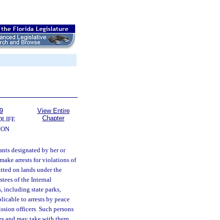
9
View Entire
Chapter
DLIFE
ION
ants designated by her or
make arrests for violations of
itted on lands under the
tees of the Internal
 including state parks,
licable to arrests by peace
mission officers. Such persons
ies and may take with them