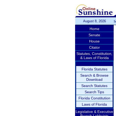
August 8, 2026
S
Home
Senate
House
Citator
Statutes, Constitution,
& Laws of Florida
Florida Statutes
Search & Browse
Download
Search Statutes
Search Tips
Florida Constitution
Laws of Florida
Legislative & Executive
Branch Lobbyists