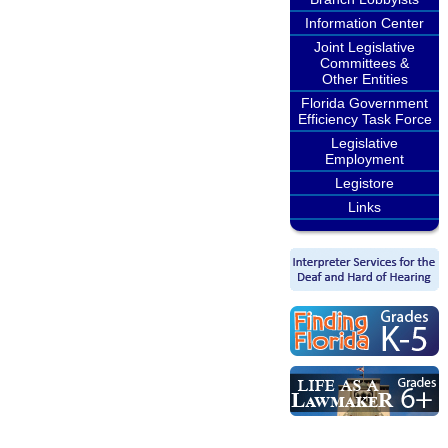
Information Center
Joint Legislative
Committees &
Other Entities
Florida Government
Efficiency Task Force
Legislative
Employment
Legistore
Links