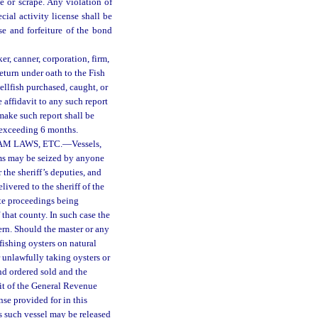
e or scrape. Any violation of
ecial activity license shall be
se and forfeiture of the bond
er, canner, corporation, firm,
return under oath to the Fish
llfish purchased, caught, or
affidavit to any such report
make such report shall be
 exceeding 6 months.
AM LAWS, ETC.
—
Vessels,
lams may be seized by anyone
 the sheriff’s deputies, and
livered to the sheriff of the
ate proceedings being
that county. In such case the
ern. Should the master or any
fishing oysters on natural
or unlawfully taking oysters or
and ordered sold and the
dit of the General Revenue
nse provided for in this
s such vessel may be released