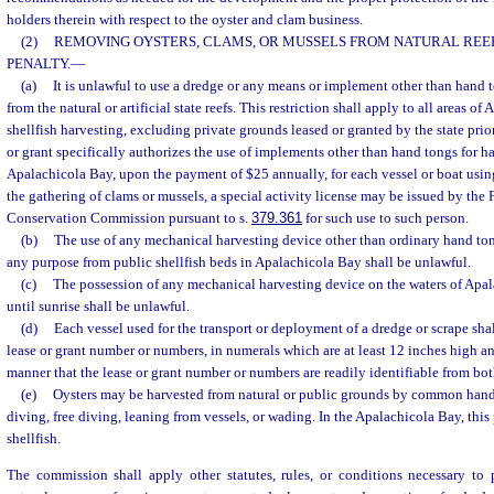
holders therein with respect to the oyster and clam business.
(2)
REMOVING OYSTERS, CLAMS, OR MUSSELS FROM NATURAL REEFS;
PENALTY.
—
(a)
It is unlawful to use a dredge or any means or implement other than hand 
from the natural or artificial state reefs. This restriction shall apply to all areas of
shellfish harvesting, excluding private grounds leased or granted by the state prior 
or grant specifically authorizes the use of implements other than hand tongs for h
Apalachicola Bay, upon the payment of $25 annually, for each vessel or boat usin
the gathering of clams or mussels, a special activity license may be issued by the 
Conservation Commission pursuant to s.
379.361
for such use to such person.
(b)
The use of any mechanical harvesting device other than ordinary hand tong
any purpose from public shellfish beds in Apalachicola Bay shall be unlawful.
(c)
The possession of any mechanical harvesting device on the waters of Apa
until sunrise shall be unlawful.
(d)
Each vessel used for the transport or deployment of a dredge or scrape sha
lease or grant number or numbers, in numerals which are at least 12 inches high an
manner that the lease or grant number or numbers are readily identifiable from both
(e)
Oysters may be harvested from natural or public grounds by common hand
diving, free diving, leaning from vessels, or wading. In the Apalachicola Bay, this 
shellfish.
The commission shall apply other statutes, rules, or conditions necessary to