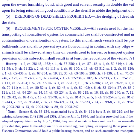
upon the owner furnishing bond, with good and solvent security in double the val
upon its being returned in good condition to the sheriff to abide the judgment of t
(5)
DREDGING OF DEAD SHELLS PROHIBITED.
—
The dredging of dead she
the state.
(6)
REQUIREMENTS FOR OYSTER VESSELS.
—
All vessels used for the har
transporting of noncultured oysters for commercial use shall be constructed and m
contamination or deterioration of oysters. To this end, all such vessels shall be p
bulkheads fore and aft to prevent oysters from coming in contact with any bilge w
animals shall be allowed at any time on vessels used to harvest or transport oysters
provision of this subsection shall result in at least the revocation of the violator’s 
History.
—
s. 2, ch. 28145, 1953; s. 1, ch. 57-256; s. 1, ch. 57-163; s. 1, ch. 59-346; s. 1, ch.
61-58; s. 3, ch. 61-22; s. 2, ch. 61-119; s. 1, ch. 61-100; s. 19, ch. 63-512; ss. 1, 2, ch. 63-120;
s. 1, ch. 65-436; s. 1, ch. 67-234; ss. 19, 25, 35, ch. 69-106; s. 298, ch. 71-136; s. 1, ch. 71-244
246; s. 129, ch. 71-377; s. 1, ch. 72-204; s. 1, ch. 72-236; s. 102, ch. 73-333; s. 1, ch. 75-120; 
s. 111, ch. 77-104; s. 52, ch. 77-147; s. 1, ch. 77-197; s. 1, ch. 77-206; s. 23, ch. 78-95; s. 1, c
ch. 79-111; ss. 1, 2, ch. 80-52; s. 1, ch. 82-46; s. 1, ch. 82-408; s. 6, ch. 83-134; s. 27, ch. 83-
121; s. 15, ch. 84-254; ss. 14, 17, ch. 85-234; s. 5, ch. 86-219; ss. 16, 19, ch. 86-240; ss. 7, 12,
19, 26, 42, ch. 89-175; s. 16, ch. 91-78; ss. 4, 5, ch. 91-187; ss. 5, 6, ch. 91-254; s. 5, ch. 91-2
95-143; s. 997, ch. 95-148; s. 37, ch. 96-321; s. 13, ch. 98-333; s. 64, ch. 99-8; s. 60, ch. 99-
ch. 2003-261; s. 13, ch. 2004-264; s. 89, ch. 2008-247.
1
Note.
—
Section 6, ch. 83-134, as amended by s. 2, ch. 84-121; by s. 5, ch. 86-219; and by
existing subsections (14)-(16) and (38), effective July 1, 1984, and further provided that if t
adopted appropriate rules by July 1, 1984, they would remain in force until such rules were eff
provided that, prior to the adoption of rules amending, readopting, or repealing those provisions
Fisheries Commission would hold a public hearing thereon, and no such amendment, readoptio