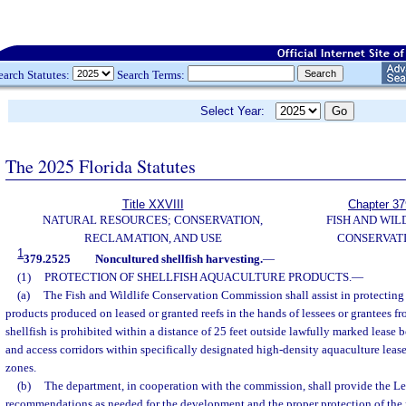
earch Statutes:
Search Terms:
Select Year:
The 2025 Florida Statutes
Title XXVIII
Chapter 37
NATURAL RESOURCES; CONSERVATION,
FISH AND WIL
RECLAMATION, AND USE
CONSERVAT
1
379.2525
Noncultured shellfish harvesting.
—
(1)
PROTECTION OF SHELLFISH AQUACULTURE PRODUCTS.
—
(a)
The Fish and Wildlife Conservation Commission shall assist in protecting 
products produced on leased or granted reefs in the hands of lessees or grantees fr
shellfish is prohibited within a distance of 25 feet outside lawfully marked lease 
and access corridors within specifically designated high-density aquaculture leas
zones.
(b)
The department, in cooperation with the commission, shall provide the Le
recommendations as needed for the development and the proper protection of the ri