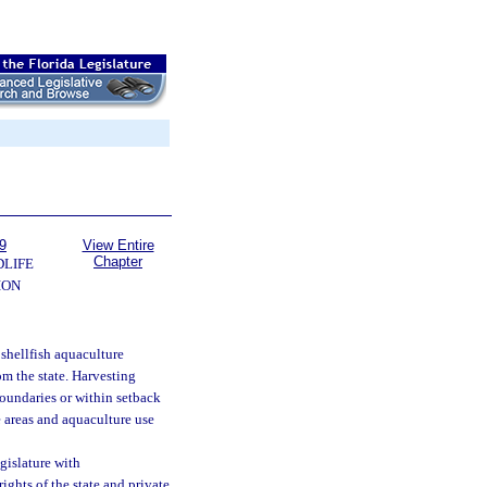
9
View Entire
Chapter
DLIFE
ION
shellfish aquaculture
om the state. Harvesting
boundaries or within setback
e areas and aquaculture use
gislature with
ghts of the state and private