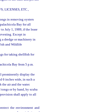
 LICENSES, ETC.,
tongs in removing oysters
 Apalachicola Bay for all
to July 1, 1989, if the lease
arvesting. Except in
g a dredge or machinery in
Fish and Wildlife
s for taking shellfish for
lachicola Bay from 5 p.m.
ll prominently display the
d 6 inches wide, in such a
 the air and the water.
 tongs or by hand, by scuba
provision shall apply to all
 protect the environment and