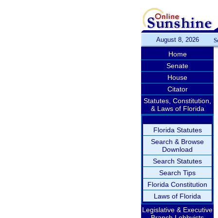
August 8, 2026
S
Home
Senate
House
Citator
Statutes, Constitution,
& Laws of Florida
Florida Statutes
Search & Browse
Download
Search Statutes
Search Tips
Florida Constitution
Laws of Florida
Legislative & Executive
Branch Lobbyists