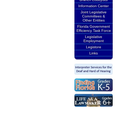
Information Center
Joint Legislative
Committees &
Other Entities
Florida Government
Efficiency Task Force
Legislative
Employment
Legistore
Links