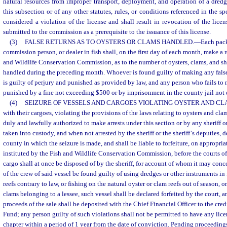
natural resources from improper transport, deployment, and operation of a dredg
this subsection or of any other statutes, rules, or conditions referenced in the sp
considered a violation of the license and shall result in revocation of the licen
submitted to the commission as a prerequisite to the issuance of this license.
(3)
FALSE RETURNS AS TO OYSTERS OR CLAMS HANDLED.
—
Each pack
commission person, or dealer in fish shall, on the first day of each month, make a 
and Wildlife Conservation Commission, as to the number of oysters, clams, and she
handled during the preceding month. Whoever is found guilty of making any false 
is guilty of perjury and punished as provided by law, and any person who fails to 
punished by a fine not exceeding $500 or by imprisonment in the county jail not
(4)
SEIZURE OF VESSELS AND CARGOES VIOLATING OYSTER AND CL
with their cargoes, violating the provisions of the laws relating to oysters and c
duly and lawfully authorized to make arrests under this section or by any sheriff or
taken into custody, and when not arrested by the sheriff or the sheriff’s deputies, de
county in which the seizure is made, and shall be liable to forfeiture, on appropri
instituted by the Fish and Wildlife Conservation Commission, before the courts of 
cargo shall at once be disposed of by the sheriff, for account of whom it may conc
of the crew of said vessel be found guilty of using dredges or other instruments in 
reefs contrary to law, or fishing on the natural oyster or clam reefs out of season, 
clams belonging to a lessee, such vessel shall be declared forfeited by the court, 
proceeds of the sale shall be deposited with the Chief Financial Officer to the cre
Fund; any person guilty of such violations shall not be permitted to have any lice
chapter within a period of 1 year from the date of conviction. Pending proceeding