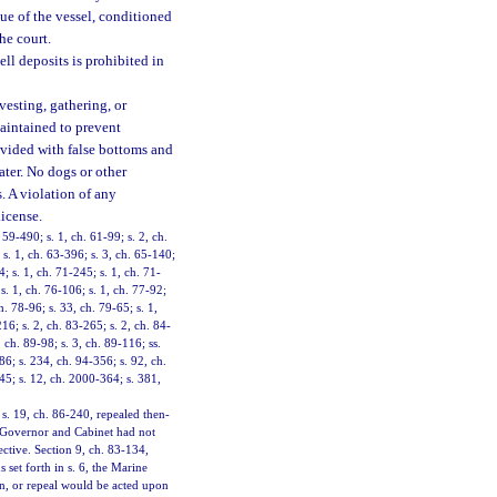
ue of the vessel, conditioned
he court.
ll deposits is prohibited in
vesting, gathering, or
aintained to prevent
rovided with false bottoms and
ater. No dogs or other
. A violation of any
license.
 59-490; s. 1, ch. 61-99; s. 2, ch.
 s. 1, ch. 63-396; s. 3, ch. 65-140;
; s. 1, ch. 71-245; s. 1, ch. 71-
s. 1, ch. 76-106; s. 1, ch. 77-92;
h. 78-96; s. 33, ch. 79-65; s. 1,
216; s. 2, ch. 83-265; s. 2, ch. 84-
 ch. 89-98; s. 3, ch. 89-116; ss.
86; s. 234, ch. 94-356; s. 92, ch.
245; s. 12, ch. 2000-364; s. 381,
 s. 19, ch. 86-240, repealed then-
he Governor and Cabinet had not
ective. Section 9, ch. 83-134,
 set forth in s. 6, the Marine
n, or repeal would be acted upon