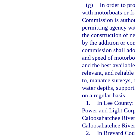
(g)
In order to pr
with motorboats or f
Commission is authoriz
permitting agency wi
the construction of n
by the addition or co
commission shall adop
and speed of motorboa
and the best available
relevant, and reliabl
to, manatee surveys, 
water depths, support
on a regular basis:
1.
In Lee County: 
Power and Light Corpo
Caloosahatchee River
Caloosahatchee River
2.
In Brevard Coun