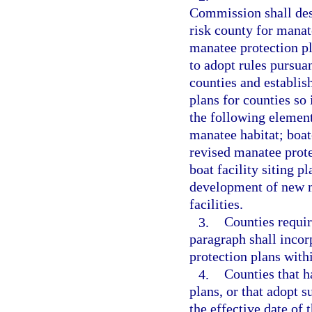
Commission shall desi
risk county for manat
manatee protection p
to adopt rules pursuan
counties and establis
plans for counties so
the following elemen
manatee habitat; boat
revised manatee prote
boat facility siting p
development of new m
facilities.
3.
Counties requir
paragraph shall incorp
protection plans with
4.
Counties that 
plans, or that adopt 
the effective date of 