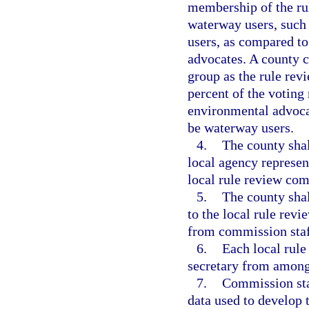
membership of the ru
waterway users, such 
users, as compared t
advocates. A county 
group as the rule rev
percent of the votin
environmental advocat
be waterway users.
4.
The county shall
local agency represen
local rule review com
5.
The county shal
to the local rule rev
from commission staf
6.
Each local rule
secretary from among
7.
Commission staf
data used to develop 