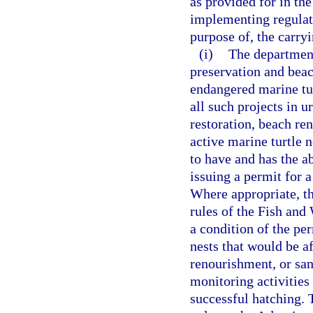
as provided for in th
implementing regulati
purpose of, the carryi
(i)
The department
preservation and beac
endangered marine tur
all such projects in 
restoration, beach ren
active marine turtle 
to have and has the a
issuing a permit for a
Where appropriate, th
rules of the Fish and
a condition of the per
nests that would be a
renourishment, or san
monitoring activities
successful hatching. 