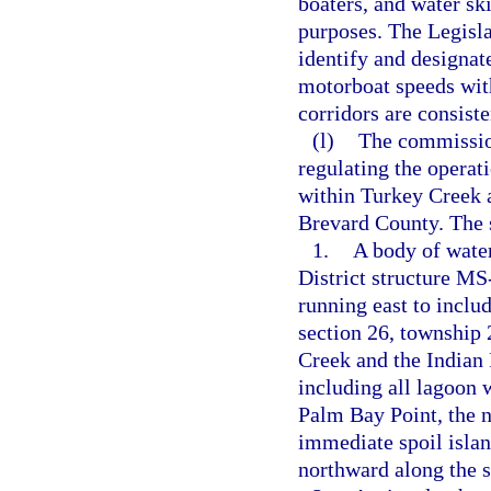
boaters, and water sk
purposes. The Legisl
identify and designat
motorboat speeds with
corridors are consist
(l)
The commission
regulating the operat
within Turkey Creek a
Brevard County. The s
1.
A body of wate
District structure MS
running east to includ
section 26, township 
Creek and the Indian 
including all lagoon 
Palm Bay Point, the n
immediate spoil islan
northward along the s