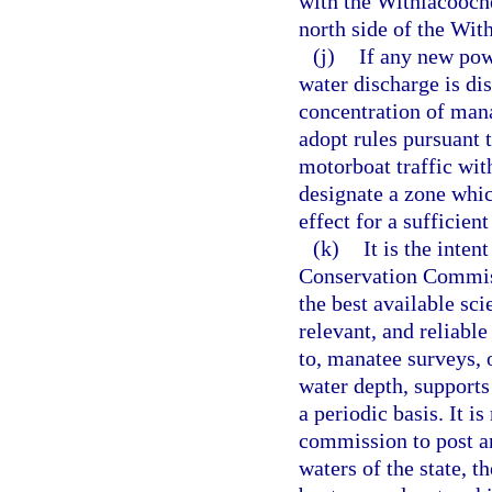
with the Withlacooch
north side of the Wi
(j)
If any new pow
water discharge is dis
concentration of mana
adopt rules pursuant 
motorboat traffic wit
designate a zone which
effect for a sufficien
(k)
It is the inten
Conservation Commiss
the best available sci
relevant, and reliabl
to, manatee surveys, 
water depth, supports
a periodic basis. It is
commission to post an
waters of the state, t