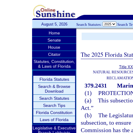
August 5, 2026
Search Statutes:
Search T
Home
Senate
House
The 2025 Florida Sta
Citator
Statutes, Constitution,
& Laws of Florida
Title XX
NATURAL RESOURCES
RECLAMATION
Florida Statutes
379.2431
Marine
Search & Browse
Download
(1)
PROTECTION
Search Statutes
(a)
This subsectio
Search Tips
Act.”
Florida Constitution
(b)
The Legislatur
Laws of Florida
subsection, to ensure
Legislative & Executive
Commission has the a
Branch Lobbyists