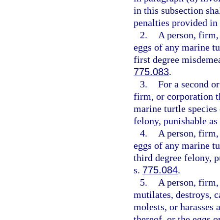
in this subsection sha
penalties provided in
2.
A person, firm,
eggs of any marine tu
first degree misdemea
775.083
.
3.
For a second or
firm, or corporation t
marine turtle species
felony, punishable as
4.
A person, firm,
eggs of any marine tu
third degree felony, 
s.
775.084
.
5.
A person, firm, 
mutilates, destroys, ca
molests, or harasses a
thereof, or the eggs o