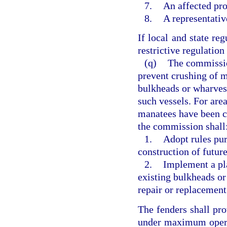
7.
An affected pr
8.
A representativ
If local and state re
restrictive regulation 
(q)
The commission
prevent crushing of m
bulkheads or wharves
such vessels. For are
manatees have been c
the commission shall
1.
Adopt rules pur
construction of futur
2.
Implement a pla
existing bulkheads or
repair or replacement
The fenders shall pro
under maximum opera