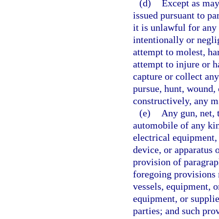
(d)
Except as may 
issued pursuant to par
it is unlawful for an
intentionally or negli
attempt to molest, ha
attempt to injure or 
capture or collect an
pursue, hunt, wound, o
constructively, any m
(e)
Any gun, net, t
automobile of any kin
electrical equipment,
device, or apparatus o
provision of paragrap
foregoing provisions r
vessels, equipment, o
equipment, or supplie
parties; and such provi