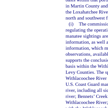
in Martin County and
the Loxahatchee Rive
north and southwest f
(i)
The commission
regulating the operat
manatee sightings are 
information, as well a
information, which ma
observations, availab
supports the conclusi
basis within the With
Levy Counties. The sp
Withlacoochee River 
U.S. Coast Guard mar
river, including all s
river; Bennets’ Creek
Withlacoochee River; 