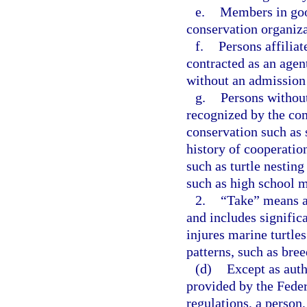
e.
Members in goo
conservation organiza
f.
Persons affilia
contracted as an agen
without an admission 
g.
Persons without
recognized by the com
conservation such as s
history of cooperati
such as turtle nestin
such as high school m
2.
“Take” means an 
and includes significa
injures marine turtles
patterns, such as bree
(d)
Except as auth
provided by the Fede
regulations, a person