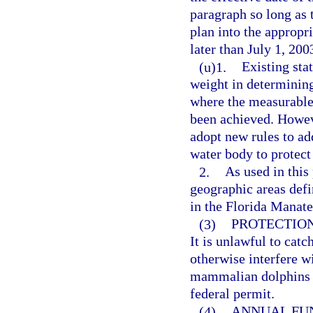
paragraph so long as t
plan into the appropr
later than July 1, 200
(u)1.
Existing sta
weight in determining
where the measurable
been achieved. Howev
adopt new rules to add
water body to protect
2.
As used in this
geographic areas defi
in the Florida Manate
(3)
PROTECTION
It is unlawful to catch
otherwise interfere w
mammalian dolphins (
federal permit.
(4)
ANNUAL FU