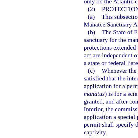
only on the Atlantic c
(2)
PROTECTION
(a)
This subsectio
Manatee Sanctuary A
(b)
The State of F
sanctuary for the ma
protections extended 
act are independent of
a state or federal list
(c)
Whenever the 
satisfied that the int
application for a per
manatus
) is for a sc
granted, and after co
Interior, the commis
application a special
permit shall specify 
captivity.