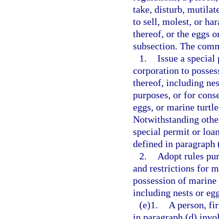
take, disturb, mutilate
to sell, molest, or ha
thereof, or the eggs o
subsection. The com
1.
Issue a special
corporation to possess
thereof, including nes
purposes, or for conse
eggs, or marine turtl
Notwithstanding othe
special permit or loa
defined in paragraph 
2.
Adopt rules pur
and restrictions for m
possession of marine t
including nests or egg
(e)1.
A person, fi
in paragraph (d) invo