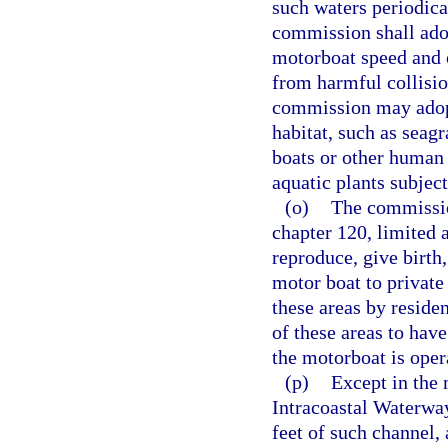
such waters periodica
commission shall adop
motorboat speed and 
from harmful collisi
commission may adopt
habitat, such as seag
boats or other human 
aquatic plants subject
(o)
The commissio
chapter 120, limited a
reproduce, give birth
motor boat to private
these areas by reside
of these areas to hav
the motorboat is oper
(p)
Except in the 
Intracoastal Waterway
feet of such channel,