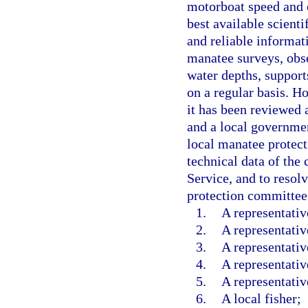
motorboat speed and o
best available scienti
and reliable informat
manatee surveys, obse
water depths, support
on a regular basis. H
it has been reviewed
and a local governmen
local manatee protec
technical data of the
Service, and to resol
protection committee
1.
A representati
2.
A representativ
3.
A representativ
4.
A representativ
5.
A representativ
6.
A local fisher;