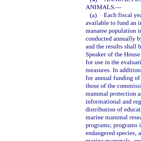
ANIMALS.
—
(a)
Each fiscal ye
available to fund an 
manatee population in
conducted annually b
and the results shall 
Speaker of the House
for use in the evalua
measures. In addition
for annual funding of 
those of the commiss
mammal protection an
informational and reg
distribution of educa
marine mammal resear
programs; programs in
endangered species, a
marine mammals, and 