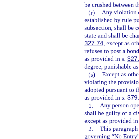
be crushed between th
(r)
Any violation o
established by rule p
subsection, shall be c
state and shall be cha
327.74
, except as o
refuses to post a bond
as provided in s.
327
degree, punishable as
(s)
Except as othe
violating the provisio
adopted pursuant to 
as provided in s.
379
1.
Any person oper
shall be guilty of a c
except as provided in
2.
This paragraph 
governing “No Entry”