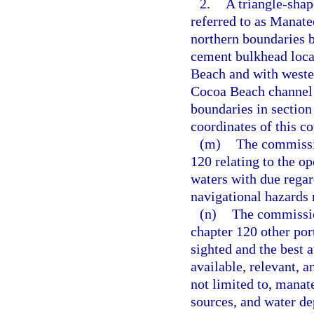
2.
A triangle-sha
referred to as Manate
northern boundaries b
cement bulkhead loca
Beach and with wester
Cocoa Beach channel 
boundaries in section
coordinates of this c
(m)
The commissio
120 relating to the op
waters with due regar
navigational hazards
(n)
The commissio
chapter 120 other por
sighted and the best a
available, relevant, 
not limited to, manat
sources, and water de