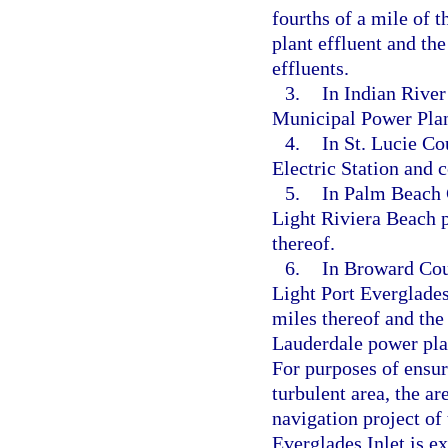
fourths of a mile of
plant effluent and th
effluents.
3.
In Indian River
Municipal Power Plan
4.
In St. Lucie Co
Electric Station and 
5.
In Palm Beach 
Light Riviera Beach 
thereof.
6.
In Broward Coun
Light Port Everglade
miles thereof and the
Lauderdale power plan
For purposes of ensur
turbulent area, the a
navigation project of
Everglades Inlet is e