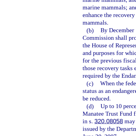
marine mammals; and 
enhance the recovery 
mammals.
(b)
By December 1
Commission shall prov
the House of Represen
and purposes for whic
for the previous fisc
those recovery tasks
required by the Enda
(c)
When the fede
status as an endanger
be reduced.
(d)
Up to 10 perce
Manatee Trust Fund fr
in s.
320.08058
may b
issued by the Depart