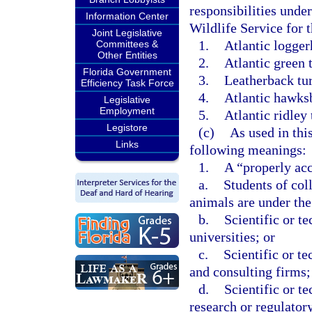
responsibilities unde
Information Center
Wildlife Service for t
Joint Legislative
1.
Atlantic logger
Committees &
Other Entities
2.
Atlantic green t
Florida Government
3.
Leatherback tur
Efficiency Task Force
4.
Atlantic hawksbi
Legislative
Employment
5.
Atlantic ridley 
Legistore
(c)
As used in thi
Links
following meanings:
1.
A “properly acc
a.
Students of col
animals are under the 
b.
Scientific or te
universities; or
c.
Scientific or t
and consulting firms;
d.
Scientific or te
research or regulator