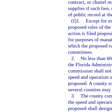
contract, or chattel 
supplies if such lien,
of public record at th
(f)1.
Except for e
proposed rules of the
action is filed propo
for purposes of manat
which the proposed ru
committees.
2.
No less than 60
the Florida Administr
commission shall noti
speed and operation o
proposed. A county so
several counties may
3.
The county comm
the speed and operati
proposed shall design