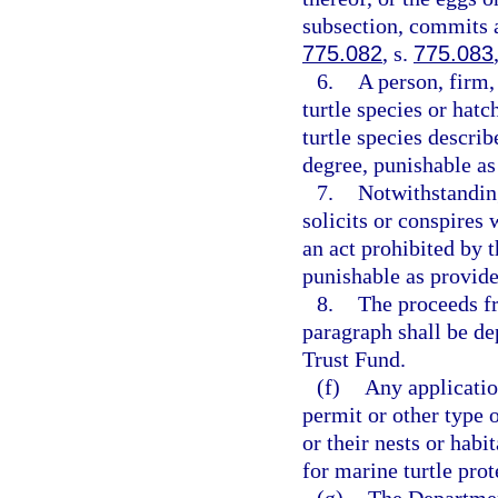
subsection, commits a
775.082
, s.
775.083
6.
A person, firm,
turtle species or hatc
turtle species describ
degree, punishable as
7.
Notwithstandin
solicits or conspires
an act prohibited by 
punishable as provide
8.
The proceeds fr
paragraph shall be d
Trust Fund.
(f)
Any applicatio
permit or other type o
or their nests or habi
for marine turtle prot