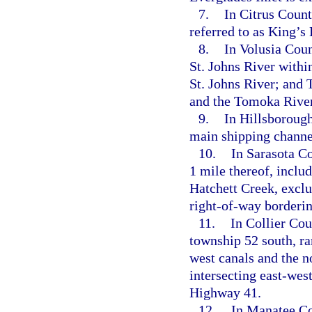
7.
In Citrus Coun
referred to as King’s
8.
In Volusia Coun
St. Johns River withi
St. Johns River; and
and the Tomoka River
9.
In Hillsborough
main shipping channe
10.
In Sarasota Co
1 mile thereof, incl
Hatchett Creek, exclu
right-of-way borderin
11.
In Collier Cou
township 52 south, ra
west canals and the no
intersecting east-west
Highway 41.
12.
In Manatee Cou