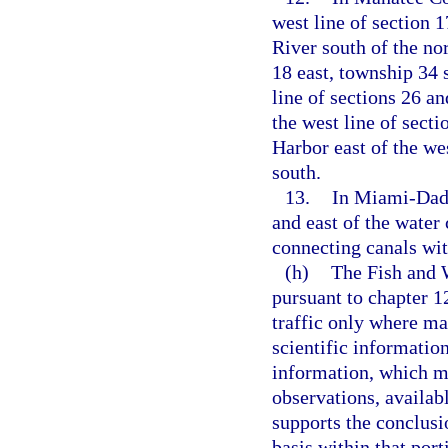
west line of section 
River south of the nor
18 east, township 34 
line of sections 26 an
the west line of sect
Harbor east of the wes
south.
13.
In Miami-Dade
and east of the water
connecting canals wit
(h)
The Fish and 
pursuant to chapter 1
traffic only where ma
scientific information
information, which ma
observations, availab
supports the conclusi
basis within that port