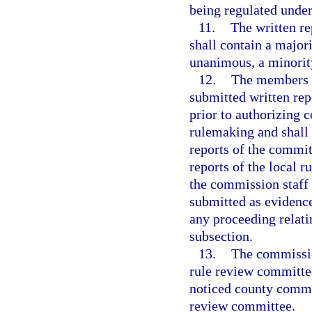
being regulated under
11.
The written re
shall contain a majori
unanimous, a minority
12.
The members o
submitted written rep
prior to authorizing
rulemaking and shall
reports of the committ
reports of the local 
the commission staff 
submitted as evidenc
any proceeding relati
subsection.
13.
The commission
rule review committee
noticed county commis
review committee.