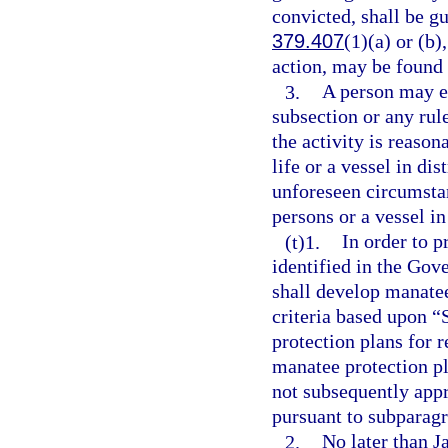
convicted, shall be g
379.407
(1)(a) or (b)
action, may be found 
3.
A person may en
subsection or any rul
the activity is reaso
life or a vessel in di
unforeseen circumstan
persons or a vessel in
(t)1.
In order to p
identified in the Gov
shall develop manate
criteria based upon “
protection plans for
manatee protection pl
not subsequently app
pursuant to subparagr
2.
No later than J