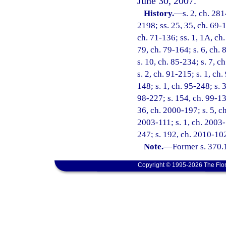
June 30, 2007.
History.
—
s. 2, ch. 281
2198; ss. 25, 35, ch. 69-1
ch. 71-136; ss. 1, 1A, ch.
79, ch. 79-164; s. 6, ch. 
s. 10, ch. 85-234; s. 7, c
s. 2, ch. 91-215; s. 1, ch
148; s. 1, ch. 95-248; s. 3
98-227; s. 154, ch. 99-13;
36, ch. 2000-197; s. 5, ch
2003-111; s. 1, ch. 2003-
247; s. 192, ch. 2010-102
Note.
—
Former s. 370.
Copyright © 1995-2026 The Flor