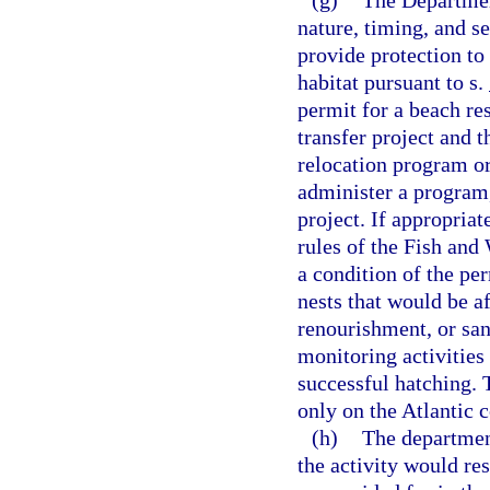
(g)
The Departmen
nature, timing, and se
provide protection to
habitat pursuant to s.
permit for a beach re
transfer project and t
relocation program or 
administer a program,
project. If appropria
rules of the Fish and
a condition of the per
nests that would be a
renourishment, or san
monitoring activities
successful hatching. 
only on the Atlantic c
(h)
The departmen
the activity would res