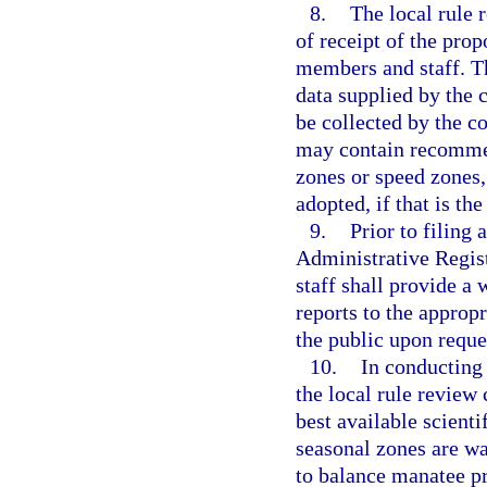
8.
The local rule 
of receipt of the pro
members and staff. T
data supplied by the
be collected by the c
may contain recomme
zones or speed zones,
adopted, if that is th
9.
Prior to filing
Administrative Regist
staff shall provide a
reports to the approp
the public upon reque
10.
In conducting 
the local rule review
best available scient
seasonal zones are wa
to balance manatee pr