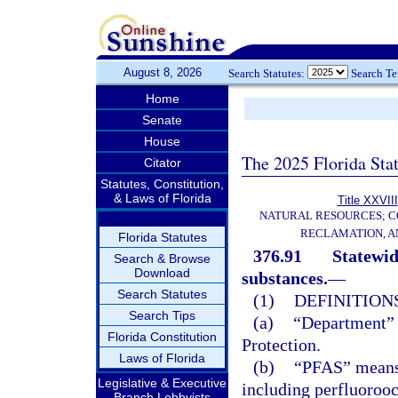
August 8, 2026
Search Statutes:
Search T
Home
Senate
House
The 2025 Florida Sta
Citator
Statutes, Constitution,
& Laws of Florida
Title XXVIII
NATURAL RESOURCES; C
RECLAMATION, A
Florida Statutes
376.91
Statewid
Search & Browse
Download
substances.
—
Search Statutes
(1)
DEFINITIONS
Search Tips
(a)
“Department” 
Florida Constitution
Protection.
Laws of Florida
(b)
“PFAS” means 
Legislative & Executive
including perfluoroo
Branch Lobbyists