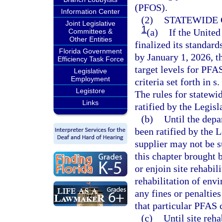
(PFOS).
Information Center
(2)
STATEWIDE 
Joint Legislative
1
(a)
If the Unite
Committees &
Other Entities
finalized its standar
Florida Government
by January 1, 2026, t
Efficiency Task Force
target levels for PFA
Legislative
Employment
criteria set forth in s.
Legistore
The rules for statewid
Links
ratified by the Legisl
(b)
Until the depa
been ratified by the 
supplier may not be s
this chapter brought 
or enjoin site rehabil
rehabilitation of env
any fines or penalties
that particular PFAS 
(c)
Until site reha