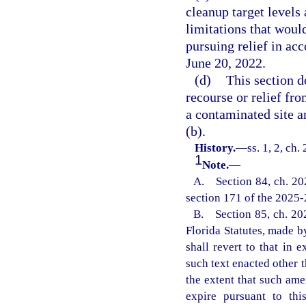
cleanup target levels 
limitations that woul
pursuing relief in acc
June 20, 2022.
(d)
This section d
recourse or relief fr
a contaminated site a
(b).
History.
—
ss. 1, 2, ch
1
Note.
—
A. Section 84, ch. 20
section 171 of the 2025
B. Section 85, ch. 202
Florida Statutes, made by
shall revert to that in
such text enacted other t
the extent that such am
expire pursuant to thi