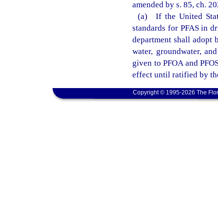
amended by s. 85, ch. 20
(a) If the United Sta
standards for PFAS in dr
department shall adopt b
water, groundwater, and 
given to PFOA and PFOS. 
effect until ratified by t
Copyright © 1995-2026 The Flor