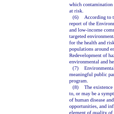
which contamination 
at risk.
(6)
According to t
report of the Enviro
and low-income commu
targeted environmenta
for the health and ri
populations around en
Redevelopment of haza
environmental and he
(7)
Environmental 
meaningful public pa
program.
(8)
The existence
to, or may be a sympt
of human disease and
opportunities, and in
element of quality of