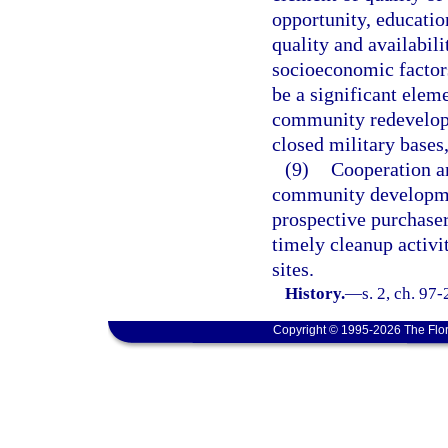
opportunity, educatio
quality and availabil
socioeconomic factor
be a significant elem
community redevelop
closed military bases,
(9)
Cooperation am
community developmen
prospective purchaser
timely cleanup activi
sites.
History.
—
s. 2, ch. 97
Copyright © 1995-2026 The Flor