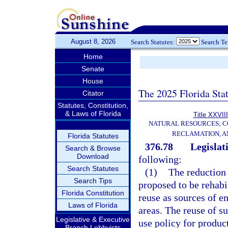
August 8, 2026
Search Statutes:
Search T
Home
Senate
House
The 2025 Florida Sta
Citator
Statutes, Constitution,
& Laws of Florida
Title XXVIII
NATURAL RESOURCES; C
RECLAMATION, A
Florida Statutes
376.78
Legislati
Search & Browse
Download
following:
Search Statutes
(1)
The reduction 
Search Tips
proposed to be rehabil
Florida Constitution
reuse as sources of e
Laws of Florida
areas. The reuse of s
Legislative & Executive
use policy for produc
Branch Lobbyists