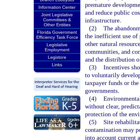
premature development
Information Center
and reduce public cos
Joint Legislative
infrastructure.
Committees &
Other Entities
(2)
The abandonmen
Florida Government
the inefficient use of
Efficiency Task Force
other natural resource
Legislative
Employment
communities, and con
Legistore
and the distribution 
Links
(3)
Incentives sho
to voluntarily develo
taxpayer funds or the
governments.
(4)
Environmental
without clear, predic
protection of the env
(5)
Site rehabilit
contamination may po
into account current 