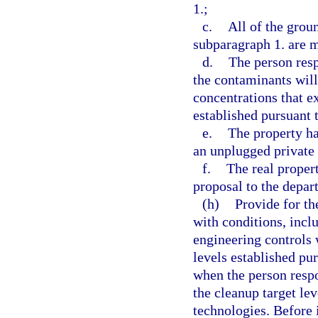
1.;
c.
All of the grou
subparagraph 1. are m
d.
The person resp
the contaminants will
concentrations that e
established pursuant 
e.
The property ha
an unplugged private 
f.
The real proper
proposal to the depar
(h)
Provide for th
with conditions, inclu
engineering controls 
levels established pu
when the person respo
the cleanup target lev
technologies. Before 