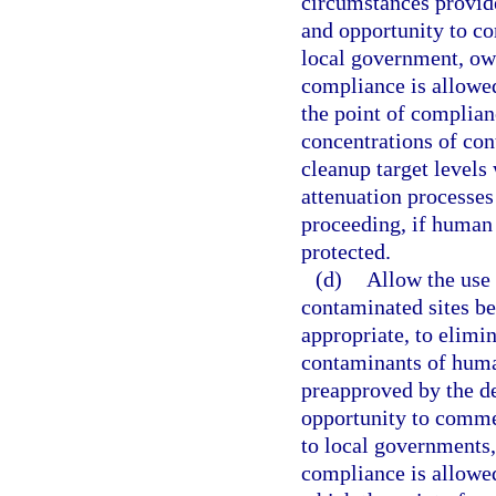
circumstances provide
and opportunity to co
local government, own
compliance is allowed
the point of complian
concentrations of con
cleanup target levels
attenuation processes
proceeding, if human 
protected.
(d)
Allow the use 
contaminated sites be
appropriate, to elimin
contaminants of huma
preapproved by the de
opportunity to commen
to local governments,
compliance is allowed