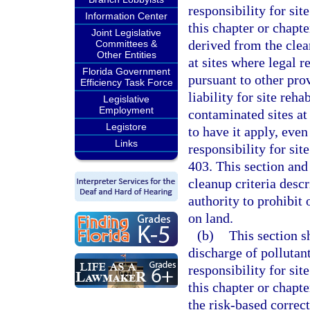
responsibility for sit
Information Center
this chapter or chapt
Joint Legislative
derived from the clean
Committees &
Other Entities
at sites where legal r
Florida Government
pursuant to other prov
Efficiency Task Force
liability for site reh
Legislative
Employment
contaminated sites at
Legistore
to have it apply, eve
Links
responsibility for sit
403. This section and
cleanup criteria descr
authority to prohibit 
on land.
(b)
This section s
discharge of pollutan
responsibility for sit
this chapter or chapte
the risk-based correct