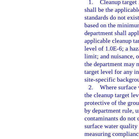
1.
Cleanup target 
shall be the applicab
standards do not exist
based on the minimum 
department shall apply
applicable cleanup tar
level of 1.0E-6; a haz
limit; and nuisance, 
the department may no
target level for any i
site-specific backgro
2.
Where surface 
the cleanup target le
protective of the gro
by department rule, u
contaminants do not c
surface water quality 
measuring compliance 