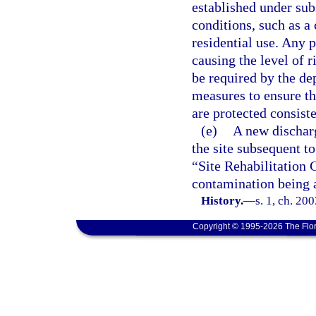
established under sub
conditions, such as a
residential use. Any 
causing the level of r
be required by the de
measures to ensure th
are protected consiste
(e)
A new discharg
the site subsequent t
“Site Rehabilitation 
contamination being a
History.
—
s. 1, ch. 20
Copyright © 1995-2026 The Flor