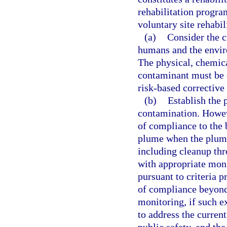
rehabilitation program
voluntary site rehabi
(a)
Consider the c
humans and the envir
The physical, chemica
contaminant must be c
risk-based corrective
(b)
Establish the 
contamination. Howev
of compliance to the 
plume when the plume
including cleanup thr
with appropriate mon
pursuant to criteria p
of compliance beyond
monitoring, if such ex
to address the curren