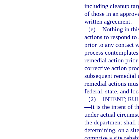
including cleanup targ
of those in an approv
written agreement.
(e)
Nothing in thi
actions to respond to
prior to any contact 
process contemplates 
remedial action prior
corrective action proc
subsequent remedial a
remedial actions must
federal, state, and lo
(2)
INTENT; RU
—
It is the intent of 
under actual circumst
the department shall e
determining, on a site
comprise a site rehab