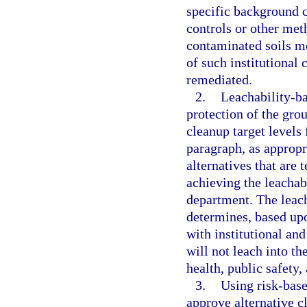
specific background c
controls or other met
contaminated soils mo
of such institutional 
remediated.
2.
Leachability-ba
protection of the grou
cleanup target levels
paragraph, as appropr
alternatives that are 
achieving the leachabi
department. The leach
determines, based upo
with institutional an
will not leach into th
health, public safety
3.
Using risk-base
approve alternative cl