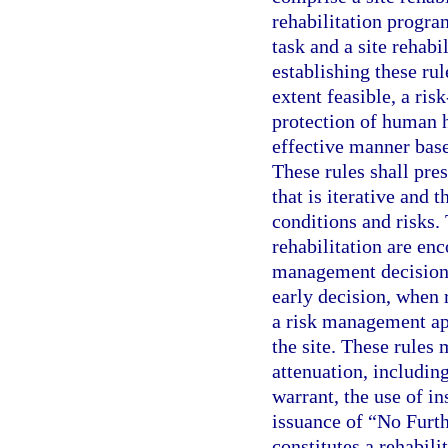
rehabilitation progra
task and a site rehab
establishing these ru
extent feasible, a ris
protection of human h
effective manner based
These rules shall pre
that is iterative and t
conditions and risks.
rehabilitation are enc
management decisions
early decision, when 
a risk management app
the site. These rules 
attenuation, includin
warrant, the use of in
issuance of “No Furth
constitutes a rehabili