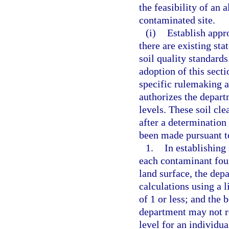
the feasibility of an 
contaminated site.
(i)
Establish appro
there are existing sta
soil quality standards
adoption of this secti
specific rulemaking a
authorizes the depart
levels. These soil cle
after a determination 
been made pursuant to
1.
In establishing
each contaminant foun
land surface, the dep
calculations using a l
of 1 or less; and the 
department may not re
level for an individua