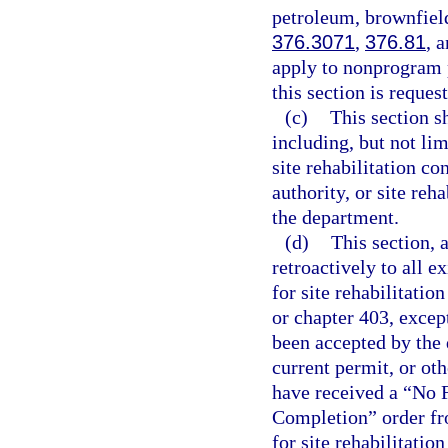
petroleum, brownfield
376.3071
,
376.81
, 
apply to nonprogram 
this section is reques
(c)
This section sh
including, but not lim
site rehabilitation c
authority, or site re
the department.
(d)
This section, 
retroactively to all e
for site rehabilitatio
or chapter 403, excep
been accepted by the
current permit, or oth
have received a “No F
Completion” order fr
for site rehabilitatio