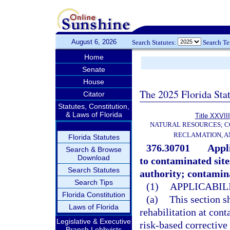
August 6, 2026
Search Statutes:
Search T
Home
Senate
House
The 2025 Florida Sta
Citator
Statutes, Constitution,
& Laws of Florida
Title XXVIII
NATURAL RESOURCES; C
RECLAMATION, A
Florida Statutes
376.30701
Appli
Search & Browse
Download
to contaminated site
Search Statutes
authority; contamina
Search Tips
(1)
APPLICABILI
Florida Constitution
(a)
This section sh
Laws of Florida
rehabilitation at cont
Legislative & Executive
risk-based corrective 
Branch Lobbyists