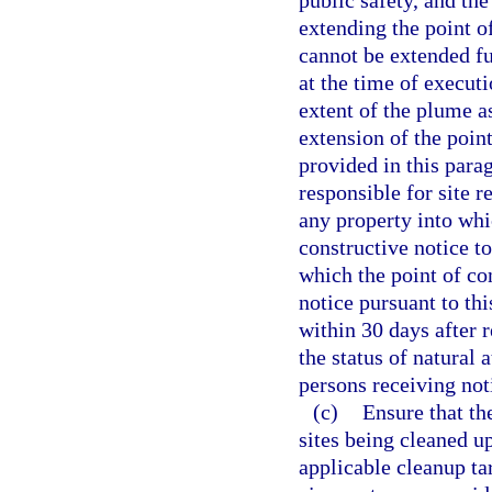
public safety, and th
extending the point o
cannot be extended fu
at the time of executi
extent of the plume a
extension of the poin
provided in this para
responsible for site 
any property into whi
constructive notice to
which the point of co
notice pursuant to th
within 30 days after r
the status of natural 
persons receiving not
(c)
Ensure that th
sites being cleaned up
applicable cleanup tar