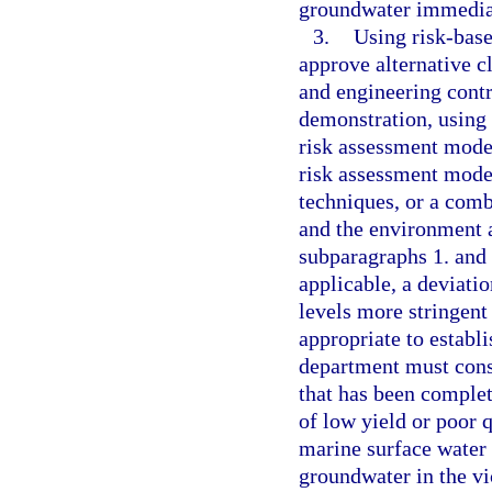
groundwater immediat
3.
Using risk-base
approve alternative cl
and engineering contr
demonstration, using 
risk assessment model
risk assessment model
techniques, or a comb
and the environment a
subparagraphs 1. and 
applicable, a deviatio
levels more stringent
appropriate to establi
department must consi
that has been complete
of low yield or poor 
marine surface water 
groundwater in the vic