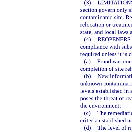
(3)
LIMITATION
section govern only si
contaminated site. Re
relocation or treatme
state, and local laws 
(4)
REOPENERS.
compliance with subsec
required unless it is 
(a)
Fraud was com
completion of site reh
(b)
New informatio
unknown contamination
levels established in
poses the threat of re
the environment;
(c)
The remediation
criteria established u
(d)
The level of r