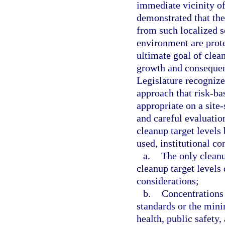
immediate vicinity of
demonstrated that th
from such localized s
environment are prot
ultimate goal of clean
growth and consequen
Legislature recognize
approach that risk-ba
appropriate on a site-
and careful evaluatio
cleanup target levels 
used, institutional co
a.
The only cleanu
cleanup target levels
considerations;
b.
Concentrations 
standards or the mini
health, public safety