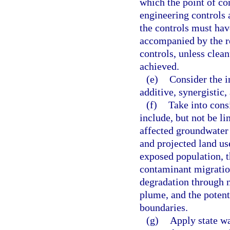
which the point of co
engineering controls 
the controls must ha
accompanied by the r
controls, unless clean
achieved.
(e)
Consider the i
additive, synergistic,
(f)
Take into consi
include, but not be li
affected groundwater a
and projected land us
exposed population, t
contaminant migration
degradation through n
plume, and the potenti
boundaries.
(g)
Apply state wa