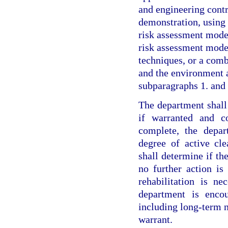
and engineering contr
demonstration, using 
risk assessment model
risk assessment model
techniques, or a comb
and the environment a
subparagraphs 1. and 
The department shall
if warranted and co
complete, the depar
degree of active cl
shall determine if the
no further action is 
rehabilitation is n
department is encou
including long-term n
warrant.