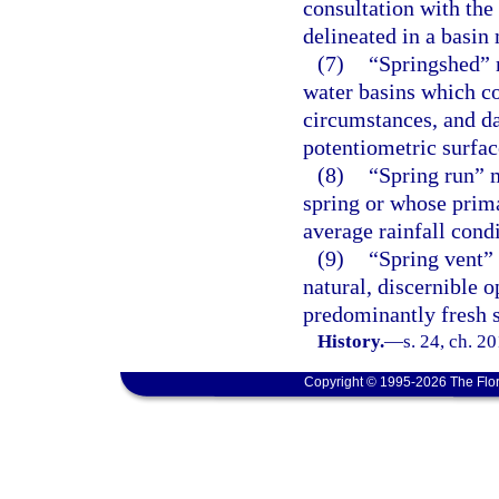
consultation with the
delineated in a basin
(7)
“Springshed” 
water basins which co
circumstances, and da
potentiometric surfa
(8)
“Spring run” m
spring or whose prima
average rainfall condi
(9)
“Spring vent”
natural, discernible o
predominantly fresh 
History.
—
s. 24, ch. 2
Copyright © 1995-2026 The Flor