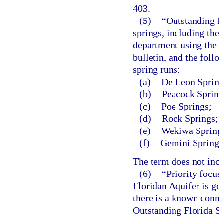
403.
(5)
“Outstanding F
springs, including th
department using the
bulletin, and the foll
spring runs:
(a)
De Leon Sprin
(b)
Peacock Sprin
(c)
Poe Springs;
(d)
Rock Springs;
(e)
Wekiwa Spring
(f)
Gemini Spring
The term does not inc
(6)
“Priority focu
Floridan Aquifer is g
there is a known con
Outstanding Florida S