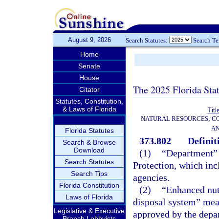
August 9, 2026
Search Statutes:
Search T
Home
Senate
House
The 2025 Florida Sta
Citator
Statutes, Constitution,
& Laws of Florida
Titl
NATURAL RESOURCES; CO
AN
Florida Statutes
373.802
Definit
Search & Browse
Download
(1)
“Department” 
Search Statutes
Protection, which inc
Search Tips
agencies.
Florida Constitution
(2)
“Enhanced nut
Laws of Florida
disposal system” mea
Legislative & Executive
approved by the depa
Branch Lobbyists