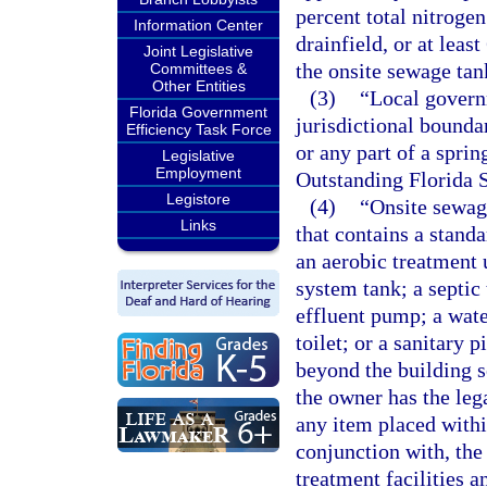
percent total nitroge
Information Center
drainfield, or at lea
Joint Legislative
the onsite sewage tan
Committees &
Other Entities
(3)
“Local govern
Florida Government
jurisdictional bounda
Efficiency Task Force
or any part of a sprin
Legislative
Employment
Outstanding Florida 
Legistore
(4)
“Onsite sewag
Links
that contains a stand
an aerobic treatment 
system tank; a septic 
effluent pump; a wate
toilet; or a sanitary p
beyond the building s
the owner has the leg
any item placed within
conjunction with, th
treatment facilities 