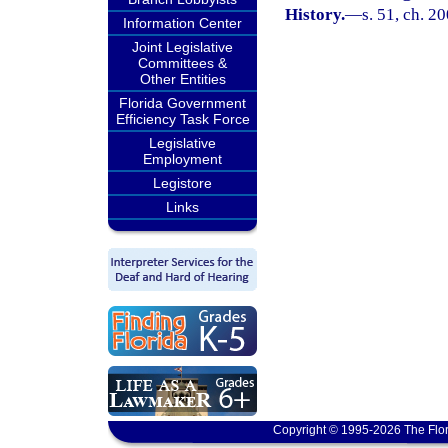
History.
—
s. 51, ch. 2
Information Center
Joint Legislative
Committees &
Other Entities
Florida Government
Efficiency Task Force
Legislative
Employment
Legistore
Links
Copyright © 1995-2026 The Flor