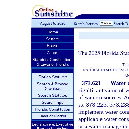
August 5, 2026
Search Statutes:
Search T
Home
Senate
House
The 2025 Florida Sta
Citator
Statutes, Constitution,
& Laws of Florida
Titl
NATURAL RESOURCES; CO
AN
Florida Statutes
373.621
Water c
Search & Browse
Download
significant value of w
Search Statutes
of water resources. A
Search Tips
ss.
373.223
,
373.23
Florida Constitution
implement water conse
Laws of Florida
applicable water con
Legislative & Executive
or a water management
Branch Lobbyists