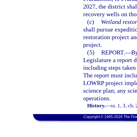
2027, the district sha
recovery wells on thos
(c)
Wetland restor
shall pursue expedit
restoration project a
project.
(5)
REPORT.
—
By
Legislature a report d
including steps taken
The report must inclu
LOWRP project implem
science plan; any scie
operations.
History.
—
ss. 1, 3, ch
Copyright © 1995-2026 The Flor