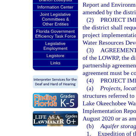
Report and Environme
Information Center
amended by the distri
Joint Legislative
(2)
PROJECT IM
Committees &
Other Entities
the district shall req
Florida Government
project implementati
Efficiency Task Force
Water Resources Dev
Legislative
Employment
(3)
AGREEMENT
Legistore
of the LOWRP, the dis
Links
partnership agreemen
agreement must be con
(4)
PROJECT IM
(a)
Projects, locat
structures referred to
Lake Okeechobee Wate
Implementation Repo
August 2020 or as ame
(b)
Aquifer storag
1.
Expedition of