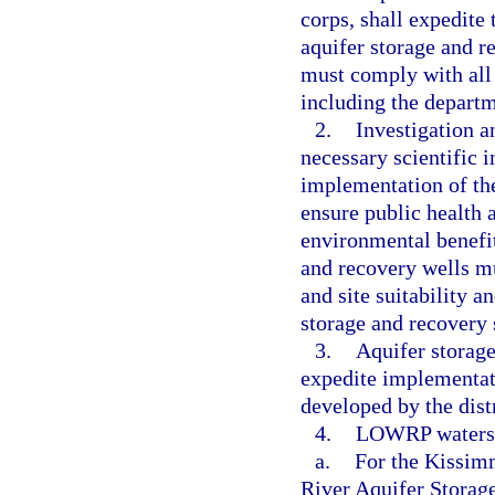
corps, shall expedit
aquifer storage and r
must comply with all 
including the depart
2.
Investigation a
necessary scientific 
implementation of th
ensure public health a
environmental benefi
and recovery wells mu
and site suitability a
storage and recovery 
3.
Aquifer storage
expedite implementati
developed by the distr
4.
LOWRP watershe
a.
For the Kissim
River Aquifer Storage