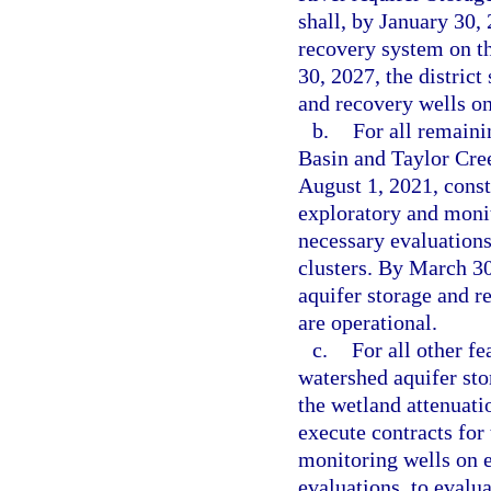
shall, by January 30, 
recovery system on th
30, 2027, the district
and recovery wells on 
b.
For all remaini
Basin and Taylor Cree
August 1, 2021, const
exploratory and monit
necessary evaluations,
clusters. By March 30,
aquifer storage and re
are operational.
c.
For all other f
watershed aquifer sto
the wetland attenuatio
execute contracts for
monitoring wells on e
evaluations, to evalua