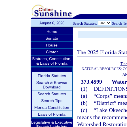
August 6, 2026
Search Statutes:
Search T
Home
Senate
House
The 2025 Florida Sta
Citator
Statutes, Constitution,
& Laws of Florida
Titl
NATURAL RESOURCES; CO
AN
Florida Statutes
373.4599
Water
Search & Browse
Download
(1)
DEFINITIONS
Search Statutes
(a)
“Corps” means
Search Tips
(b)
“District” me
Florida Constitution
(c)
“Lake Okeech
Laws of Florida
means the recommend
Legislative & Executive
Watershed Restoratio
Branch Lobbyists