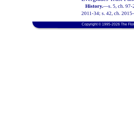
History.
—
s. 5, ch. 97
2011-34; s. 42, ch. 2015
Copyright © 1995-2026 The Flor