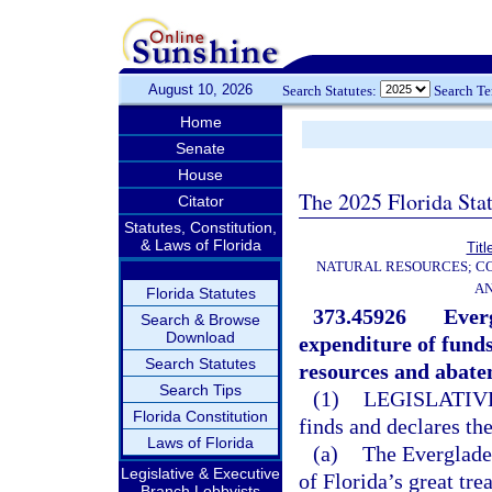
August 10, 2026
Search Statutes:
Search T
Home
Senate
House
The 2025 Florida Sta
Citator
Statutes, Constitution,
& Laws of Florida
Titl
NATURAL RESOURCES; CO
AN
Florida Statutes
373.45926
Everg
Search & Browse
Download
expenditure of funds
Search Statutes
resources and abate
Search Tips
(1)
LEGISLATIV
Florida Constitution
finds and declares th
Laws of Florida
(a)
The Everglades
Legislative & Executive
of Florida’s great tr
Branch Lobbyists