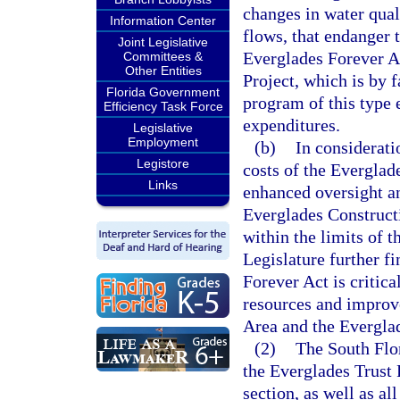
changes in water quali
Information Center
flows, that endanger 
Joint Legislative
Everglades Forever A
Committees &
Other Entities
Project, which is by 
Florida Government
program of this type 
Efficiency Task Force
expenditures.
Legislative
Employment
(b)
In considerati
Legistore
costs of the Everglade
Links
enhanced oversight an
Everglades Construct
within the limits of 
Legislature further f
Forever Act is critica
resources and improve
Area and the Everglad
(2)
The South Flo
the Everglades Trust 
section, as well as al