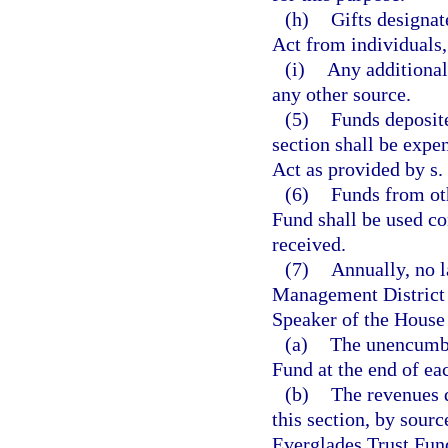
(h)
Gifts designat
Act from individuals, 
(i)
Any additional
any other source.
(5)
Funds deposite
section shall be expe
Act as provided by s.
(6)
Funds from oth
Fund shall be used co
received.
(7)
Annually, no l
Management District s
Speaker of the House 
(a)
The unencumbe
Fund at the end of eac
(b)
The revenues d
this section, by sour
Everglades Trust Fun