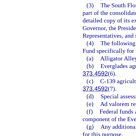
(3)
The South Flo
part of the consolida
detailed copy of its 
Governor, the Preside
Representatives, and 
(4)
The following 
Fund specifically for
(a)
Alligator Alle
(b)
Everglades agr
373.4592
(6).
(c)
C-139 agricult
373.4592
(7).
(d)
Special assess
(e)
Ad valorem re
(f)
Federal funds 
component of the Eve
(g)
Any additional
for this purpose.