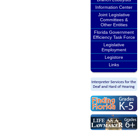
Information Center
Joint Legislative
Committees &
Other Entities
Florida Government
Efficiency Task Force
Legislative
Employment
Legistore
Links