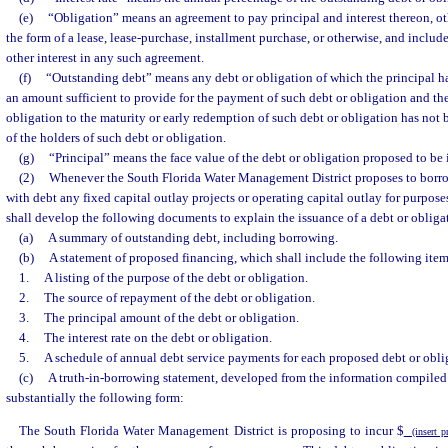
(e)
“Obligation” means an agreement to pay principal and interest thereon, ot
the form of a lease, lease-purchase, installment purchase, or otherwise, and includes
other interest in any such agreement.
(f)
“Outstanding debt” means any debt or obligation of which the principal ha
an amount sufficient to provide for the payment of such debt or obligation and the
obligation to the maturity or early redemption of such debt or obligation has not b
of the holders of such debt or obligation.
(g)
“Principal” means the face value of the debt or obligation proposed to be 
(2)
Whenever the South Florida Water Management District proposes to borro
with debt any fixed capital outlay projects or operating capital outlay for purpose
shall develop the following documents to explain the issuance of a debt or obliga
(a)
A summary of outstanding debt, including borrowing.
(b)
A statement of proposed financing, which shall include the following item
1.
A listing of the purpose of the debt or obligation.
2.
The source of repayment of the debt or obligation.
3.
The principal amount of the debt or obligation.
4.
The interest rate on the debt or obligation.
5.
A schedule of annual debt service payments for each proposed debt or obli
(c)
A truth-in-borrowing statement, developed from the information compiled p
substantially the following form:
The South Florida Water Management District is proposing to incur $
(insert p