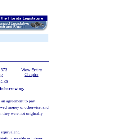
 373
View Entire
Chapter
ER
RCES
in borrowing.
—
, an agreement to pay
rrowed money or otherwise, and
h they were not originally
 equivalent.
gation payable as interest.