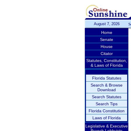
August 7, 2026
S
Home
Senate
House
Citator
Statutes, Constitution,
& Laws of Florida
Florida Statutes
Search & Browse
Download
Search Statutes
Search Tips
Florida Constitution
Laws of Florida
Legislative & Executive
Branch Lobbyists