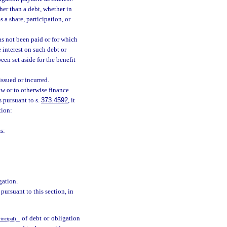
her than a debt, whether in
 a share, participation, or
s not been paid or for which
 interest on such debt or
een set aside for the benefit
issued or incurred.
w or to otherwise finance
s pursuant to s.
373.4592
, it
tion:
s:
gation.
ursuant to this section, in
of debt or obligation
rincipal)