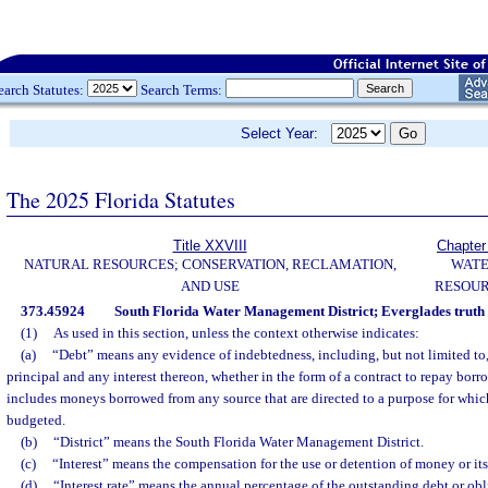
earch Statutes:
Search Terms:
Select Year:
The 2025 Florida Statutes
Title XXVIII
Chapter
NATURAL RESOURCES; CONSERVATION, RECLAMATION,
WAT
AND USE
RESOU
373.45924
South Florida Water Management District; Everglades truth 
(1)
As used in this section, unless the context otherwise indicates:
(a)
“Debt” means any evidence of indebtedness, including, but not limited to
principal and any interest thereon, whether in the form of a contract to repay bo
includes moneys borrowed from any source that are directed to a purpose for whic
budgeted.
(b)
“District” means the South Florida Water Management District.
(c)
“Interest” means the compensation for the use or detention of money or its
(d)
“Interest rate” means the annual percentage of the outstanding debt or obli