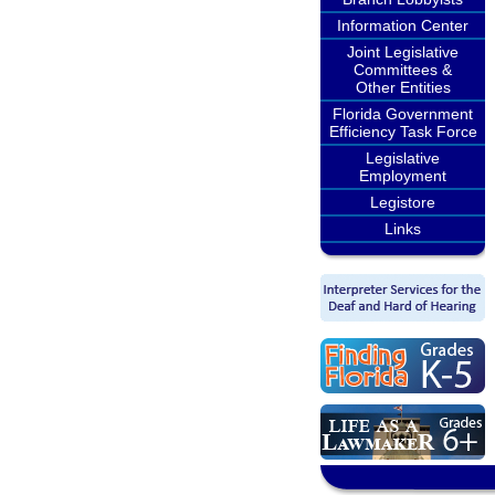
Information Center
Joint Legislative
Committees &
Other Entities
Florida Government
Efficiency Task Force
Legislative
Employment
Legistore
Links