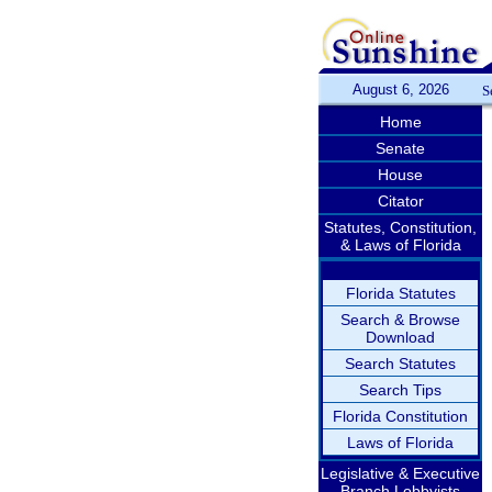
August 6, 2026
S
Home
Senate
House
Citator
Statutes, Constitution,
& Laws of Florida
Florida Statutes
Search & Browse
Download
Search Statutes
Search Tips
Florida Constitution
Laws of Florida
Legislative & Executive
Branch Lobbyists