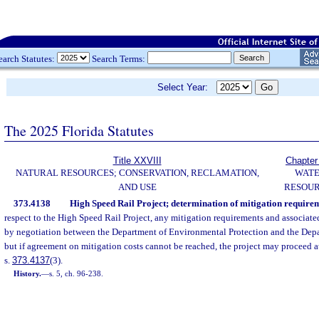
earch Statutes:
Search Terms:
Select Year:
The 2025 Florida Statutes
Title XXVIII
Chapter
NATURAL RESOURCES; CONSERVATION, RECLAMATION,
WAT
AND USE
RESOU
373.4138
High Speed Rail Project; determination of mitigation requirem
respect to the High Speed Rail Project, any mitigation requirements and associate
by negotiation between the Department of Environmental Protection and the Depa
but if agreement on mitigation costs cannot be reached, the project may proceed a
s.
373.4137
(3).
History.
—
s. 5, ch. 96-238.