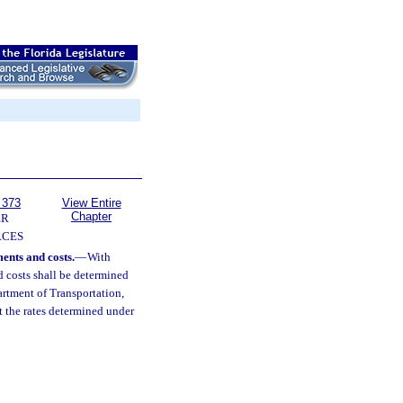
 373
View Entire
Chapter
ER
RCES
ents and costs.
—
With
d costs shall be determined
rtment of Transportation,
t the rates determined under