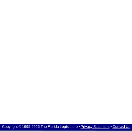
Copyright © 1995-2026 The Florida Legislature •
Privacy Statement
•
Contact Us