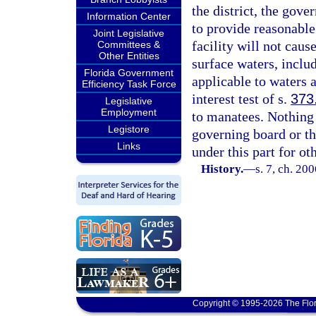
the district, the gove
Information Center
to provide reasonable
Joint Legislative
facility will not cau
Committees &
Other Entities
surface waters, includ
Florida Government
applicable to waters a
Efficiency Task Force
interest test of s.
373
Legislative
Employment
to manatees. Nothing i
Legistore
governing board or t
Links
under this part for ot
History.
—
s. 7, ch. 20
Copyright © 1995-2026 The Flor