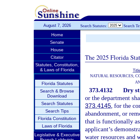
August 7, 2026
Search Statutes:
Search T
Home
Senate
House
The 2025 Florida Sta
Citator
Statutes, Constitution,
& Laws of Florida
Titl
NATURAL RESOURCES; CO
AN
Florida Statutes
373.4132
Dry st
Search & Browse
Download
or the department shal
Search Statutes
373.4145
, for the c
Search Tips
abandonment, or remov
Florida Constitution
that is functionally a
Laws of Florida
applicant’s demonstrat
Legislative & Executive
water resources and wi
Branch Lobbyists