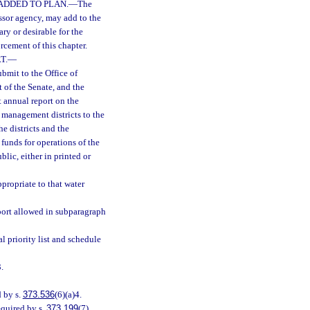
ADDED TO PLAN.
—
The
essor agency, may add to the
ry or desirable for the
rcement of this chapter.
T.
—
bmit to the Office of
of the Senate, and the
 annual report on the
 management districts to the
he districts and the
 funds for operations of the
lic, either in printed or
propriate to that water
port allowed in subparagraph
priority list and schedule
.
 by s.
373.536
(6)(a)4.
quired by s.
373.199
(7).