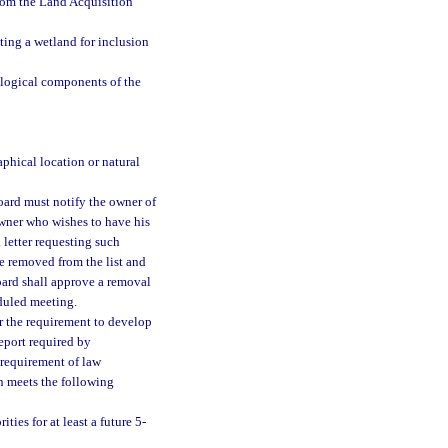
from the Land Acquisition
ting a wetland for inclusion
ological components of the
phical location or natural
oard must notify the owner of
 owner who wishes to have his
a letter requesting such
be removed from the list and
oard shall approve a removal
eduled meeting.
or the requirement to develop
eport required by
 requirement of law
n meets the following
ties for at least a future 5-