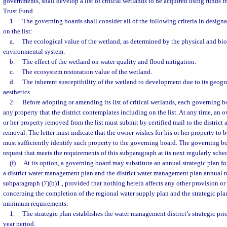
governments, shall develop a list of critical wetlands to be acquired using funds 
Trust Fund.
1.
The governing boards shall consider all of the following criteria in designa
on the list:
a.
The ecological value of the wetland, as determined by the physical and bi
environmental system.
b.
The effect of the wetland on water quality and flood mitigation.
c.
The ecosystem restoration value of the wetland.
d.
The inherent susceptibility of the wetland to development due to its geogra
aesthetics.
2.
Before adopting or amending its list of critical wetlands, each governing b
any property that the district contemplates including on the list. At any time, an
or her property removed from the list must submit by certified mail to the district 
removal. The letter must indicate that the owner wishes for his or her property to 
must sufficiently identify such property to the governing board. The governing b
request that meets the requirements of this subparagraph at its next regularly sch
(f)
At its option, a governing board may substitute an annual strategic plan f
a district water management plan and the district water management plan annual r
subparagraph (7)(b)1., provided that nothing herein affects any other provision or
concerning the completion of the regional water supply plan and the strategic pla
minimum requirements:
1.
The strategic plan establishes the water management district’s strategic priori
year period.