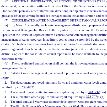
(6)
ADDITIONAL INFORMATION, DIRECTIVES, OR OBJECTIVES TO BE 
department, in cooperation with the Executive Office of the Governor, or its succ
Florida water plan any other information, directions, or objectives it deems necessa
guidance of the governing boards or other agencies in the administration and enfo
(7)
CONSOLIDATED WATER MANAGEMENT DISTRICT ANNUAL REPOR
(a)
By March 1, annually, each water management district shall prepare and su
Economic and Demographic Research, the department, the Governor, the President 
Speaker of the House of Representatives a consolidated water management district
management of water resources. In addition, copies must be provided by the water
chairs of all legislative committees having substantive or fiscal jurisdiction over t
governing board of each county in the district having jurisdiction or deriving any
district. Copies of the consolidated annual report must be made available to the pub
electronic format.
(b)
The consolidated annual report shall contain the following elements, as ap
management district:
1.
A district water management plan annual report or the annual work plan re
(2)(f)4.
2.
The department-approved minimum flows and minimum water levels annual 
required by s.
373.042
(3).
3.
The annual 5-year capital improvements plan required by s.
373.536
(6)(a)3
4.
The alternative water supplies annual report required by s.
373.707
(8)(n).
5.
The final annual 5-year water resource development work program required
6.
The Florida Forever Water Management District Work Plan annual report re