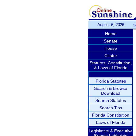
August 6, 2026
S
Home
Senate
House
Citator
Statutes, Constitution,
& Laws of Florida
Florida Statutes
Search & Browse
Download
Search Statutes
Search Tips
Florida Constitution
Laws of Florida
Legislative & Executive
Branch Lobbyists