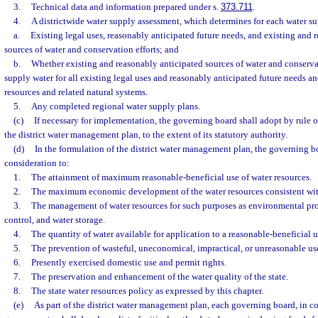
3.
Technical data and information prepared under s.
373.711
.
4.
A districtwide water supply assessment, which determines for each water s
a.
Existing legal uses, reasonably anticipated future needs, and existing and 
sources of water and conservation efforts; and
b.
Whether existing and reasonably anticipated sources of water and conservat
supply water for all existing legal uses and reasonably anticipated future needs an
resources and related natural systems.
5.
Any completed regional water supply plans.
(c)
If necessary for implementation, the governing board shall adopt by rule or
the district water management plan, to the extent of its statutory authority.
(d)
In the formulation of the district water management plan, the governing b
consideration to:
1.
The attainment of maximum reasonable-beneficial use of water resources.
2.
The maximum economic development of the water resources consistent with
3.
The management of water resources for such purposes as environmental pro
control, and water storage.
4.
The quantity of water available for application to a reasonable-beneficial u
5.
The prevention of wasteful, uneconomical, impractical, or unreasonable use
6.
Presently exercised domestic use and permit rights.
7.
The preservation and enhancement of the water quality of the state.
8.
The state water resources policy as expressed by this chapter.
(e)
As part of the district water management plan, each governing board, in c