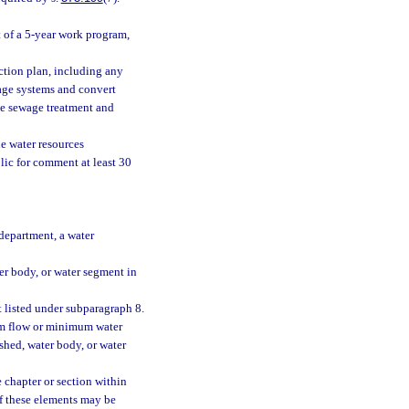
t of a 5-year work program,
action plan, including any
rage systems and convert
te sewage treatment and
he water resources
ic for comment at least 30
department, a water
ter body, or water segment in
t listed under subparagraph 8.
um flow or minimum water
shed, water body, or water
e chapter or section within
f these elements may be