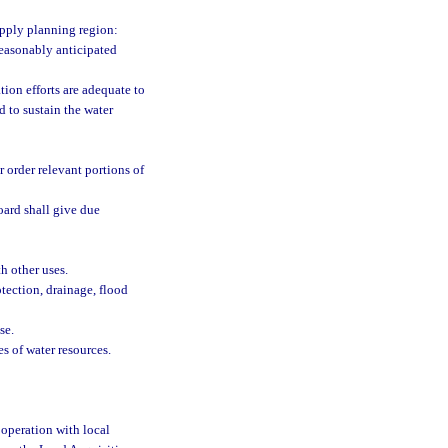
upply planning region:
reasonably anticipated
ion efforts are adequate to
d to sustain the water
 order relevant portions of
oard shall give due
 other uses.
tection, drainage, flood
se.
s of water resources.
ooperation with local