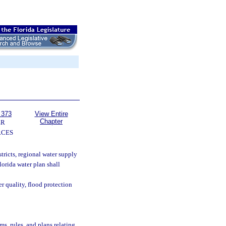
 373
View Entire
Chapter
ER
RCES
ricts, regional water supply
lorida water plan shall
r quality, flood protection
s, rules, and plans relating