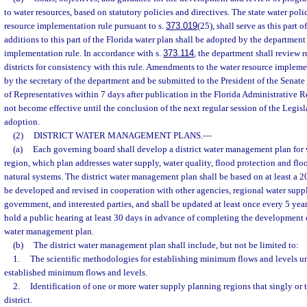
to water resources, based on statutory policies and directives. The state water pol
resource implementation rule pursuant to s.
373.019
(25), shall serve as this part
additions to this part of the Florida water plan shall be adopted by the department 
implementation rule. In accordance with s.
373.114
, the department shall review 
districts for consistency with this rule. Amendments to the water resource implem
by the secretary of the department and be submitted to the President of the Senat
of Representatives within 7 days after publication in the Florida Administrative 
not become effective until the conclusion of the next regular session of the Legisl
adoption.
(2)
DISTRICT WATER MANAGEMENT PLANS.
—
(a)
Each governing board shall develop a district water management plan for w
region, which plan addresses water supply, water quality, flood protection and f
natural systems. The district water management plan shall be based on at least a 2
be developed and revised in cooperation with other agencies, regional water supply
government, and interested parties, and shall be updated at least once every 5 yea
hold a public hearing at least 30 days in advance of completing the development or
water management plan.
(b)
The district water management plan shall include, but not be limited to:
1.
The scientific methodologies for establishing minimum flows and levels u
established minimum flows and levels.
2.
Identification of one or more water supply planning regions that singly or
district.