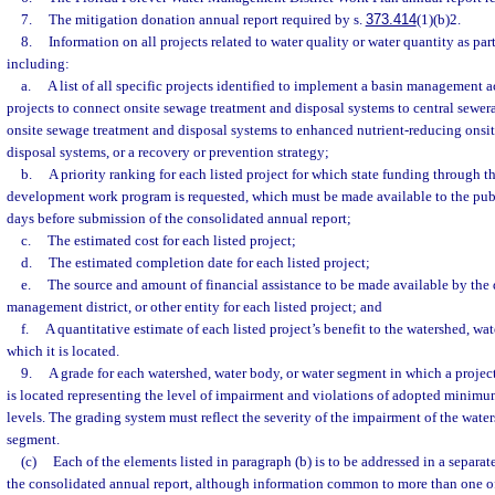
7.
The mitigation donation annual report required by s.
373.414
(1)(b)2.
8.
Information on all projects related to water quality or water quantity as par
including:
a.
A list of all specific projects identified to implement a basin management 
projects to connect onsite sewage treatment and disposal systems to central sewe
onsite sewage treatment and disposal systems to enhanced nutrient-reducing onsi
disposal systems, or a recovery or prevention strategy;
b.
A priority ranking for each listed project for which state funding through t
development work program is requested, which must be made available to the publ
days before submission of the consolidated annual report;
c.
The estimated cost for each listed project;
d.
The estimated completion date for each listed project;
e.
The source and amount of financial assistance to be made available by the 
management district, or other entity for each listed project; and
f.
A quantitative estimate of each listed project’s benefit to the watershed, wa
which it is located.
9.
A grade for each watershed, water body, or water segment in which a projec
is located representing the level of impairment and violations of adopted minim
levels. The grading system must reflect the severity of the impairment of the water
segment.
(c)
Each of the elements listed in paragraph (b) is to be addressed in a separat
the consolidated annual report, although information common to more than one o