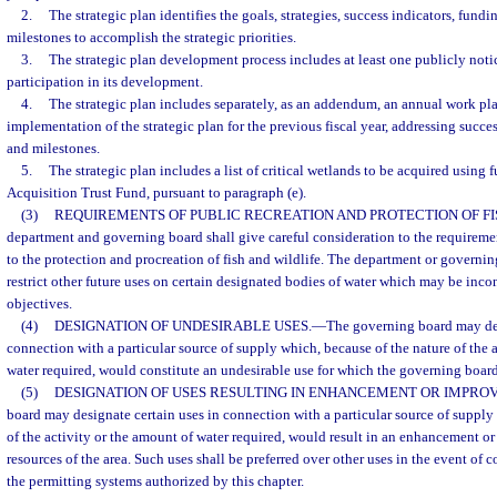
2.
The strategic plan identifies the goals, strategies, success indicators, fundi
milestones to accomplish the strategic priorities.
3.
The strategic plan development process includes at least one publicly not
participation in its development.
4.
The strategic plan includes separately, as an addendum, an annual work pla
implementation of the strategic plan for the previous fiscal year, addressing succes
and milestones.
5.
The strategic plan includes a list of critical wetlands to be acquired using
Acquisition Trust Fund, pursuant to paragraph (e).
(3)
REQUIREMENTS OF PUBLIC RECREATION AND PROTECTION OF FIS
department and governing board shall give careful consideration to the requiremen
to the protection and procreation of fish and wildlife. The department or governi
restrict other future uses on certain designated bodies of water which may be inco
objectives.
(4)
DESIGNATION OF UNDESIRABLE USES.
—
The governing board may des
connection with a particular source of supply which, because of the nature of the 
water required, would constitute an undesirable use for which the governing boar
(5)
DESIGNATION OF USES RESULTING IN ENHANCEMENT OR IMPRO
board may designate certain uses in connection with a particular source of supply
of the activity or the amount of water required, would result in an enhancement o
resources of the area. Such uses shall be preferred over other uses in the event of
the permitting systems authorized by this chapter.