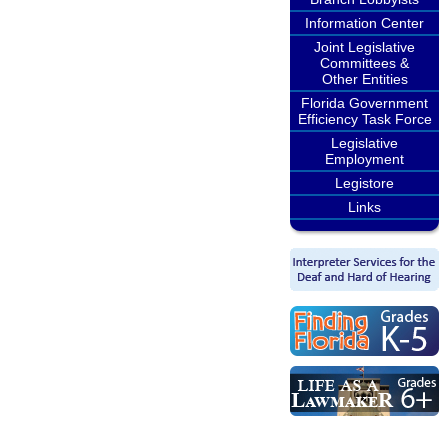
Information Center
Joint Legislative
Committees &
Other Entities
Florida Government
Efficiency Task Force
Legislative
Employment
Legistore
Links