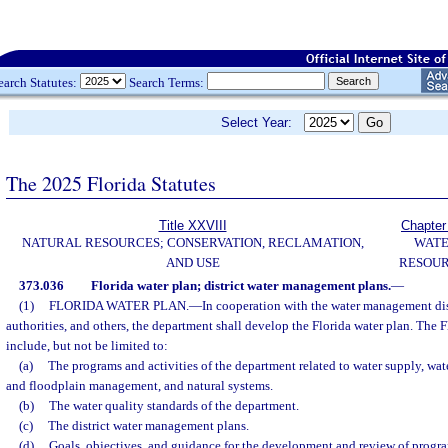
earch Statutes:
Search Terms:
Select Year:
The 2025 Florida Statutes
Title XXVIII
Chapter
NATURAL RESOURCES; CONSERVATION, RECLAMATION,
WAT
AND USE
RESOU
373.036
Florida water plan; district water management plans.
—
(1)
FLORIDA WATER PLAN.
—
In cooperation with the water management dist
authorities, and others, the department shall develop the Florida water plan. The F
include, but not be limited to:
(a)
The programs and activities of the department related to water supply, wate
and floodplain management, and natural systems.
(b)
The water quality standards of the department.
(c)
The district water management plans.
(d)
Goals, objectives, and guidance for the development and review of program