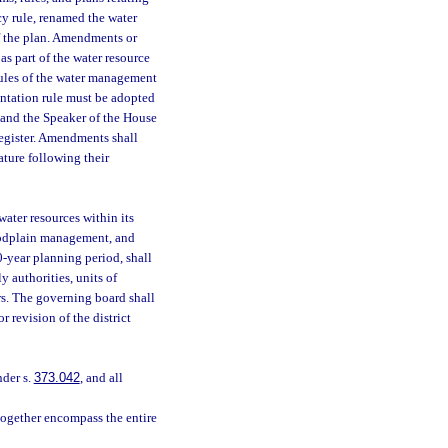
icy rule, renamed the water
 of the plan. Amendments or
as part of the water resource
rules of the water management
entation rule must be adopted
e and the Speaker of the House
Register. Amendments shall
ature following their
ater resources within its
loodplain management, and
0-year planning period, shall
 authorities, units of
rs. The governing board shall
 revision of the district
nder s.
373.042
, and all
 together encompass the entire