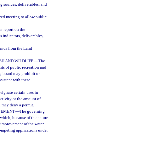
ng sources, deliverables, and
iced meeting to allow public
n report on the
s indicators, deliverables,
 funds from the Land
H AND WILDLIFE.
—
The
ts of public recreation and
ng board may prohibit or
nsistent with these
ignate certain uses in
activity or the amount of
d may deny a permit.
VEMENT.
—
The governing
 which, because of the nature
r improvement of the water
 competing applications under