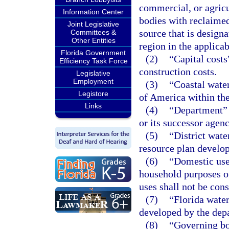
commercial, or agric
Information Center
bodies with reclaime
Joint Legislative
source that is design
Committees &
Other Entities
region in the applica
Florida Government
(2)
“Capital costs
Efficiency Task Force
construction costs.
Legislative
Employment
(3)
“Coastal water
Legistore
of America within the 
Links
(4)
“Department” 
or its successor agen
(5)
“District wat
resource plan develo
(6)
“Domestic use”
household purposes of
uses shall not be con
(7)
“Florida water
developed by the dep
(8)
“Governing bo