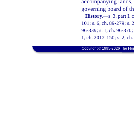
accompanying lands, 
governing board of the
History.
—
s. 3, part I,
101; s. 6, ch. 89-279; s. 
96-339; s. 1, ch. 96-370; 
1, ch. 2012-150; s. 2, ch
Copyright © 1995-2026 The Flor