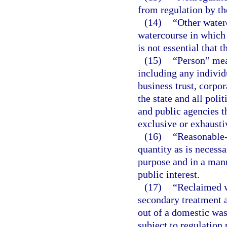
from regulation by the
(14)
“Other waterc
watercourse in which 
is not essential that 
(15)
“Person” mean
including any individu
business trust, corpo
the state and all polit
and public agencies t
exclusive or exhausti
(16)
“Reasonable-
quantity as is necessa
purpose and in a mann
public interest.
(17)
“Reclaimed w
secondary treatment a
out of a domestic was
subject to regulation 