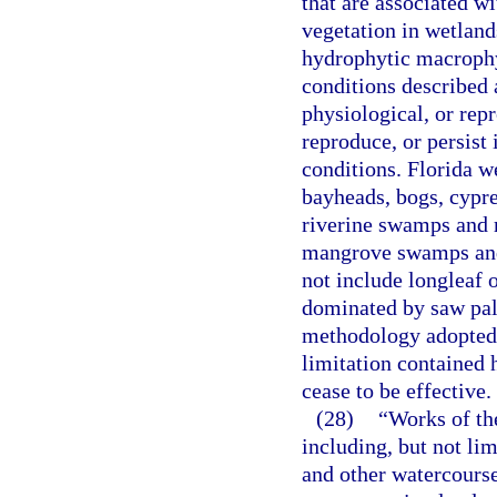
that are associated w
vegetation in wetlands
hydrophytic macrophyt
conditions described 
physiological, or repr
reproduce, or persist
conditions. Florida 
bayheads, bogs, cypre
riverine swamps and m
mangrove swamps and 
not include longleaf 
dominated by saw palm
methodology adopted 
limitation contained h
cease to be effective.
(28)
“Works of the
including, but not li
and other watercourse