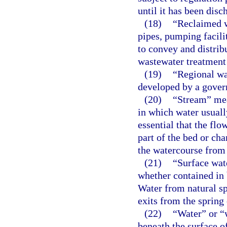
until it has been disc
(18)
“Reclaimed w
pipes, pumping facili
to convey and distri
wastewater treatment 
(19)
“Regional wa
developed by a gover
(20)
“Stream” mean
in which water usually
essential that the fl
part of the bed or ch
the watercourse from
(21)
“Surface wat
whether contained in b
Water from natural sp
exits from the spring 
(22)
“Water” or “w
beneath the surface o