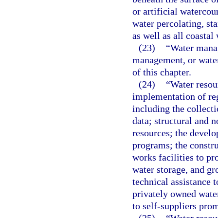
or artificial watercou
water percolating, st
as well as all coastal 
(23)
“Water manag
management, or water
of this chapter.
(24)
“Water resou
implementation of re
including the collect
data; structural and 
resources; the devel
programs; the constru
works facilities to p
water storage, and g
technical assistance
privately owned water 
to self-suppliers prom