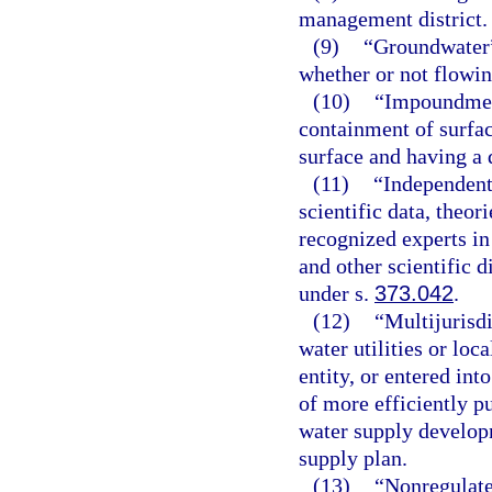
management district.
(9)
“Groundwater”
whether or not flowi
(10)
“Impoundment
containment of surfac
surface and having a 
(11)
“Independent
scientific data, theo
recognized experts in
and other scientific d
under s.
373.042
.
(12)
“Multijurisd
water utilities or loc
entity, or entered int
of more efficiently p
water supply developm
supply plan.
(13)
“Nonregulate