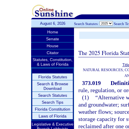
August 6, 2026
Search Statutes:
Search T
Home
Senate
House
The 2025 Florida Sta
Citator
Statutes, Constitution,
& Laws of Florida
Titl
NATURAL RESOURCES; CO
AN
Florida Statutes
373.019
Definit
Search & Browse
Download
rule, regulation, or o
Search Statutes
(1)
“Alternative w
Search Tips
and groundwater; sur
Florida Constitution
weather flows; source
Laws of Florida
storage capacity for 
Legislative & Executive
reclaimed after one o
Branch Lobbyists