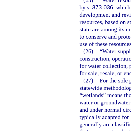
(25)
“Water resou
by s.
373.036
, which
development and revie
resources, based on st
state are among its 
to conserve and protec
use of these resources
(26)
“Water suppl
construction, operatio
for water collection, 
for sale, resale, or en
(27)
For the sole 
statewide methodolog
“wetlands” means thos
water or groundwater 
and under normal cir
typically adapted for 
generally are classifi