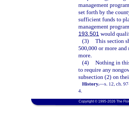
management program. T
set forth by the coun
sufficient funds to p
management program. P
193.501
would qualif
(3)
This section s
500,000 or more and m
more.
(4)
Nothing in thi
to require any nongov
subsection (2) on thei
History.
—
s. 12, ch. 9
4.
Copyright © 1995-2026 The Flor