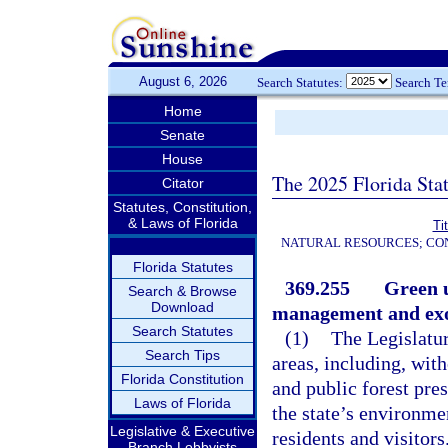
August 6, 2026
Search Statutes:
Search T
Home
Senate
House
The 2025 Florida Sta
Citator
Statutes, Constitution,
& Laws of Florida
Ti
NATURAL RESOURCES; CON
Florida Statutes
369.255
Green u
Search & Browse
Download
management and exot
Search Statutes
(1)
The Legislatu
Search Tips
areas, including, with
Florida Constitution
and public forest pres
Laws of Florida
the state’s environme
Legislative & Executive
residents and visitors
Branch Lobbyists