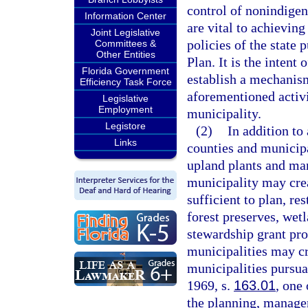
control of nonindige
Information Center
are vital to achieving
Joint Legislative
policies of the state 
Committees &
Other Entities
Plan. It is the intent
Florida Government
establish a mechanism
Efficiency Task Force
aforementioned activ
Legislative
Employment
municipality.
Legistore
(2)
In addition to
Links
counties and municipa
upland plants and man
municipality may crea
sufficient to plan, r
forest preserves, wet
stewardship grant pro
municipalities may cr
municipalities pursua
1969, s.
163.01
, one
the planning, manage