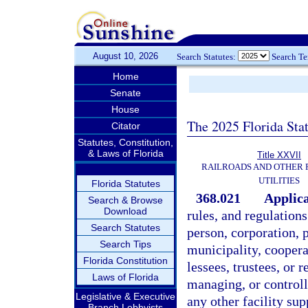
August 10, 2026
Search Statutes:
Search T
Home
Senate
House
The 2025 Florida Sta
Citator
Statutes, Constitution,
& Laws of Florida
Title XXVII
RAILROADS AND OTHER
UTILITIES
Florida Statutes
368.021
Applica
Search & Browse
Download
rules, and regulation
Search Statutes
person, corporation, p
Search Tips
municipality, cooperat
Florida Constitution
lessees, trustees, or 
Laws of Florida
managing, or controlli
Legislative & Executive
any other facility su
Branch Lobbyists