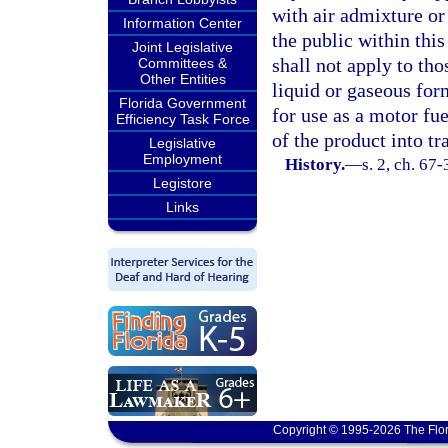
with air admixture or
Information Center
the public within this
Joint Legislative
shall not apply to tho
Committees &
Other Entities
liquid or gaseous for
Florida Government
for use as a motor fue
Efficiency Task Force
of the product into tr
Legislative
Employment
History.
—
s. 2, ch. 67-
Legistore
Links
Copyright © 1995-2026 The Flor