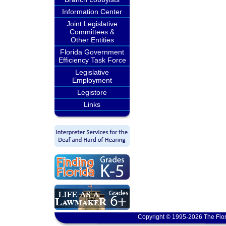
Information Center
Joint Legislative
Committees &
Other Entities
Florida Government
Efficiency Task Force
Legislative
Employment
Legistore
Links
Copyright © 1995-2026 The Flor