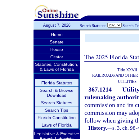
August 7, 2026
Search Statutes:
Search T
Home
Senate
House
The 2025 Florida Sta
Citator
Statutes, Constitution,
& Laws of Florida
Title XXVII
RAILROADS AND OTHER
UTILITIES
Florida Statutes
367.1214
Utilit
Search & Browse
Download
rulemaking authorit
Search Statutes
commission and its c
Search Tips
commission may adopt
Florida Constitution
follow when giving th
Laws of Florida
History.
—
s. 3, ch. 98-
Legislative & Executive
Branch Lobbyists