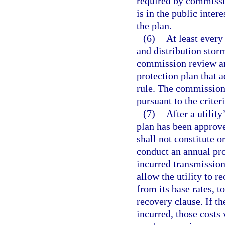
required by commissi
is in the public inter
the plan.
(6)
At least every
and distribution storm
commission review an
protection plan that
rule. The commission
pursuant to the criter
(7)
After a utilit
plan has been approve
shall not constitute 
conduct an annual pro
incurred transmission
allow the utility to r
from its base rates, t
recovery clause. If t
incurred, those costs 