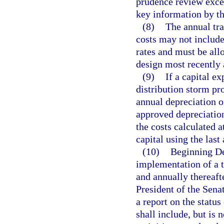
prudence review excep
key information by the
(8)
The annual tra
costs may not include
rates and must be all
design most recently
(9)
If a capital e
distribution storm pro
annual depreciation on
approved depreciation
the costs calculated a
capital using the last
(10)
Beginning Dec
implementation of a t
and annually thereaft
President of the Sena
a report on the status 
shall include, but is 