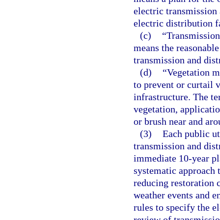
electric transmission 
electric distribution
(c)
“Transmission 
means the reasonable
transmission and dist
(d)
“Vegetation ma
to prevent or curtail 
infrastructure. The te
vegetation, applicati
or brush near and arou
(3)
Each public ut
transmission and dist
immediate 10-year pl
systematic approach th
reducing restoration 
weather events and en
rules to specify the e
review of transmissio