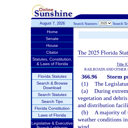
August 7, 2026
Search Statutes:
Search T
Home
Senate
House
The 2025 Florida Sta
Citator
Statutes, Constitution,
& Laws of Florida
Title 
RAILROADS AND OTHER 
366.96
Storm pr
Florida Statutes
(1)
The Legislatur
Search & Browse
Download
(a)
During extrem
Search Statutes
vegetation and debris
Search Tips
and distribution facil
Florida Constitution
(b)
A majority of 
Laws of Florida
weather conditions in
Legislative & Executive
wind.
Branch Lobbyists