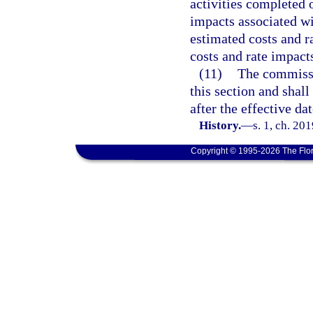
activities completed 
impacts associated wi
estimated costs and ra
costs and rate impact
(11)
The commissi
this section and shall
after the effective da
History.
—
s. 1, ch. 20
Copyright © 1995-2026 The Flor