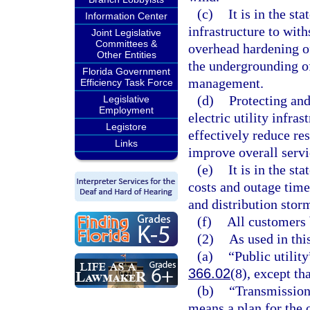
(c)
It is in the sta
Information Center
infrastructure to wit
Joint Legislative
Committees &
overhead hardening of 
Other Entities
the undergrounding of 
Florida Government
management.
Efficiency Task Force
(d)
Protecting and
Legislative
Employment
electric utility infr
Legistore
effectively reduce re
Links
improve overall servi
(e)
It is in the st
costs and outage time
and distribution stor
(f)
All customers 
(2)
As used in thi
(a)
“Public utility
366.02
(8), except tha
(b)
“Transmission 
means a plan for the 