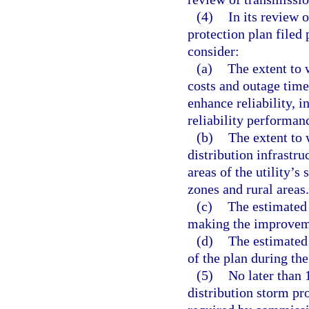
(4)
In its review 
protection plan filed 
consider:
(a)
The extent to 
costs and outage tim
enhance reliability, i
reliability performan
(b)
The extent to 
distribution infrastruc
areas of the utility’s 
zones and rural areas.
(c)
The estimated 
making the improveme
(d)
The estimated
of the plan during the
(5)
No later than 
distribution storm pro