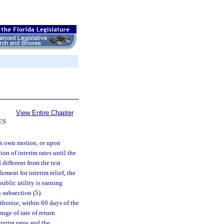
View Entire Chapter
ES
ts own motion, or upon
tion of interim rates until the
 different from the test
lement for interim relief, the
public utility is earning
 subsection (5).
thorize, within 60 days of the
ange of rate of return
terim rates and the