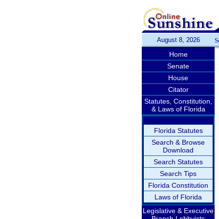
August 8, 2026
S
Home
Senate
House
Citator
Statutes, Constitution,
& Laws of Florida
Florida Statutes
Search & Browse
Download
Search Statutes
Search Tips
Florida Constitution
Laws of Florida
Legislative & Executive
Branch Lobbyists