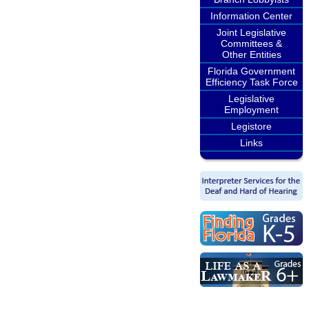
Information Center
Joint Legislative
Committees &
Other Entities
Florida Government
Efficiency Task Force
Legislative
Employment
Legistore
Links