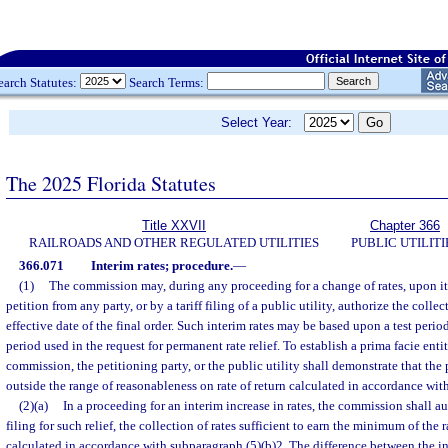
earch Statutes:
Search Terms:
Select Year:
The 2025 Florida Statutes
Title XXVII
Chapter 366
RAILROADS AND OTHER REGULATED UTILITIES
PUBLIC UTILITI
366.071
Interim rates; procedure.
—
(1)
The commission may, during any proceeding for a change of rates, upon i
petition from any party, or by a tariff filing of a public utility, authorize the collec
effective date of the final order. Such interim rates may be based upon a test period
period used in the request for permanent rate relief. To establish a prima facie entit
commission, the petitioning party, or the public utility shall demonstrate that the 
outside the range of reasonableness on rate of return calculated in accordance with
(2)(a)
In a proceeding for an interim increase in rates, the commission shall au
filing for such relief, the collection of rates sufficient to earn the minimum of the r
calculated in accordance with subparagraph (5)(b)2. The difference between the in