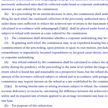
previously authorized rates shall be collected under bond or corporate undertakin
interest at a rate ordered by the commission.
(b)
In a proceeding for an interim decrease in rates, the commission shall auth
filing for such relief, the continued collection of the previously authorized rates;
under those rates sufficient to reduce the achieved rate of return to the maximum of
calculated in accordance with subparagraph (5)(b)2. shall be placed under bond o
subject to refund with interest at a rate ordered by the commission.
(c)
The commission shall determine whether a corporate undertaking may be fi
(3)
In granting such relief, the commission may, in an expedited hearing but w
commencement of the proceeding, upon petition or upon its own motion, preclude
extraordinary or imprudently incurred expenditures or, for good cause shown, inc
or corporate undertaking.
(4)
Any refund ordered by the commission shall be calculated to reduce the rat
utility during the pendency of the proceeding to the same level within the range o
return which is found fair and reasonable on a prospective basis, but the refund sha
amount of the revenues collected subject to refund and in accordance with paragrap
commission may require interest on the refund at a rate established by the commis
(5)(a)
In setting interim rates or setting revenues subject to refund, the commi
revenue deficiency or excess by calculating the difference between the achieved ra
utility and its required rate of return applied to an average investment rate base 
rate base.
(b)
For purposes of this subsection: