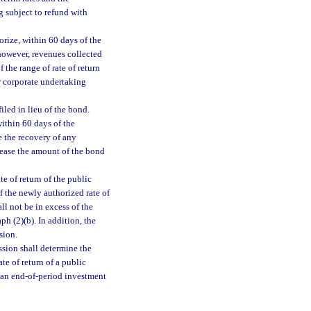
g subject to refund with
orize, within 60 days of the
 however, revenues collected
 the range of rate of return
r corporate undertaking
led in lieu of the bond.
ithin 60 days of the
 the recovery of any
rease the amount of the bond
e of return of the public
f the newly authorized rate of
ll not be in excess of the
h (2)(b). In addition, the
sion.
ssion shall determine the
te of return of a public
or an end-of-period investment