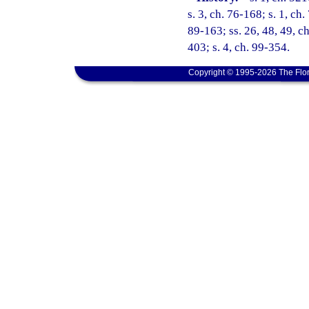
s. 3, ch. 76-168; s. 1, ch.
89-163; ss. 26, 48, 49, ch
403; s. 4, ch. 99-354.
Copyright © 1995-2026 The Flor