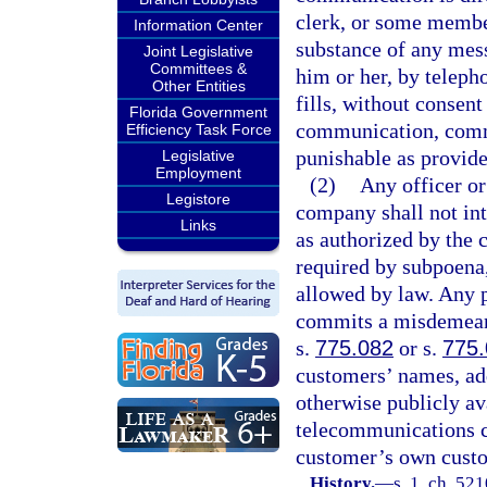
clerk, or some member
Information Center
substance of any mes
Joint Legislative
Committees &
him or her, by teleph
Other Entities
fills, without consen
Florida Government
communication, comm
Efficiency Task Force
punishable as provide
Legislative
Employment
(2)
Any officer o
Legistore
company shall not int
Links
as authorized by the 
required by subpoena,
allowed by law. Any p
commits a misdemeano
s.
775.082
or s.
775
customers’ names, add
otherwise publicly av
telecommunications c
customer’s own custo
History.
—
s. 1, ch. 5