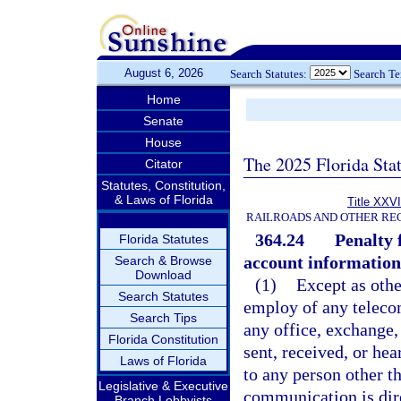
August 6, 2026
Search Statutes:
Search T
Home
Senate
House
The 2025 Florida Sta
Citator
Statutes, Constitution,
& Laws of Florida
Title XXVI
RAILROADS AND OTHER REG
364.24
Penalty 
Florida Statutes
account informatio
Search & Browse
Download
(1)
Except as othe
Search Statutes
employ of any teleco
Search Tips
any office, exchange
Florida Constitution
sent, received, or he
Laws of Florida
to any person other 
Legislative & Executive
communication is dire
Branch Lobbyists