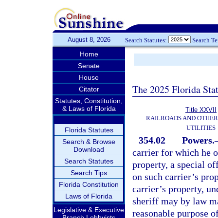
August 8, 2026
Search Statutes:
Search T
Home
Senate
House
The 2025 Florida Sta
Citator
Statutes, Constitution,
& Laws of Florida
Title XXVII
RAILROADS AND OTHE
UTILITIES
Florida Statutes
354.02
Powers.
Search & Browse
Download
carrier for which he 
Search Statutes
property, a special o
Search Tips
on such carrier’s prop
Florida Constitution
carrier’s property, u
Laws of Florida
sheriff may by law m
Legislative & Executive
reasonable purpose of 
Branch Lobbyists