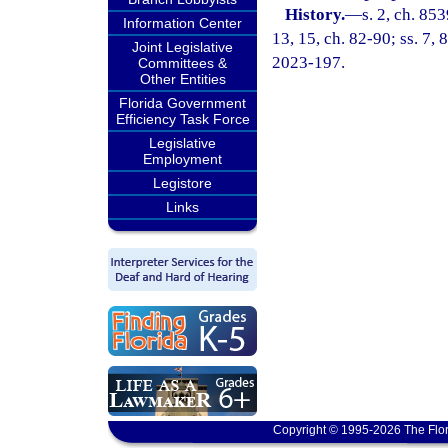
History.
—
s. 2, ch. 85
Information Center
13, 15, ch. 82-90; ss. 7, 
Joint Legislative
2023-197.
Committees &
Other Entities
Florida Government
Efficiency Task Force
Legislative
Employment
Legistore
Links
Copyright © 1995-2026 The Flor