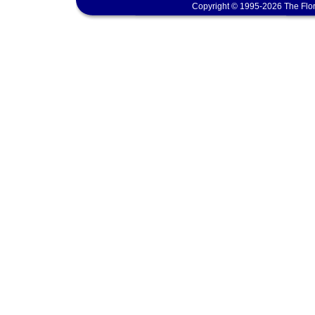
Copyright © 1995-2026 The Flor