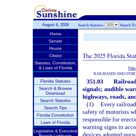
August 6, 2026
Search Statutes:
Search T
Home
Senate
House
The 2025 Florida Sta
Citator
Statutes, Constitution,
& Laws of Florida
Titl
RAILROADS AND OTHE
351.03
Railroad
Florida Statutes
signals; audible war
Search & Browse
Download
highways, roads, and
Search Statutes
(1)
Every railroad
Search Tips
safety of motorists w
Florida Constitution
responsible for erect
Laws of Florida
warning signs in acco
Legislative & Executive
devices adopted pursu
Branch Lobbyists