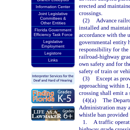
erected and maintaine
Information Center
crossings.
Joint Legislative
Committees &
(2)
Advance railr
Other Entities
installed and maintai
Florida Government
accordance with the u
Efficiency Task Force
governmental entity h
Legislative
Employment
responsibility for th
Legistore
railroad-highway grad
Links
own safety and for the
safety of train or veh
(3)
Except as prov
approaching within 1,
crossing shall emit a 
(4)(a)
The Departm
Administration may a
whistle ban provided 
1.
A traffic opera
highway grade crossin