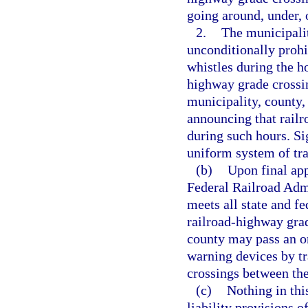
going around, under, 
2.
The municipalit
unconditionally prohi
whistles during the ho
highway grade crossi
municipality, county, 
announcing that railr
during such hours. Si
uniform system of traf
(b)
Upon final app
Federal Railroad Admi
meets all state and fe
railroad-highway grad
county may pass an or
warning devices by t
crossings between the
(c)
Nothing in thi
liability provisions o