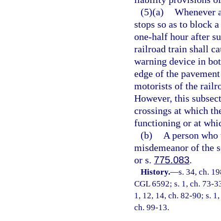
(5)(a)
Whenever a 
stops so as to block a
one-half hour after su
railroad train shall c
warning device in both
edge of the pavement 
motorists of the railr
However, this subsect
crossings at which th
functioning or at whic
(b)
A person who v
misdemeanor of the s
or s.
775.083
.
History.
—
s. 34, ch. 
CGL 6592; s. 1, ch. 73-336
1, 12, 14, ch. 82-90; s. 1,
ch. 99-13.